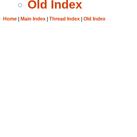
Old Index
Home
|
Main Index
|
Thread Index
|
Old Index