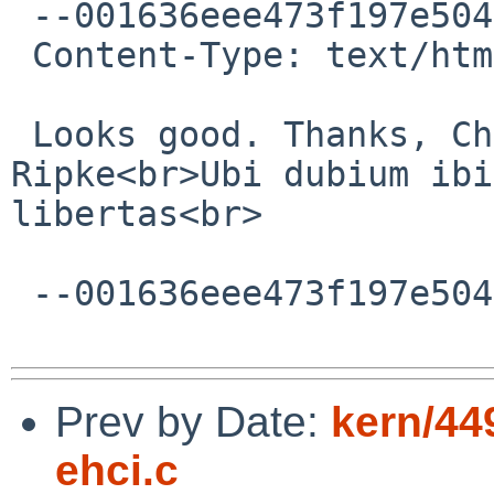
 --001636eee473f197e504a1dbb870

 Content-Type: text/html; charset=ISO-8859-1

 Looks good. Thanks, Christos!<br><br>-- <br>Paul 
Ripke<br>Ubi dubium ibi 
libertas<br>

 --001636eee473f197e504a1dbb870--

Prev by Date:
kern/44
ehci.c