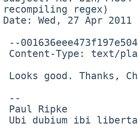
recompiling regex)

Date: Wed, 27 Apr 2011 
 --001636eee473f197e504a1dbb870

 Content-Type: text/plain; charset=ISO-8859-1

 Looks good. Thanks, Christos!

 -- 

 Paul Ripke

 Ubi dubium ibi libertas
