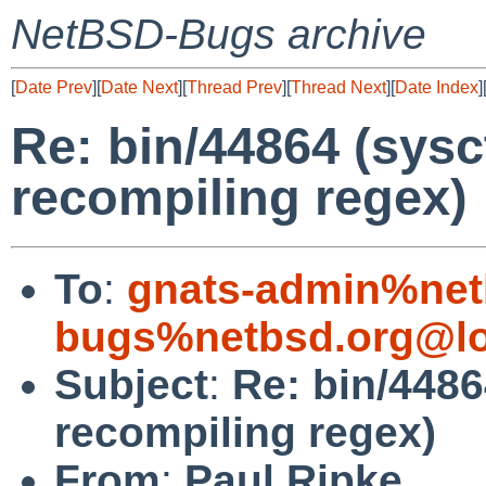
NetBSD-Bugs archive
[
Date Prev
][
Date Next
][
Thread Prev
][
Thread Next
][
Date Index
]
Re: bin/44864 (sysc
recompiling regex)
To
:
gnats-admin%net
bugs%netbsd.org@lo
Subject
:
Re: bin/4486
recompiling regex)
From
:
Paul Ripke