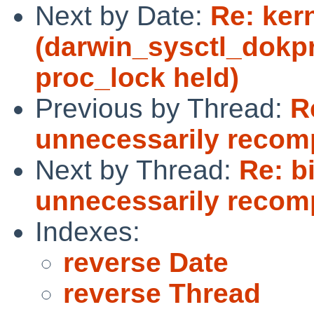
Next by Date:
Re: ker
(darwin_sysctl_dokp
proc_lock held)
Previous by Thread:
R
unnecessarily recomp
Next by Thread:
Re: b
unnecessarily recomp
Indexes:
reverse Date
reverse Thread