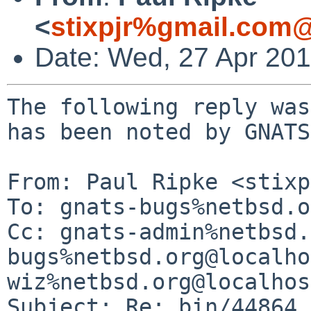
<
stixpjr%gmail.com@
Date: Wed, 27 Apr 20
The following reply was
has been noted by GNATS.
From: Paul Ripke <stixp
To: gnats-bugs%netbsd.o
Cc: gnats-admin%netbsd.
bugs%netbsd.org@localho
wiz%netbsd.org@localhost
Subject: Re: bin/44864 