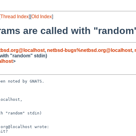
[
Thread Index
][
Old Index
]
rams are called with "random"
bsd.org@localhost
,
netbsd-bugs%netbsd.org@localhost
,
 with "random" stdin)
lhost
>
en noted by GNATS.

ocalhost, 

h "random" stdin)
