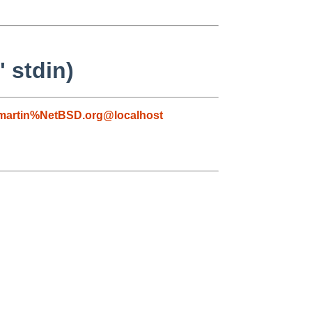
 stdin)
martin%NetBSD.org@localhost