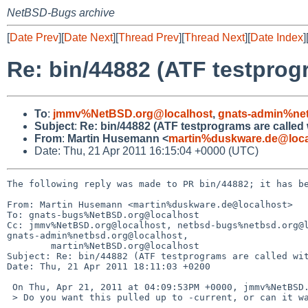
NetBSD-Bugs archive
[
Date Prev
][
Date Next
][
Thread Prev
][
Thread Next
][
Date Index
]
Re: bin/44882 (ATF testprog
To
:
jmmv%NetBSD.org@localhost
,
gnats-admin%net
Subject
:
Re: bin/44882 (ATF testprograms are called
From
:
Martin Husemann <
martin%duskware.de@loca
Date: Thu, 21 Apr 2011 16:15:04 +0000 (UTC)
The following reply was made to PR bin/44882; it has be
From: Martin Husemann <martin%duskware.de@localhost>

To: gnats-bugs%NetBSD.org@localhost

Cc: jmmv%NetBSD.org@localhost, netbsd-bugs%netbsd.org@l
gnats-admin%netbsd.org@localhost,

        martin%NetBSD.org@localhost

Subject: Re: bin/44882 (ATF testprograms are called wit
Date: Thu, 21 Apr 2011 18:11:03 +0200

 On Thu, Apr 21, 2011 at 04:09:53PM +0000, jmmv%NetBSD.org@localhost wrote:

 > Do you want this pulled up to -current, or can it wait?
