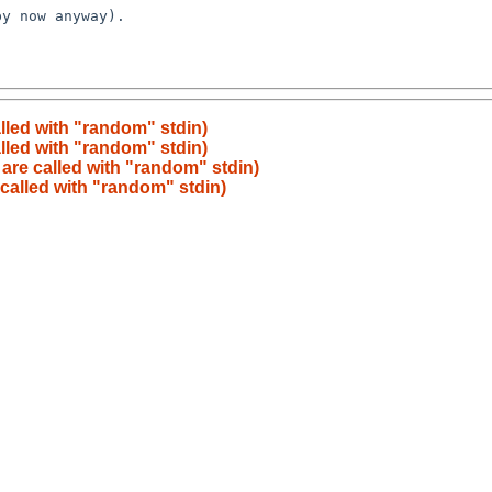
lled with "random" stdin)
lled with "random" stdin)
are called with "random" stdin)
called with "random" stdin)