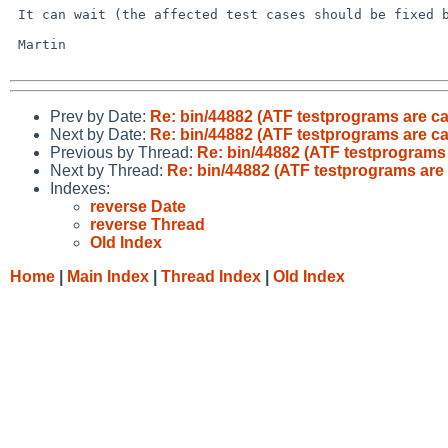
 It can wait (the affected test cases should be fixed by now anyway).

 Martin

Prev by Date:
Re: bin/44882 (ATF testprograms are ca
Next by Date:
Re: bin/44882 (ATF testprograms are ca
Previous by Thread:
Re: bin/44882 (ATF testprograms 
Next by Thread:
Re: bin/44882 (ATF testprograms are 
Indexes:
reverse Date
reverse Thread
Old Index
Home
|
Main Index
|
Thread Index
|
Old Index