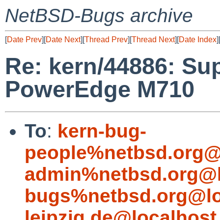
NetBSD-Bugs archive
[
Date Prev
][
Date Next
][
Thread Prev
][
Thread Next
][
Date Index
]
Re: kern/44886: Sup
PowerEdge M710
To
:
kern-bug-
people%netbsd.org@
admin%netbsd.org@l
bugs%netbsd.org@lo
leipzig.de@localhost