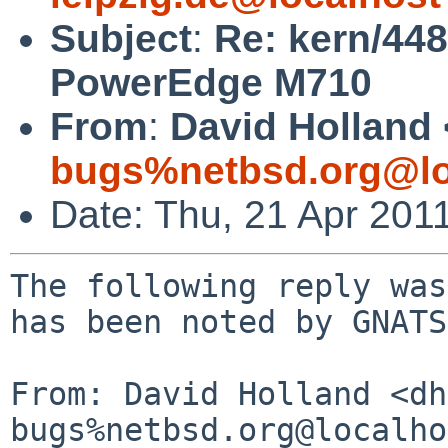
Subject
:
Re: kern/448
PowerEdge M710
From
:
David Holland 
bugs%netbsd.org@lo
Date: Thu, 21 Apr 201
The following reply was
has been noted by GNATS.
From: David Holland <dh
bugs%netbsd.org@localho