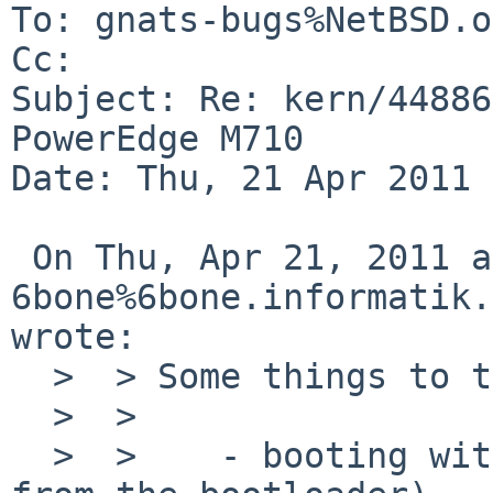
To: gnats-bugs%NetBSD.o
Cc: 

Subject: Re: kern/44886
PowerEdge M710

Date: Thu, 21 Apr 2011 
 On Thu, Apr 21, 2011 at 06:40:05AM +0000, 

6bone%6bone.informatik.
wrote:

  >  > Some things to try if you get a chance:

  >  >

  >  >    - booting with acpi disabled (boot -2 