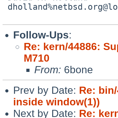
 dholland%netbsd.org@localhost

Follow-Ups
:
Re: kern/44886: Su
M710
From:
6bone
Prev by Date:
Re: bin
inside window(1))
Next by Date:
Re: ker