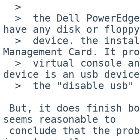
  >  

  >  the Dell PowerEdge M710 is a Blade and do not 
have any disk or floppy 
  >  device. the installation runs over the DRAC 
Management Card. It pro
  >  virtual console and a virtual dvd. maybe this 
device is an usb device
  >  the "disable usb" option is a problem.

 But, it does finish booting the kernel, so it 
seems reasonable to

 conclude that the problem is usb-related. (this 