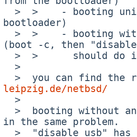
from the bootloader)

  >  >    - booting uniprocessor (boot -1 from the 
bootloader)

  >  >    - booting with usb devices disabled 
(boot -c, then "disable
  >  >      should do it)

  >  

  >  you can find the 
leipzig.de/netbsd/

  >  

  >  booting without any option, -1 and -2 results 
in the same problem. 

  >  "disable usb" has an other problem.
