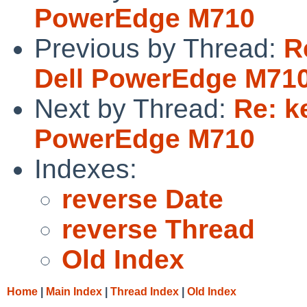
PowerEdge M710
Previous by Thread:
R
Dell PowerEdge M71
Next by Thread:
Re: k
PowerEdge M710
Indexes:
reverse Date
reverse Thread
Old Index
Home
|
Main Index
|
Thread Index
|
Old Index