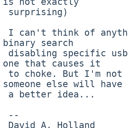
is not exactly

 surprising)

 I can't think of anything else to try but doing a 
binary search

 disabling specific usb devices until you find the 
one that causes it

 to choke. But I'm not the usb expert, so maybe 
someone else will have

 a better idea...

 -- 

 David A. Holland
