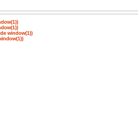
ndow(1))
ndow(1))
ide window(1))
 window(1))