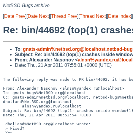
NetBSD-Bugs archive
[
Date Prev
][
Date Next
][
Thread Prev
][
Thread Next
][
Date Index
]
Re: bin/44692 (top(1) crashe
To
:
gnats-admin%netbsd.org@localhost
,
netbsd-bug
Subject
:
Re: bin/44692 (top(1) crashes inside window
From
:
Alexander Nasonov <
alnsn%yandex.ru@local
Date: Thu, 21 Apr 2011 07:55:01 +0000 (UTC)
The following reply was made to PR bin/44692; it has be
From: Alexander Nasonov <alnsn%yandex.ru@localhost>

To: gnats-bugs%NetBSD.org@localhost

Cc: gnats-admin%netbsd.org@localhost, netbsd-bugs%netbs
dholland%NetBSD.org@localhost,

        alnsn%yandex.ru@localhost

Subject: Re: bin/44692 (top(1) crashes inside window(1)
Date: Thu, 21 Apr 2011 08:52:54 +0100

 dholland%NetBSD.org@localhost wrote:

 > Fixed?

 Yes.
