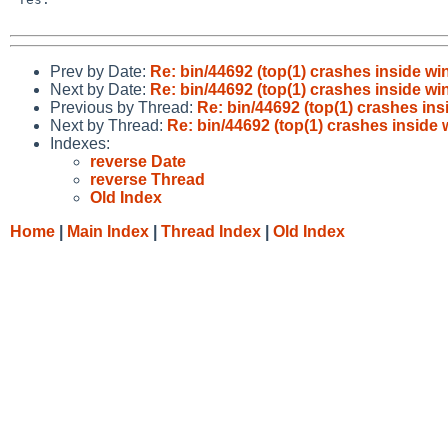
Prev by Date:
Re: bin/44692 (top(1) crashes inside wi
Next by Date:
Re: bin/44692 (top(1) crashes inside wi
Previous by Thread:
Re: bin/44692 (top(1) crashes ins
Next by Thread:
Re: bin/44692 (top(1) crashes inside
Indexes:
reverse Date
reverse Thread
Old Index
Home
|
Main Index
|
Thread Index
|
Old Index