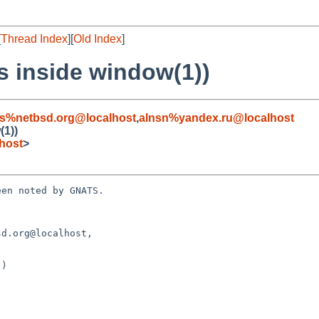
[
Thread Index
][
Old Index
]
s inside window(1))
s%netbsd.org@localhost
,
alnsn%yandex.ru@localhost
(1))
host
>
en noted by GNATS.

d.org@localhost, 

)
