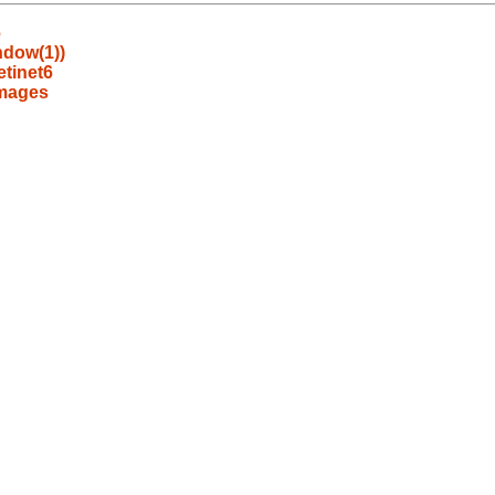
6
ndow(1))
tinet6
images