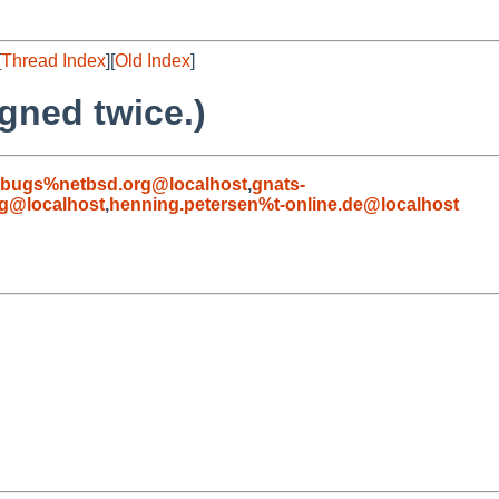
[
Thread Index
][
Old Index
]
gned twice.)
-bugs%netbsd.org@localhost
,
gnats-
g@localhost
,
henning.petersen%t-online.de@localhost