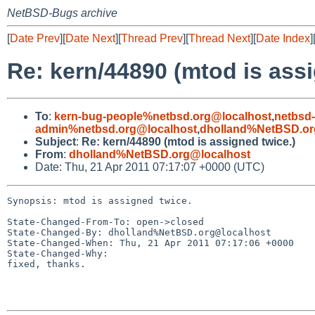
NetBSD-Bugs archive
[
Date Prev
][
Date Next
][
Thread Prev
][
Thread Next
][
Date Index
]
Re: kern/44890 (mtod is assi
To
:
kern-bug-people%netbsd.org@localhost
,
netbsd
admin%netbsd.org@localhost
,
dholland%NetBSD.or
Subject
:
Re: kern/44890 (mtod is assigned twice.)
From
:
dholland%NetBSD.org@localhost
Date: Thu, 21 Apr 2011 07:17:07 +0000 (UTC)
Synopsis: mtod is assigned twice.

State-Changed-From-To: open->closed

State-Changed-By: dholland%NetBSD.org@localhost

State-Changed-When: Thu, 21 Apr 2011 07:17:06 +0000

State-Changed-Why:

fixed, thanks.
