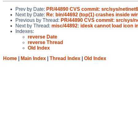
Prev by Date:
PR/44890 CVS commit: src/sys/netinet
Next by Date:
Re: bin/44692 (top(1) crashes inside wi
Previous by Thread:
PR/44890 CVS commit: src/sys/ne
Next by Thread:
misc/44892: idesk cannot load icon 
Indexes:
reverse Date
reverse Thread
Old Index
Home
|
Main Index
|
Thread Index
|
Old Index