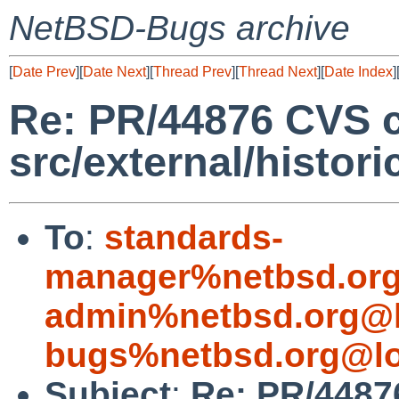
NetBSD-Bugs archive
[
Date Prev
][
Date Next
][
Thread Prev
][
Thread Next
][
Date Index
]
Re: PR/44876 CVS 
src/external/histori
To
:
standards-
manager%netbsd.org
admin%netbsd.org@l
bugs%netbsd.org@lo
Subject
:
Re: PR/4487