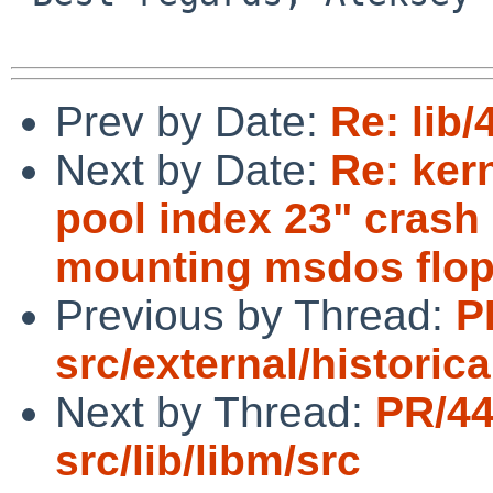
Prev by Date:
Re: lib
Next by Date:
Re: ker
pool index 23" crash
mounting msdos flop
Previous by Thread:
P
src/external/historica
Next by Thread:
PR/4
src/lib/libm/src