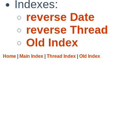
Indexes:
reverse Date
reverse Thread
Old Index
Home
|
Main Index
|
Thread Index
|
Old Index