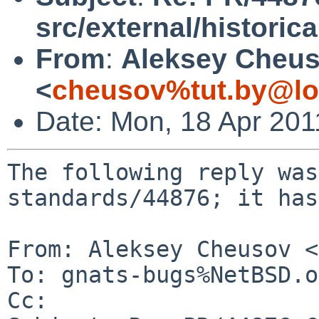
src/external/historica
From
:
Aleksey Cheu
<
cheusov%tut.by@lo
Date: Mon, 18 Apr 20
The following reply was
standards/44876; it has
From: Aleksey Cheusov <
To: gnats-bugs%NetBSD.o
Cc: 
