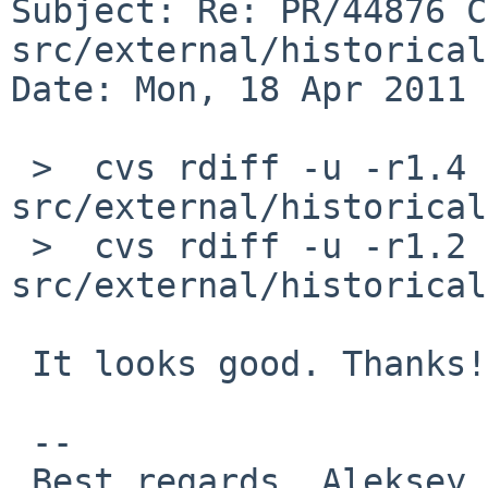
Subject: Re: PR/44876 C
src/external/historical
Date: Mon, 18 Apr 2011 
 >  cvs rdiff -u -r1.4 -r1.5 
src/external/historical
 >  cvs rdiff -u -r1.2 -r1.3 
src/external/historical
 It looks good. Thanks!

 -- 

 Best regards, Aleksey Cheusov.
