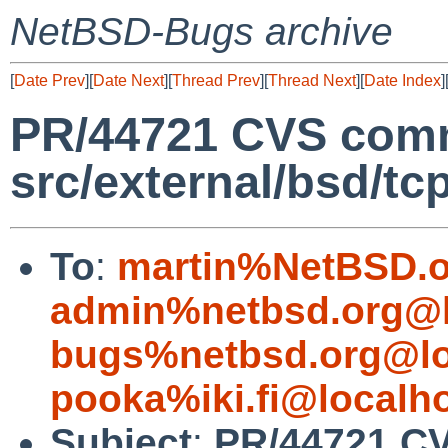
NetBSD-Bugs archive
[
Date Prev
][
Date Next
][
Thread Prev
][
Thread Next
][
Date Index
]
PR/44721 CVS comm
src/external/bsd/t
To
:
martin%NetBSD.o
admin%netbsd.org@l
bugs%netbsd.org@lo
pooka%iki.fi@localh
Subject
:
PR/44721 C