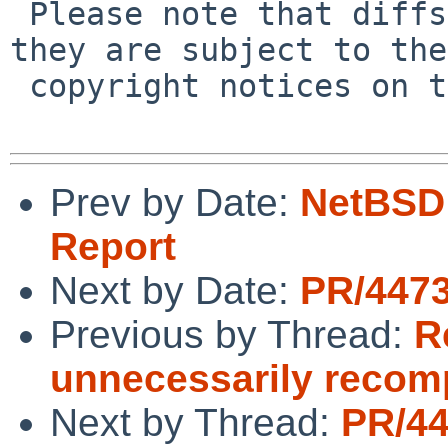
 Please note that diffs are not public domain; 
they are subject to the

 copyright notices on the relevant files.

Prev by Date:
NetBSD 
Report
Next by Date:
PR/4473
Previous by Thread:
R
unnecessarily recomp
Next by Thread:
PR/4