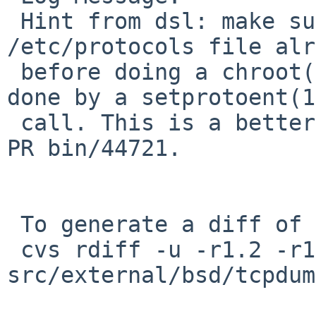
 Hint from dsl: make sure to have the 
/etc/protocols file alr
 before doing a chroot() if run as root. Easily 
done by a setprotoent(1)
 call. This is a better (less intrusive) fix for 
PR bin/44721.

 To generate a diff of this commit:

 cvs rdiff -u -r1.2 -r1.3 
src/external/bsd/tcpdum