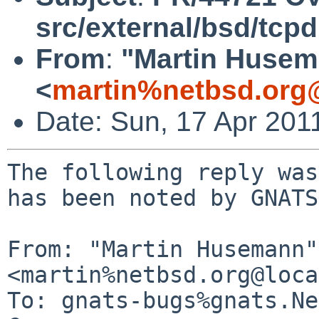
src/external/bsd/tcp
From
:
"Martin Huse
<
martin%netbsd.org
Date: Sun, 17 Apr 201
The following reply was
has been noted by GNATS.
From: "Martin Husemann" 
<martin%netbsd.org@loca
To: gnats-bugs%gnats.Ne