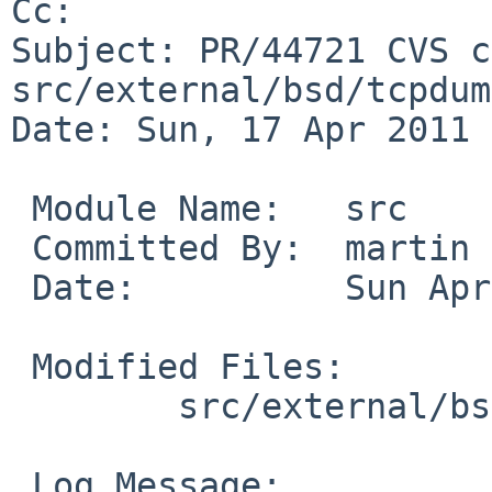
Cc: 

Subject: PR/44721 CVS c
src/external/bsd/tcpdum
Date: Sun, 17 Apr 2011 
 Module Name:   src

 Committed By:  martin

 Date:          Sun Apr 17 11:45:40 UTC 2011

 Modified Files:

        src/external/bsd/tcpdump/dist: tcpdump.c

 Log Message:
