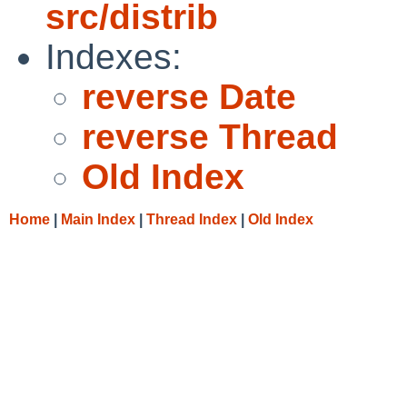
src/distrib
Indexes:
reverse Date
reverse Thread
Old Index
Home
|
Main Index
|
Thread Index
|
Old Index