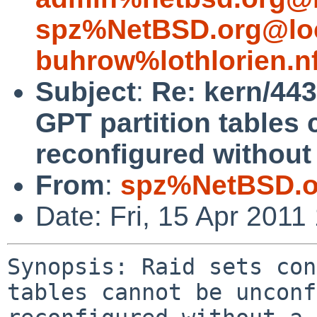
spz%NetBSD.org@lo
buhrow%lothlorien.n
Subject
:
Re: kern/443
GPT partition tables
reconfigured without
From
:
spz%NetBSD.o
Date: Fri, 15 Apr 201
Synopsis: Raid sets con
tables cannot be unconf