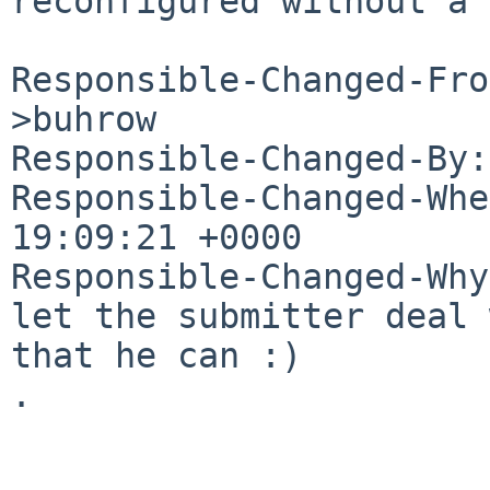
reconfigured without a 
Responsible-Changed-Fro
>buhrow

Responsible-Changed-By:
Responsible-Changed-Whe
19:09:21 +0000

Responsible-Changed-Why:
let the submitter deal 
that he can :)

.
