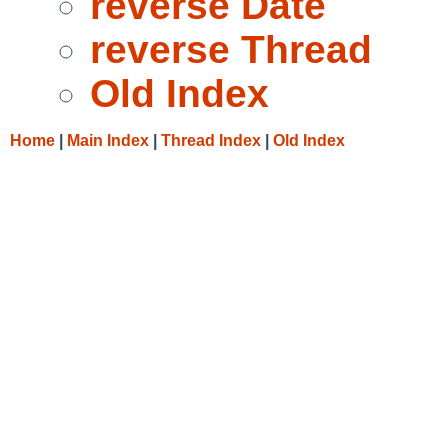
reverse Date
reverse Thread
Old Index
Home
|
Main Index
|
Thread Index
|
Old Index