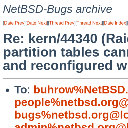
NetBSD-Bugs archive
[
Date Prev
][
Date Next
][
Thread Prev
][
Thread Next
][
Date Index
]
Re: kern/44340 (Ra
partition tables ca
and reconfigured wi
To
:
buhrow%NetBSD.
people%netbsd.org@
bugs%netbsd.org@lo
admin%netbsd.org@l