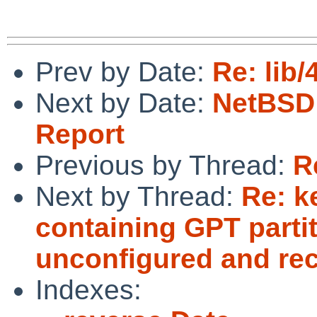
Prev by Date:
Re: lib
Next by Date:
NetBSD 
Report
Previous by Thread:
R
Next by Thread:
Re: k
containing GPT parti
unconfigured and rec
Indexes: