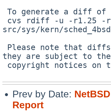
 To generate a diff of this commit:

 cvs rdiff -u -r1.25 -r1.26 
src/sys/kern/sched_4bsd
 Please note that diffs are not public domain; 
they are subject to the

 copyright notices on the relevant files.

Prev by Date:
NetBSD 
Report