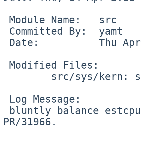
 Module Name:   src

 Committed By:  yamt

 Date:          Thu Apr 14 16:19:35 UTC 2011

 Modified Files:

        src/sys/kern: sched_4bsd.c

 Log Message:

 bluntly balance estcpu decay for ncpu > 1.  
PR/31966.
