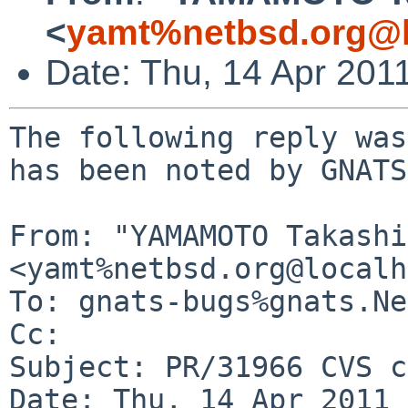
<
yamt%netbsd.org@l
Date: Thu, 14 Apr 201
The following reply was
has been noted by GNATS.
From: "YAMAMOTO Takashi"
<yamt%netbsd.org@localh
To: gnats-bugs%gnats.Ne
Cc: 

Subject: PR/31966 CVS c
Date: Thu, 14 Apr 2011 