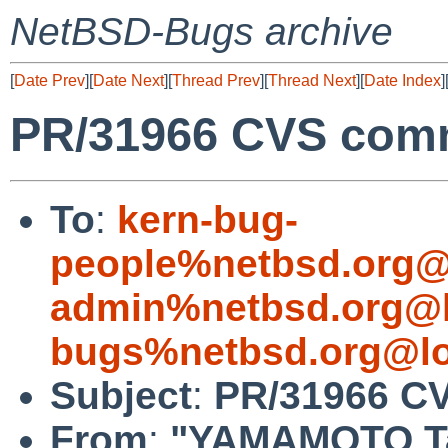
NetBSD-Bugs archive
[
Date Prev
][
Date Next
][
Thread Prev
][
Thread Next
][
Date Index
]
PR/31966 CVS commi
To
:
kern-bug-
people%netbsd.org@
admin%netbsd.org@l
bugs%netbsd.org@lo
Subject
:
PR/31966 CV
From
:
"YAMAMOTO Ta