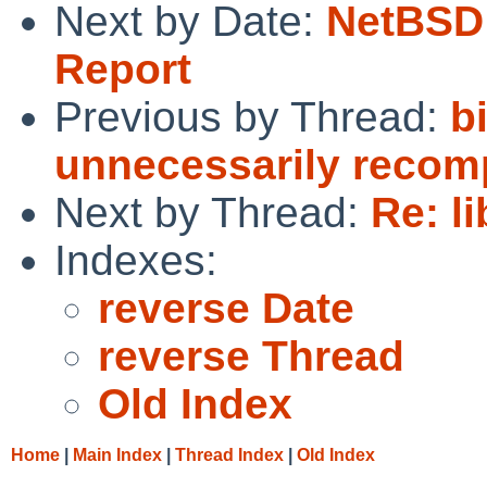
Next by Date:
NetBSD 
Report
Previous by Thread:
b
unnecessarily recomp
Next by Thread:
Re: l
Indexes:
reverse Date
reverse Thread
Old Index
Home
|
Main Index
|
Thread Index
|
Old Index