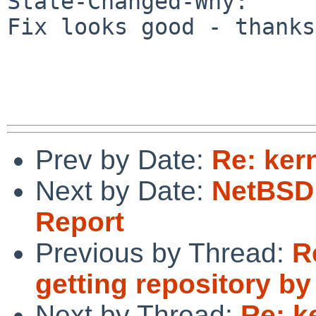
State-Changed-Why:

Fix looks good - thanks!
Prev by Date:
Re: kern
Next by Date:
NetBSD 
Report
Previous by Thread:
R
getting repository by
Next by Thread:
Re: k