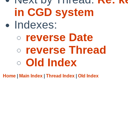
in CGD system
Indexes:
reverse Date
reverse Thread
Old Index
Home
|
Main Index
|
Thread Index
|
Old Index