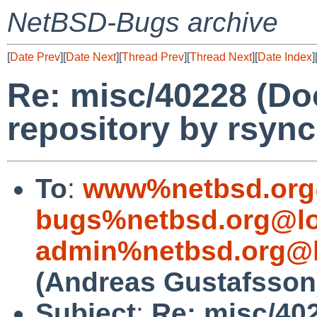
NetBSD-Bugs archive
[
Date Prev
][
Date Next
][
Thread Prev
][
Thread Next
][
Date Index
]
Re: misc/40228 (Do
repository by rsync
To
:
www%netbsd.org
bugs%netbsd.org@lo
admin%netbsd.org@l
(Andreas Gustafsson
Subject
:
Re: misc/40