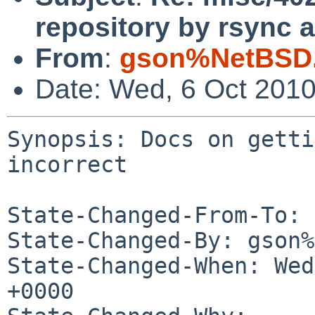
repository by rsync a
From
:
gson%NetBSD.
Date: Wed, 6 Oct 201
Synopsis: Docs on getti
incorrect

State-Changed-From-To: 
State-Changed-By: gson%
State-Changed-When: Wed
+0000
