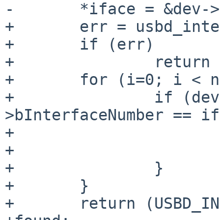
-       *iface = &dev->
+       err = usbd_inte
+       if (err)

+               return 
+       for (i=0; i < n
+               if (dev
>bInterfaceNumber == if
+                      
+                      
+               }

+       }

+       return (USBD_IN