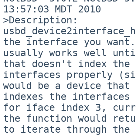
13:57:03 MDT 2010

>Description:

usbd_device2interface_h
the interface you want.
usually works well unti
that doesn't index the 

interfaces properly (si
would be a device that 

indexes the interfaces 
for iface index 3, curr
the function would retu
to iterate through the 
