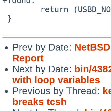
+found:

        return (USBD_NORMAL_COMPLETION);

 }

Prev by Date:
NetBSD 
Report
Next by Date:
bin/438
with loop variables
Previous by Thread:
k
breaks tcsh