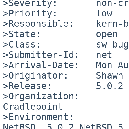
>Severity:       non-cr
>Priority:       low

>Responsible:    kern-b
>State:          open

>Class:          sw-bug

>Submitter-Id:   net

>Arrival-Date:   Mon Au
>Originator:     Shawn 
>Release:        5.0.2

>Organization:

Cradlepoint

>Environment:

NetBSD  5.0.2 NetBSD 5.