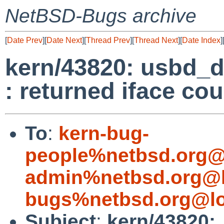
NetBSD-Bugs archive
[
Date Prev
][
Date Next
][
Thread Prev
][
Thread Next
][
Date Index
]
kern/43820: usbd_d
: returned iface cou
To
:
kern-bug-
people%netbsd.org@
admin%netbsd.org@l
bugs%netbsd.org@lo
Subject
:
kern/43820: