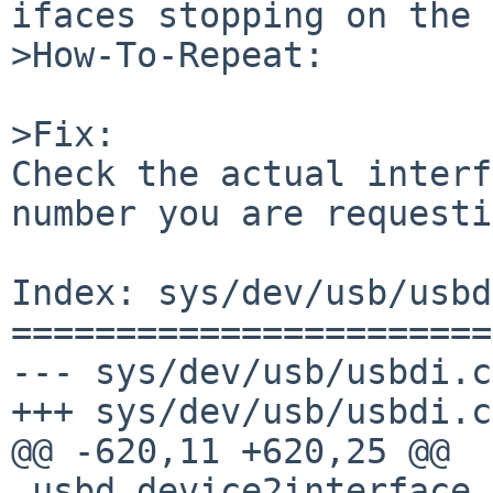
ifaces stopping on the 
>How-To-Repeat:

>Fix:

Check the actual interf
number you are requesti
Index: sys/dev/usb/usbd
=======================
--- sys/dev/usb/usbdi.c
+++ sys/dev/usb/usbdi.c
@@ -620,11 +620,25 @@

 usbd_device2interface_handle(usbd_device_handle 