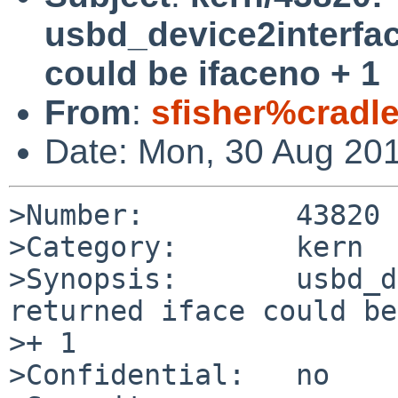
usbd_device2interfac
could be ifaceno + 1
From
:
sfisher%cradl
Date: Mon, 30 Aug 20
>Number:         43820

>Category:       kern

>Synopsis:       usbd_d
returned iface could be
>+ 1

>Confidential:   no
