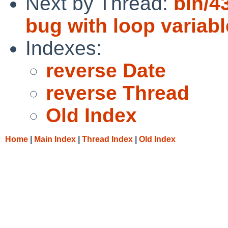
Next by Thread:
bin/4
bug with loop variab
Indexes:
reverse Date
reverse Thread
Old Index
Home
|
Main Index
|
Thread Index
|
Old Index