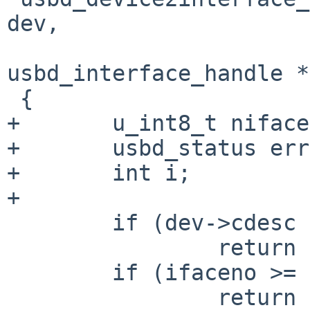
dev,

                             u_int8_t
usbd_interface_handle *
 {

+       u_int8_t niface;
+       usbd_status err;
+       int i;

+

        if (dev->cdesc == NULL)

                return (USBD_NOT_CONFIGURED);

        if (ifaceno >= dev->cdesc->bNumInterface)

                return (USBD_INVAL);
