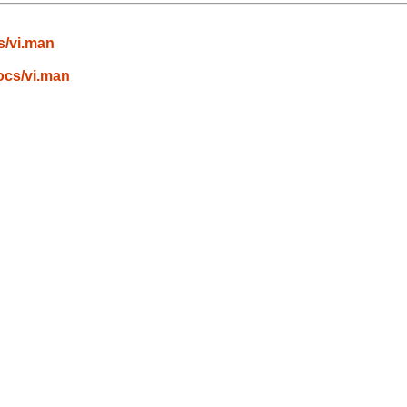
s/vi.man
ocs/vi.man