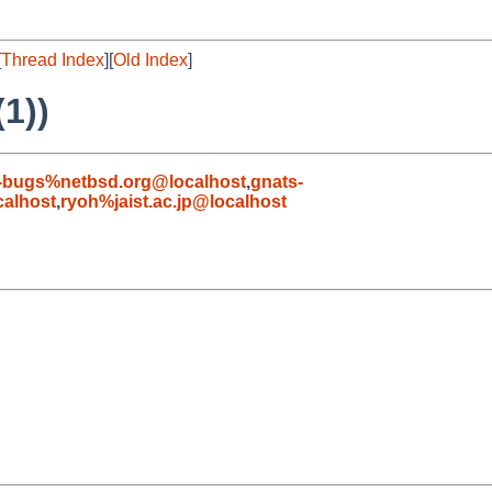
[
Thread Index
][
Old Index
]
1))
-bugs%netbsd.org@localhost
,
gnats-
alhost
,
ryoh%jaist.ac.jp@localhost