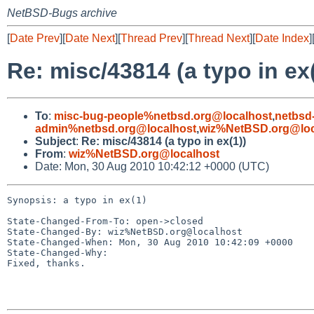
NetBSD-Bugs archive
[
Date Prev
][
Date Next
][
Thread Prev
][
Thread Next
][
Date Index
]
Re: misc/43814 (a typo in ex(
To
:
misc-bug-people%netbsd.org@localhost
,
netbsd
admin%netbsd.org@localhost
,
wiz%NetBSD.org@loc
Subject
:
Re: misc/43814 (a typo in ex(1))
From
:
wiz%NetBSD.org@localhost
Date: Mon, 30 Aug 2010 10:42:12 +0000 (UTC)
Synopsis: a typo in ex(1)

State-Changed-From-To: open->closed

State-Changed-By: wiz%NetBSD.org@localhost

State-Changed-When: Mon, 30 Aug 2010 10:42:09 +0000

State-Changed-Why:

Fixed, thanks.
