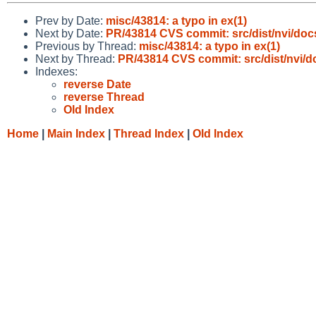
Prev by Date:
misc/43814: a typo in ex(1)
Next by Date:
PR/43814 CVS commit: src/dist/nvi/doc
Previous by Thread:
misc/43814: a typo in ex(1)
Next by Thread:
PR/43814 CVS commit: src/dist/nvi/d
Indexes:
reverse Date
reverse Thread
Old Index
Home
|
Main Index
|
Thread Index
|
Old Index