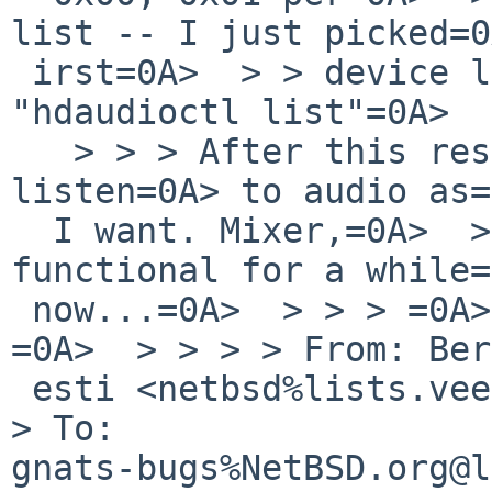
list -- I just picked=0
 irst=0A>  > > device listed in=0A>  > > > 
"hdaudioctl list"=0A>  
   > > > After this resetting, I can usually 
listen=0A> to audio as=
  I want. Mixer,=0A>  > > > however has been non-
functional for a while=
 now...=0A>  > > > =0A>  > > > -bch=0A>  > > > 
=0A>  > > > > From: Ber
 esti <netbsd%lists.veego.de@localhost>=0A>  > > > 
> To: 

gnats-bugs%NetBSD.org@l