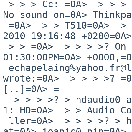
 > > > Cc: =0A>  > > > > Subject: Re: kern/43806: 
No sound on=0A> Thinkpa
 =0A>  > > T510=0A>  > > > > Date: Fri, 27 Aug 
2010 19:16:48 +0200=0A>
 > > =0A>  > > > >? On Fri, Aug 27, 2010 at 
01:30:00PM=0A> +0000,=0
 echapelaing%yahoo.fr@localhost=0A>  > > 
wrote:=0A>  > > > >? =0
[..]=0A> =

  > > > >? > hdaudio0 at pci1 dev 0 function=0A> 
1: HD=0A>  > > Audio Co
 ller=0A>  > > > >? > hdaudio0: interrupting 
at=0A> ioapic0 pin=0A> 