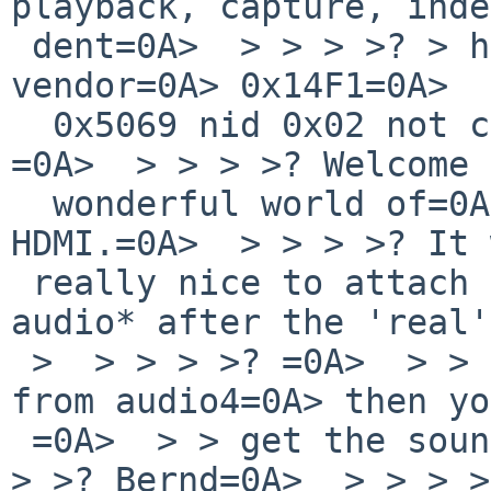
playback, capture, inde
 dent=0A>  > > > >? > hdvsmfg at hdaudio1 
vendor=0A> 0x14F1=0A>  
  0x5069 nid 0x02 not configured=0A>  > > > >? 
=0A>  > > > >? Welcome 
  wonderful world of=0A> audio via=0A>  > > 
HDMI.=0A>  > > > >? It 
 really nice to attach the=0A> HDMI=0A>  > > 
audio* after the 'real'
 >  > > > >? =0A>  > > > >? If you use the devices 
from audio4=0A> then yo
 =0A>  > > get the sound.=0A>  > > > >? =0A>  > > 
> >? Bernd=0A>  > > > >