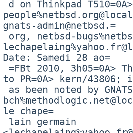
 d on Thinkpad T510=0A> =C0: kern-bug-
people%netbsd.org@local
gnats-admin@netbsd.=

 org, netbsd-bugs%netbsd.org@localhost, 
lechapelaing%yahoo.fr@l
Date: Samedi 28 ao=

 =FBt 2010, 3h05=0A> The following reply was made 
to PR=0A> kern/43806; i
 as been noted by GNATS.=0A> =0A> From: 
bch%methodlogic.net@loc
le chape=

 lain germain 
<lechapelaing%yahoo.fr@