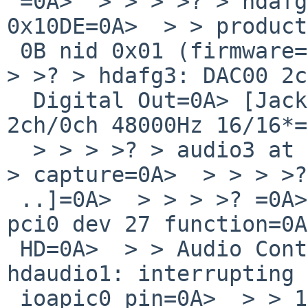
 =0A>  > > > >? > hdafg3 at hdaudio0 vendor=0A> 
0x10DE=0A>  > > product
 0B nid 0x01 (firmware=0A> configuration)=0A>  > > 
> >? > hdafg3: DAC00 2c
  Digital Out=0A> [Jack]=0A>  > > > >? > hdafg3: 
2ch/0ch 48000Hz 16/16*=
  > > > >? > audio3 at hdafg3: half duplex,=0A>  > 
> capture=0A>  > > > >?
 ..]=0A>  > > > >? =0A>  > > > >? > hdaudio1 at 
pci0 dev 27 function=0A
 HD=0A>  > > Audio Controller=0A>  > > > >? > 
hdaudio1: interrupting 
 ioapic0 pin=0A>  > > 17=0A>  > > > >? > hdafg4 at 