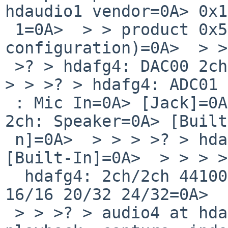
hdaudio1 vendor=0A> 0x1
 1=0A>  > > product 0x5069 nid 0x01 (firmware=0A> 
configuration)=0A>  > >
 >? > hdafg4: DAC00 2ch: HP Out=0A> [Jack]=0A>  > 
> > >? > hdafg4: ADC01 
 : Mic In=0A> [Jack]=0A>  > > > >? > hdafg4: DAC02 
2ch: Speaker=0A> [Built
 n]=0A>  > > > >? > hdafg4: ADC03 2ch: Mic In=0A> 
[Built-In]=0A>  > > > >
  hdafg4: 2ch/2ch 44100Hz 48000Hz=0A>  > > 96000Hz 
16/16 20/32 24/32=0A>  
 > > >? > audio4 at hdafg4: full duplex,=0A>  > > 