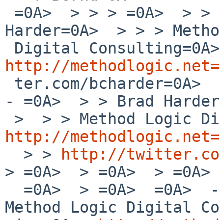
 =0A>  > > > =0A>  > > > -- =0A>  > > > Brad 
Harder=0A>  > > > Metho
http://methodlogic.net=
 ter.com/bcharder=0A>  > > > =0A>  > > =0A>  > > -
- =0A>  > > Brad Harder
http://methodlogic.net=
  > > 
http://twitter.co
> =0A>  > =0A>  > =0A> 
  =0A>  > =0A>  =0A>  -- =0A>  Brad Harder=0A>  
Method Logic Digital Co