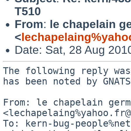
T510
From
:
le chapelain g
<
lechapelaing%yahoo
Date: Sat, 28 Aug 201
The following reply was
has been noted by GNATS.
From: le chapelain germ
<lechapelaing%yahoo.fr@
To: kern-bug-people%net