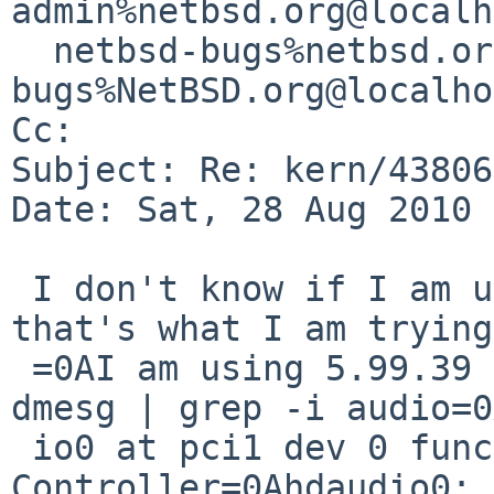
admin%netbsd.org@localh
  netbsd-bugs%netbsd.org@localhost, gnats-
bugs%NetBSD.org@localho
Cc: 

Subject: Re: kern/43806
Date: Sat, 28 Aug 2010 
 I don't know if I am using hdaudio, I guess 
that's what I am trying
 =0AI am using 5.99.39 as well.=0A=0Abash-4.1$ 
dmesg | grep -i audio=0
 io0 at pci1 dev 0 function 1: HD Audio 
Controller=0Ahdaudio0: 