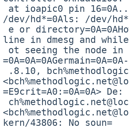
 at ioapic0 pin 16=0A...=0Abash-4.1$ ls 
/dev/hd*=0Als: /dev/hd*
 e or directory=0A=0AHow is it possible to see the 
line in dmesg and while
 ot seeing the node in /dev ?
=0A=0A=0AGermain=0A=0A-
 .8.10, bch%methodlogic.net@localhost 
<bch%methodlogic.net@lo
=E9crit=A0:=0A=0A> De: 
 ch%methodlogic.net@localhost 
<bch%methodlogic.net@lo
kern/43806: No soun=
