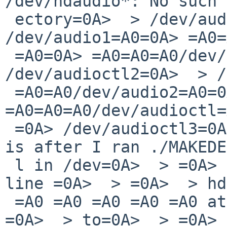
/dev/hdaudio*: No such 
 ectory=0A>  > /dev/audio=A0 =A0 =A0 
/dev/audio1=A0=0A> =A0=
 =A0=0A> =A0=A0=A0/dev/audioctl0=A0 
/dev/audioctl2=0A>  > /
 =A0=A0/dev/audio2=A0=0A> 
=A0=A0=A0/dev/audioctl=
 =0A> /dev/audioctl3=0A>  > =0A>  > =0A>  > This 
is after I ran ./MAKEDE
 l in /dev=0A>  > =0A>  > I tried changing the 
line =0A>  > =0A>  > hd
 =A0 =A0 =A0 =A0 =A0 at=0A> hdaudiobus?=0A>  > 
=0A>  > to=0A>  > =0A> 