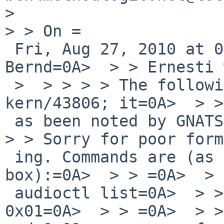
> 

> > On =

 Fri, Aug 27, 2010 at 05:20:03PM +0000,=0A> 
Bernd=0A>  > > Ernesti 
 >  > > > > The following reply was made to PR=0A> 
kern/43806; it=0A>  > >
 as been noted by GNATS.=0A>  > > =0A>  > > =0A>  
> > Sorry for poor form
 ing. Commands are (as root=0A> on my=0A>  > > 
box):=0A>  > > =0A>  > 
 audioctl list=0A>  > > # hdaudioctl set 0x00 
0x01=0A>  > > =0A>  > >