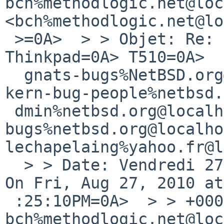
bch%methodlogic.net@loc
<bch%methodlogic.net@lo
 >=0A>  > > Objet: Re: kern/43806: No sound on 
Thinkpad=0A> T510=0A>  
  gnats-bugs%NetBSD.org@localhost=0A>  > > Cc: 

kern-bug-people%netbsd.
 dmin%netbsd.org@localhost,=0A> netbsd-
bugs%netbsd.org@localho
lechapelaing%yahoo.fr@l
  > > Date: Vendredi 27 ao?t 2010, 21h30=0A>  > > 
On Fri, Aug 27, 2010 at
 :25:10PM=0A>  > > +0000, 
bch%methodlogic.net@loc