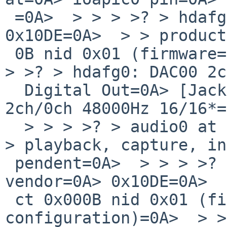
 =0A>  > > > >? > hdafg0 at hdaudio0 vendor=0A> 
0x10DE=0A>  > > product
 0B nid 0x01 (firmware=0A> configuration)=0A>  > > 
> >? > hdafg0: DAC00 2c
  Digital Out=0A> [Jack]=0A>  > > > >? > hdafg0: 
2ch/0ch 48000Hz 16/16*=
  > > > >? > audio0 at hdafg0: full duplex,=0A>  > 
> playback, capture, in
 pendent=0A>  > > > >? > hdafg1 at hdaudio0 
vendor=0A> 0x10DE=0A>  
 ct 0x000B nid 0x01 (firmware=0A> 
configuration)=0A>  > >