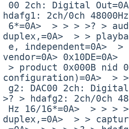
 00 2ch: Digital Out=0A> [Jack]=0A>  > > > >? > 
hdafg1: 2ch/0ch 48000Hz
 6*=0A>  > > > >? > audio1 at hdafg1: full 
duplex,=0A>  > > playba
 e, independent=0A>  > > > >? > hdafg2 at hdaudio0 
vendor=0A> 0x10DE=0A>  
 > product 0x000B nid 0x01 (firmware=0A> 
configuration)=0A>  > >
 g2: DAC00 2ch: Digital Out=0A> [Jack]=0A>  > > > 
>? > hdafg2: 2ch/0ch 48
 Hz 16/16*=0A>  > > > >? > audio2 at hdafg2: half 
duplex,=0A>  > > captur