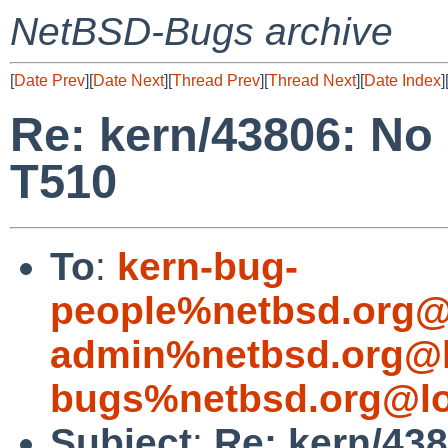
NetBSD-Bugs archive
[
Date Prev
][
Date Next
][
Thread Prev
][
Thread Next
][
Date Index
]
Re: kern/43806: No
T510
To
:
kern-bug-
people%netbsd.org@
admin%netbsd.org@l
bugs%netbsd.org@lo
Subject
:
Re: kern/43