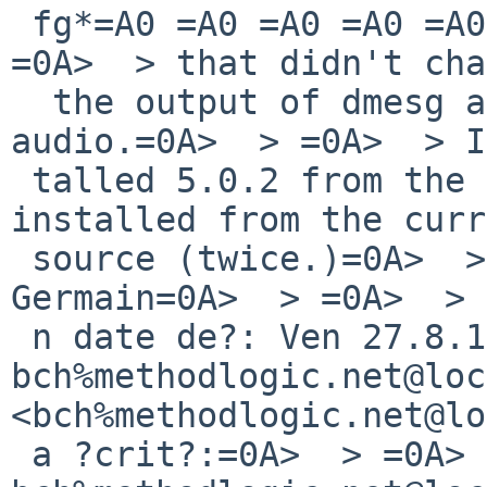
 fg*=A0 =A0 =A0 =A0 =A0 at=0A> hdaudiobus1=0A>  > 
=0A>  > that didn't cha
  the output of dmesg and I still=0A> don't have 
audio.=0A>  > =0A>  > I
 talled 5.0.2 from the CD then rebuilt /=0A> 
installed from the curr
 source (twice.)=0A>  > =0A>  > =0A>  > 
Germain=0A>  > =0A>  > 
 n date de?: Ven 27.8.10, 
bch%methodlogic.net@loc
<bch%methodlogic.net@lo
 a ?crit?:=0A>  > =0A>  > > De: 