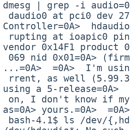
dmesg | grep -i audio=0
 daudio0 at pci0 dev 27 function 0: HD Audio 
Controller=0A>  hdaudio
 rupting at ioapic0 pin 17=0A>  hdafg0 at hdaudio0 
vendor 0x14F1 product 0
 069 nid 0x01=0A> (firmware configuration)=0A>  
...=0A>  =0A>  I'm usin
 rrent, as well (5.99.39, atm) -- If you're=0A> 
using a 5-release=0A>  
 on, I don't know if my issues would be the same 
as=0A> yours.=0A>  =0A>
 bash-4.1$ ls /dev/{,hd}audio*=0A>  > ls: 