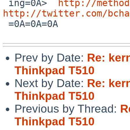
 ing=0A>  
http://method
http://twitter.com/bcha
 =0A=0A=0A      

Prev by Date:
Re: ker
Thinkpad T510
Next by Date:
Re: ker
Thinkpad T510
Previous by Thread:
R
Thinkpad T510