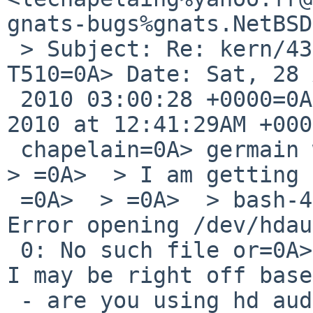
gnats-bugs%gnats.NetBSD
 > Subject: Re: kern/43806: No sound on Thinkpad 
T510=0A> Date: Sat, 28 
 2010 03:00:28 +0000=0A> =0A>  On Sat, Aug 28, 
2010 at 12:41:29AM +000
 chapelain=0A> germain wrote:=0A>  > Thanks !=0A>  
> =0A>  > I am getting =
 =0A>  > =0A>  > bash-4.1$ hdaudioctl list=0A>  > 
Error opening /dev/hdau
 0: No such file or=0A> directory=0A>  =0A>  Oh -- 
I may be right off base
 - are you using hd audio?=0A>  =0A>  kamloops$ 