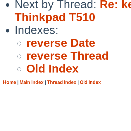
Next by Thread:
Re: k
Thinkpad T510
Indexes:
reverse Date
reverse Thread
Old Index
Home
|
Main Index
|
Thread Index
|
Old Index