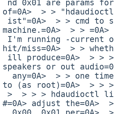
 nd 0x01 are params for my machine. See=0A> output 
of=0A>  > > "hdaudioctl
 ist"=0A>  > > cmd to see what works for your 
machine.=0A>  > > =0A> 
 I'm running -current on a T410, and it's=0A> 
hit/miss=0A>  > > wheth
 ill produce=0A>  > > > audio via built-in 
speakers or out audio=0
  any=0A>  > > one time... I've=0A>  > > > taken 
to (as root)=0A>  > > >
 >  > > > hdaudioctl list hdaudioctl set 0x00 0x01 
#=0A> adjust the=0A>  >
  0x00, 0x01 per=0A>  > > > output of hdaudioctl 