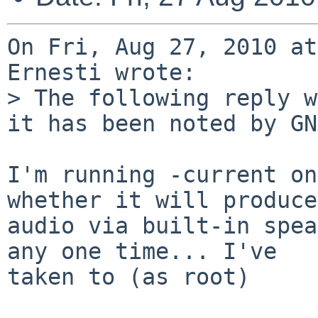
On Fri, Aug 27, 2010 at
Ernesti wrote:

> The following reply w
it has been noted by GN
I'm running -current on
whether it will produce

audio via built-in spea
any one time... I've

taken to (as root)
