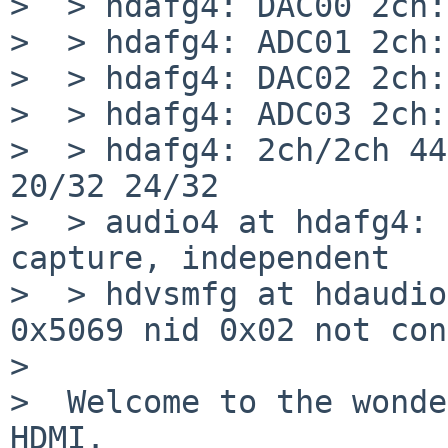
>  > hdafg4: DAC00 2ch:
>  > hdafg4: ADC01 2ch:
>  > hdafg4: DAC02 2ch:
>  > hdafg4: ADC03 2ch:
>  > hdafg4: 2ch/2ch 44
20/32 24/32

>  > audio4 at hdafg4: 
capture, independent

>  > hdvsmfg at hdaudio
0x5069 nid 0x02 not con
>  

>  Welcome to the wonde
HDMI.
