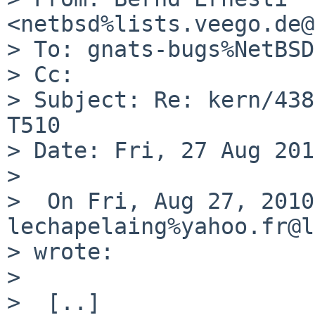
<netbsd%lists.veego.de@
> To: gnats-bugs%NetBSD
> Cc: 

> Subject: Re: kern/438
T510

> Date: Fri, 27 Aug 201
> 

>  On Fri, Aug 27, 2010
lechapelaing%yahoo.fr@l
> wrote:

>  

>  [..]
