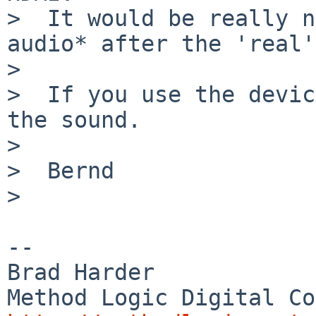
>  It would be really n
audio* after the 'real'
>  

>  If you use the devic
the sound.

>  

>  Bernd

>  

-- 

Brad Harder
