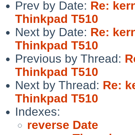
Prev by Date:
Re: ker
Thinkpad T510
Next by Date:
Re: ker
Thinkpad T510
Previous by Thread:
R
Thinkpad T510
Next by Thread:
Re: k
Thinkpad T510
Indexes:
reverse Date