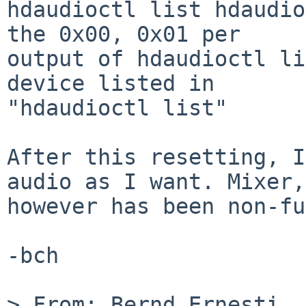
hdaudioctl list hdaudio
the 0x00, 0x01 per

output of hdaudioctl li
device listed in

"hdaudioctl list"

After this resetting, I
audio as I want. Mixer,

however has been non-fu
-bch

> From: Bernd Ernesti 