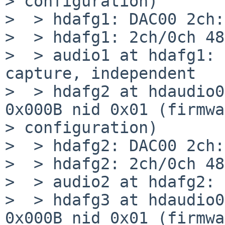
> configuration)

>  > hdafg1: DAC00 2ch:
>  > hdafg1: 2ch/0ch 48
>  > audio1 at hdafg1: 
capture, independent

>  > hdafg2 at hdaudio0
0x000B nid 0x01 (firmwa
> configuration)

>  > hdafg2: DAC00 2ch:
>  > hdafg2: 2ch/0ch 48
>  > audio2 at hdafg2: 
>  > hdafg3 at hdaudio0
0x000B nid 0x01 (firmwa