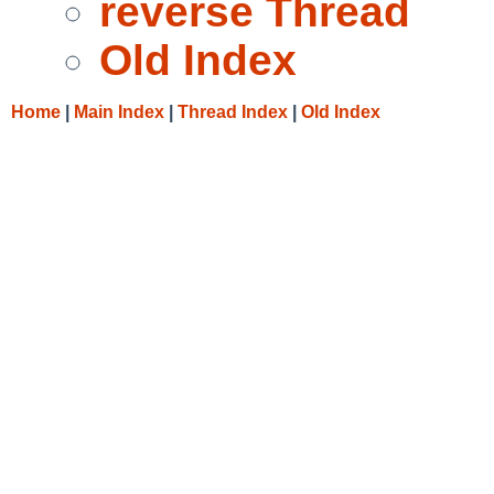
reverse Thread
Old Index
Home
|
Main Index
|
Thread Index
|
Old Index