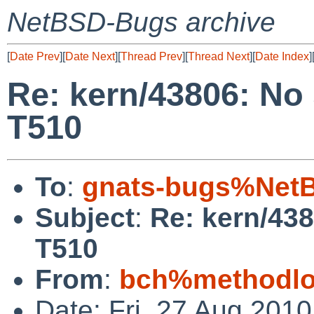
NetBSD-Bugs archive
[
Date Prev
][
Date Next
][
Thread Prev
][
Thread Next
][
Date Index
]
Re: kern/43806: No
T510
To
:
gnats-bugs%NetB
Subject
:
Re: kern/43
T510
From
:
bch%methodlog
Date: Fri, 27 Aug 201