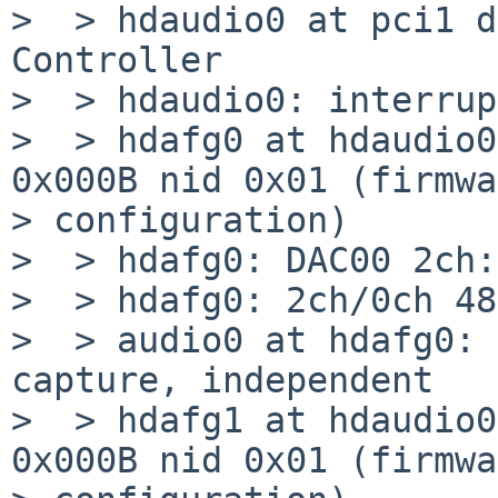
>  > hdaudio0 at pci1 d
Controller

>  > hdaudio0: interrup
>  > hdafg0 at hdaudio0
0x000B nid 0x01 (firmwa
> configuration)

>  > hdafg0: DAC00 2ch:
>  > hdafg0: 2ch/0ch 48
>  > audio0 at hdafg0: 
capture, independent

>  > hdafg1 at hdaudio0
0x000B nid 0x01 (firmwa