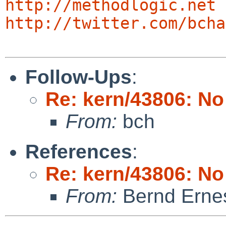
http://methodlogic.net
http://twitter.com/bcha
Follow-Ups
:
Re: kern/43806: N
From:
bch
References
:
Re: kern/43806: N
From:
Bernd Ernes