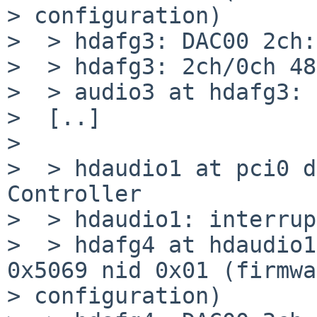
> configuration)

>  > hdafg3: DAC00 2ch:
>  > hdafg3: 2ch/0ch 48
>  > audio3 at hdafg3: 
>  [..]

>  

>  > hdaudio1 at pci0 d
Controller

>  > hdaudio1: interrup
>  > hdafg4 at hdaudio1
0x5069 nid 0x01 (firmwa
> configuration)
