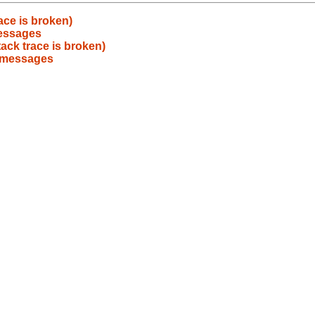
ace is broken)
messages
ack trace is broken)
r messages