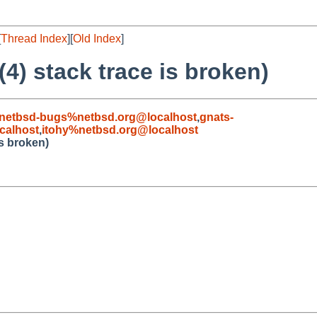
[
Thread Index
][
Old Index
]
4) stack trace is broken)
netbsd-bugs%netbsd.org@localhost
,
gnats-
calhost
,
itohy%netbsd.org@localhost
is broken)