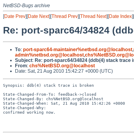
NetBSD-Bugs archive
[
Date Prev
][
Date Next
][
Thread Prev
][
Thread Next
][
Date Index
]
Re: port-sparc64/34824 (ddb(
To
:
port-sparc64-maintainer%netbsd.org@localhost
,
admin%netbsd.org@localhost
,
chs%NetBSD.org@lo
Subject
:
Re: port-sparc64/34824 (ddb(4) stack trace 
From
:
chs%NetBSD.org@localhost
Date: Sat, 21 Aug 2010 15:42:27 +0000 (UTC)
Synopsis: ddb(4) stack trace is broken

State-Changed-From-To: feedback->closed

State-Changed-By: chs%NetBSD.org@localhost

State-Changed-When: Sat, 21 Aug 2010 15:42:26 +0000

State-Changed-Why:

confirmed working now.
