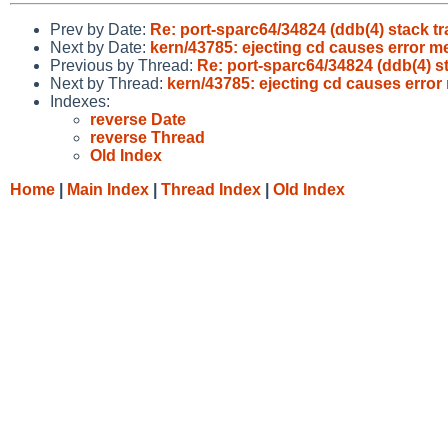
Prev by Date:
Re: port-sparc64/34824 (ddb(4) stack tr
Next by Date:
kern/43785: ejecting cd causes error 
Previous by Thread:
Re: port-sparc64/34824 (ddb(4) st
Next by Thread:
kern/43785: ejecting cd causes erro
Indexes:
reverse Date
reverse Thread
Old Index
Home
|
Main Index
|
Thread Index
|
Old Index