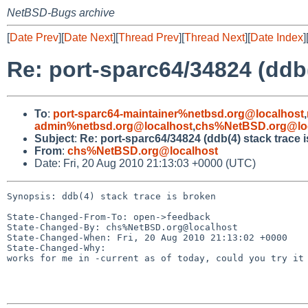
NetBSD-Bugs archive
[
Date Prev
][
Date Next
][
Thread Prev
][
Thread Next
][
Date Index
]
Re: port-sparc64/34824 (ddb(
To
:
port-sparc64-maintainer%netbsd.org@localhost
,
admin%netbsd.org@localhost
,
chs%NetBSD.org@lo
Subject
:
Re: port-sparc64/34824 (ddb(4) stack trace 
From
:
chs%NetBSD.org@localhost
Date: Fri, 20 Aug 2010 21:13:03 +0000 (UTC)
Synopsis: ddb(4) stack trace is broken

State-Changed-From-To: open->feedback

State-Changed-By: chs%NetBSD.org@localhost

State-Changed-When: Fri, 20 Aug 2010 21:13:02 +0000

State-Changed-Why:

works for me in -current as of today, could you try it 