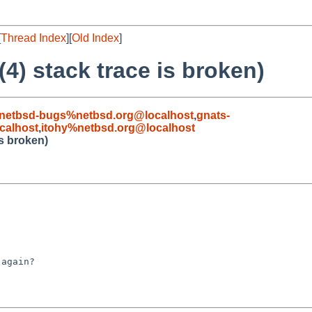
[
Thread Index
][
Old Index
]
4) stack trace is broken)
netbsd-bugs%netbsd.org@localhost
,
gnats-
calhost
,
itohy%netbsd.org@localhost
is broken)
again?
