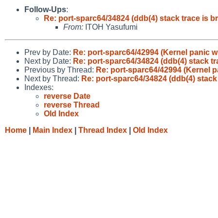
Follow-Ups
:
Re: port-sparc64/34824 (ddb(4) stack trace is b
From:
ITOH Yasufumi
Prev by Date:
Re: port-sparc64/42994 (Kernel panic w
Next by Date:
Re: port-sparc64/34824 (ddb(4) stack tr
Previous by Thread:
Re: port-sparc64/42994 (Kernel p
Next by Thread:
Re: port-sparc64/34824 (ddb(4) stack 
Indexes:
reverse Date
reverse Thread
Old Index
Home
|
Main Index
|
Thread Index
|
Old Index