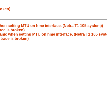
roken)
hen setting MTU on hme interface. (Netra T1 105 system))
ace is broken)
anic when setting MTU on hme interface. (Netra T1 105 syst
trace is broken)