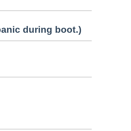
anic during boot.)