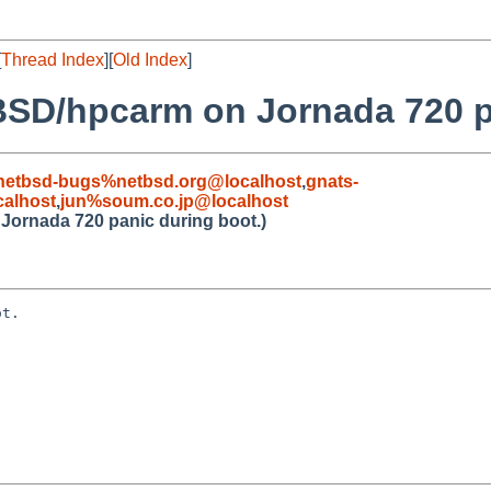
[
Thread Index
][
Old Index
]
BSD/hpcarm on Jornada 720 p
netbsd-bugs%netbsd.org@localhost
,
gnats-
alhost
,
jun%soum.co.jp@localhost
Jornada 720 panic during boot.)
t.
