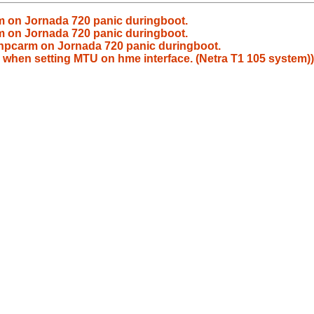
 on Jornada 720 panic duringboot.
 on Jornada 720 panic duringboot.
hpcarm on Jornada 720 panic duringboot.
 when setting MTU on hme interface. (Netra T1 105 system))