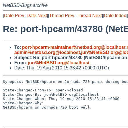
NetBSD-Bugs archive
[
Date Prev
][
Date Next
][
Thread Prev
][
Thread Next
][
Date Index
]
Re: port-hpcarm/43780 (Net
To
:
port-hpcarm-maintainer%netbsd.org@localhost
,
admin%netbsd.org@localhost
,
jun%NetBSD.org@loc
Subject
:
Re: port-hpcarm/43780 (NetBSD/hpcarm on 
From
:
jun%NetBSD.org@localhost
Date: Thu, 19 Aug 2010 15:33:42 +0000 (UTC)
Synopsis: NetBSD/hpcarm on Jornada 720 panic during boo
State-Changed-From-To: open->closed

State-Changed-By: jun%NetBSD.org@localhost

State-Changed-When: Thu, 19 Aug 2010 15:33:41 +0000

State-Changed-Why:

NetBSD/hpcarm on Jornada 720 boot well.
