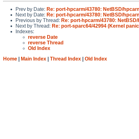
Prev by Date:
Re: port-hpcarm/43780: NetBSD/hpcarm
Next by Date:
Re: port-hpcarm/43780: NetBSD/hpcarm
Previous by Thread:
Re: port-hpcarm/43780: NetBSD/
Next by Thread:
Re: port-sparc64/42994 (Kernel panic
Indexes:
reverse Date
reverse Thread
Old Index
Home
|
Main Index
|
Thread Index
|
Old Index