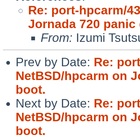
Re: port-hpcarm/4
Jornada 720 panic 
From:
Izumi Tsuts
Prev by Date:
Re: por
NetBSD/hpcarm on Jo
boot.
Next by Date:
Re: por
NetBSD/hpcarm on Jo
boot.