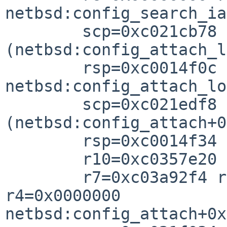
netbsd:config_search_ia
        scp=0xc021cb78 rlv=0xc021ef98 
(netbsd:config_attach_l
        rsp=0xc0014f0c rfp=0xc0014f3

netbsd:config_attach_lo
        scp=0xc021edf8 rlv=0xc021f048 
(netbsd:config_attach+0
        rsp=0xc0014f34 rfp=0xc0014f4

        r10=0xc0357e20 r8=0xc035c66

        r7=0xc03a92f4 r6=0xc044cd60 r5=0xc044c000 
r4=0x0000000

netbsd:config_attach+0x
