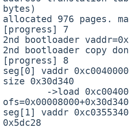
bytes)

allocated 976 pages. ma
[progress] 7

2nd bootloader vaddr=0x
2nd bootloader copy don
[progress] 8

seg[0] vaddr 0xc0040000
size 0x30d340

        ->load 0xc0040000+0x0030d340=0xc034d340 
ofs=0x00008000+0x30d340

seg[1] vaddr 0xc0355340
0x5dc28
