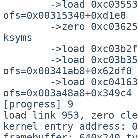
        ->load 0xc0355340+0x0005dc28=0xc03b2f68 
ofs=0x00315340+0xd1e8

        ->zero 0xc0362528+0x00050a40=0xc03b2f68

ksyms

        ->load 0xc03b2f68+0x00000644=0xc03b35ac

        ->load 0xc03b35ac+0x00062df0=0xc041639c 
ofs=0x00341ab8+0x62df0

        ->load 0xc041639c+0x000349c4=0xc044ad60 
ofs=0x003a48a8+0x349c4

[progress] 9

load link 953, zero cle
kernel entry address: 0
framebuffer: 640x240 ty