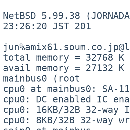
NetBSD 5.99.38 (JORNADA
23:26:20 JST 201

jun%amix61.soum.co.jp@l
total memory = 32768 K

avail memory = 27132 K

mainbus0 (root

cpu0 at mainbus0: SA-11
cpu0: DC enabled IC ena
cpu0: 16KB/32B 32-way I
cpu0: 8KB/32B 32-way wr