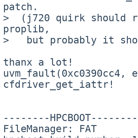
patch.

>  (j720 quirk should r
proplib,

>   but probably it sho
thanx a lot!

uvm_fault(0xc0390cc4, e
cfdriver_get_iattr!

--------HPCBOOT--------

FileManager: FAT
