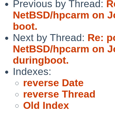
Previous by Thread:
R
NetBSD/hpcarm on Jo
boot.
Next by Thread:
Re: p
NetBSD/hpcarm on Jo
duringboot.
Indexes:
reverse Date
reverse Thread
Old Index