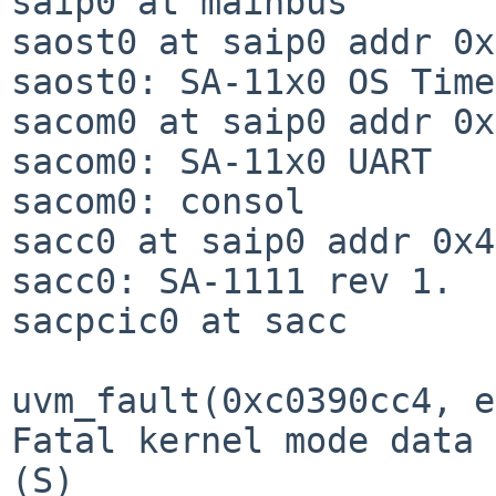
saip0 at mainbus

saost0 at saip0 addr 0x
saost0: SA-11x0 OS Time

sacom0 at saip0 addr 0x
sacom0: SA-11x0 UART

sacom0: consol

sacc0 at saip0 addr 0x4
sacc0: SA-1111 rev 1.

sacpcic0 at sacc

uvm_fault(0xc0390cc4, e
Fatal kernel mode data 
(S)
