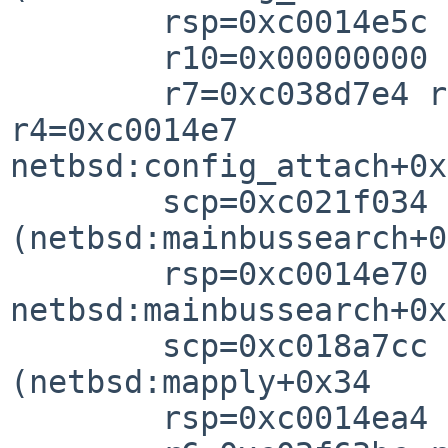
        rsp=0xc0014e5c rfp=0xc0014e6

        r10=0x00000000 r8=0xc1a5abc

        r7=0xc038d7e4 r6=0xc1a5abc0 r5=0xc0357900 
r4=0xc0014e7

netbsd:config_attach+0x

        scp=0xc021f034 rlv=0xc018a83c 
(netbsd:mainbussearch+0
        rsp=0xc0014e70 rfp=0xc0014ea

netbsd:mainbussearch+0x

        scp=0xc018a7cc rlv=0xc021c95c 
(netbsd:mapply+0x34

        rsp=0xc0014ea4 rfp=0xc0014eb
