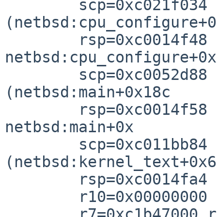
        scp=0xc021f034 rlv=0xc0052d98 
(netbsd:cpu_configure+0
        rsp=0xc0014f48 rfp=0xc0014f5

netbsd:cpu_configure+0x

        scp=0xc0052d88 rlv=0xc011bd04 
(netbsd:main+0x18c

        rsp=0xc0014f58 rfp=0xc0014fa

netbsd:main+0x

        scp=0xc011bb84 rlv=0xc0040064 
(netbsd:kernel_text+0x64
        rsp=0xc0014fa4 rfp=0xc0014ff

        r10=0x00000000 r8=0xc1b4700

        r7=0xc1b47000 r6=0xc044cd60 r5=0xc044c000 