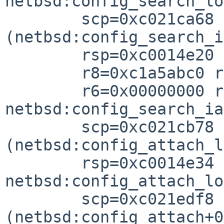
netbsd:config_search_lo
        scp=0xc021ca68 rlv=0xc021cb88 
(netbsd:config_search_i
        rsp=0xc0014e20 rfp=0xc0014e3

        r8=0xc1a5abc0 r7=0xc1a6020

        r6=0x00000000 r5=0xc02f6298 r4=0xc0357a0

netbsd:config_search_ia
        scp=0xc021cb78 rlv=0xc021ef98 
(netbsd:config_attach_l
        rsp=0xc0014e34 rfp=0xc0014e5

netbsd:config_attach_lo
        scp=0xc021edf8 rlv=0xc021f048 
(netbsd:config_attach+0