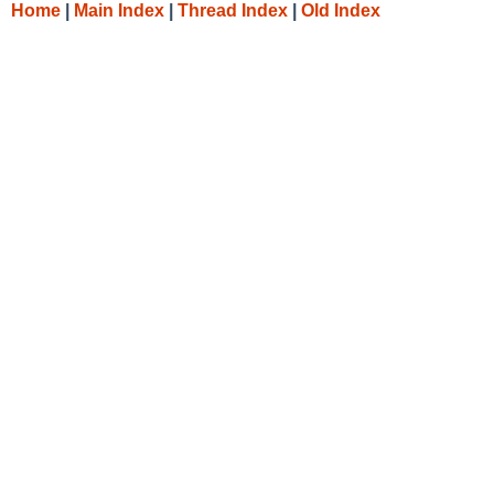
Home
|
Main Index
|
Thread Index
|
Old Index