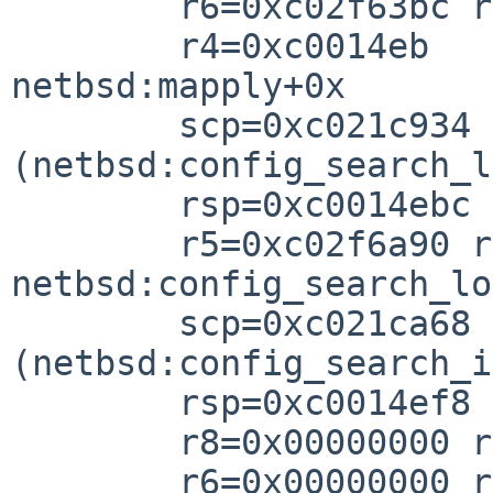
        r6=0xc02f63bc r5=0xc035790

        r4=0xc0014eb

netbsd:mapply+0x

        scp=0xc021c934 rlv=0xc021cb64 
(netbsd:config_search_l
        rsp=0xc0014ebc rfp=0xc0014ef

        r5=0xc02f6a90 r4=0xc035790

netbsd:config_search_lo
        scp=0xc021ca68 rlv=0xc021cb88 
(netbsd:config_search_i
        rsp=0xc0014ef8 rfp=0xc0014f0

        r8=0x00000000 r7=0xc1a5abc

        r6=0x00000000 r5=0xc02f63bc r4=0xc0357a0
