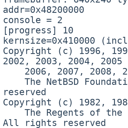
addr=0x48200000

console = 2

[progress] 10

kernsize=0x410000 (incl
Copyright (c) 1996, 199
2002, 2003, 2004, 2005

    2006, 2007, 2008, 2009, 201

    The NetBSD Foundation, Inc.  All rights 
reserved

Copyright (c) 1982, 198
    The Regents of the University of California.  
All rights reserved
