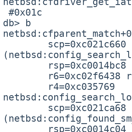
netbsd:cfdriver_get_iat
 #0x01c

db> b

netbsd:cfparent_match+0x
        scp=0xc021c660 rlv=0xc021cb50 
(netbsd:config_search_l
        rsp=0xc0014bc8 rfp=0xc0014c0

        r6=0xc02f6438 r5=0xc02f6ac

        r4=0xc035769

netbsd:config_search_lo
        scp=0xc021ca68 rlv=0xc021f084 
(netbsd:config_found_sm
        rsp=0xc0014c04 rfp=0xc0014c2
