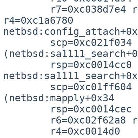
        r7=0xc038d7e4 r6=0xc0357960 r5=0xc0014cc4 
r4=0xc1a6780

netbsd:config_attach+0x

        scp=0xc021f034 rlv=0xc01ff650 
(netbsd:sa1111_search+0
        rsp=0xc0014cc0 rfp=0xc0014ce

netbsd:sa1111_search+0x

        scp=0xc01ff604 rlv=0xc021c95c 
(netbsd:mapply+0x34

        rsp=0xc0014cec rfp=0xc0014d0

        r6=0xc02f62a8 r5=0xc035796

        r4=0xc0014d0
