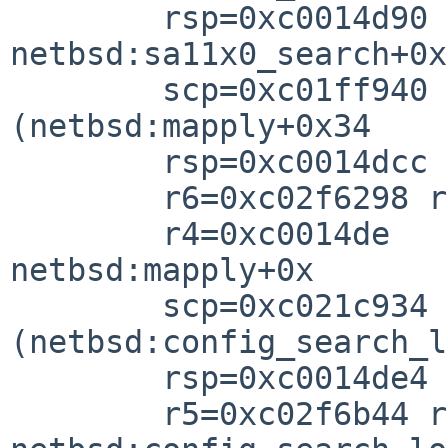
        rsp=0xc0014d90 rfp=0xc0014dc

netbsd:sa11x0_search+0x

        scp=0xc01ff940 rlv=0xc021c95c 
(netbsd:mapply+0x34

        rsp=0xc0014dcc rfp=0xc0014de

        r6=0xc02f6298 r5=0xc035794

        r4=0xc0014de

netbsd:mapply+0x

        scp=0xc021c934 rlv=0xc021cb64 
(netbsd:config_search_l
        rsp=0xc0014de4 rfp=0xc0014e1

        r5=0xc02f6b44 r4=0xc035794
