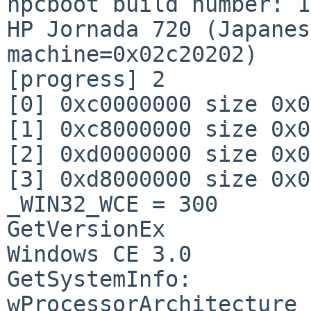
hpcboot build number: 13
HP Jornada 720 (Japanes
machine=0x02c20202)

[progress] 2

[0] 0xc0000000 size 0x0
[1] 0xc8000000 size 0x0
[2] 0xd0000000 size 0x0
[3] 0xd8000000 size 0x0
_WIN32_WCE = 300

GetVersionEx

Windows CE 3.0

GetSystemInfo:

wProcessorArchitecture 