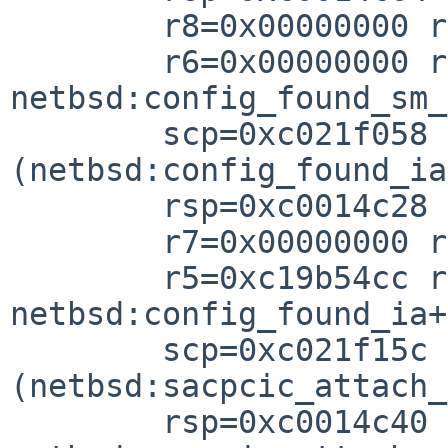
        r8=0x00000000 r7=0xc020326

        r6=0x00000000 r5=0xc0014c44 r4=0x0000000

netbsd:config_found_sm_
        scp=0xc021f058 rlv=0xc021f17c 
(netbsd:config_found_ia
        rsp=0xc0014c28 rfp=0xc0014c3

        r7=0x00000000 r6=0xc19b54d

        r5=0xc19b54cc r4=0xc19b54c

netbsd:config_found_ia+
        scp=0xc021f15c rlv=0xc0203580 
(netbsd:sacpcic_attach_
        rsp=0xc0014c40 rfp=0xc0014c8
