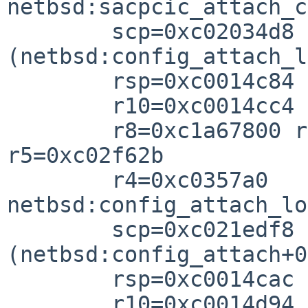
netbsd:sacpcic_attach_c
        scp=0xc02034d8 rlv=0xc021ef98 
(netbsd:config_attach_l
        rsp=0xc0014c84 rfp=0xc0014ca

        r10=0xc0014cc4 r9=0x000a000

        r8=0xc1a67800 r7=0xc1a67a00 r6=0x00000000 
r5=0xc02f62b

        r4=0xc0357a0

netbsd:config_attach_lo
        scp=0xc021edf8 rlv=0xc021f048 
(netbsd:config_attach+0
        rsp=0xc0014cac rfp=0xc0014cb

        r10=0xc0014d94 r8=0xc1a6780
