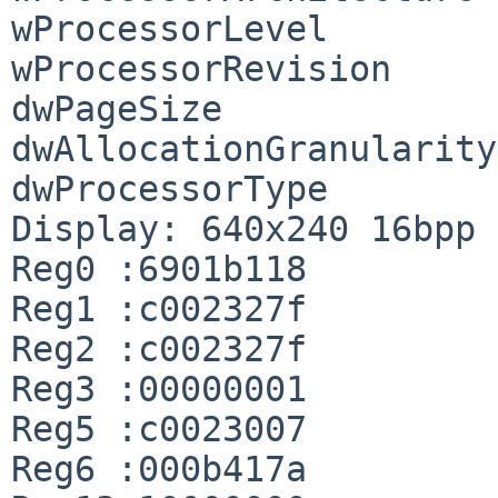
wProcessorLevel        
wProcessorRevision     
dwPageSize             
dwAllocationGranularity
dwProcessorType        
Display: 640x240 16bpp

Reg0 :6901b118

Reg1 :c002327f

Reg2 :c002327f

Reg3 :00000001

Reg5 :c0023007

Reg6 :000b417a
