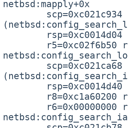
netbsd:mapply+0x

        scp=0xc021c934 rlv=0xc021cb64 
(netbsd:config_search_l
        rsp=0xc0014d04 rfp=0xc0014d3

        r5=0xc02f6b50 r4=0xc035796

netbsd:config_search_lo
        scp=0xc021ca68 rlv=0xc021cb88 
(netbsd:config_search_i
        rsp=0xc0014d40 rfp=0xc0014d5

        r8=0xc1a60200 r7=0xc1a6780

        r6=0x00000000 r5=0xc02f62a8 r4=0xc0357a0

netbsd:config_search_ia
        scp=0xc021cb78 rlv=0xc021ef98 