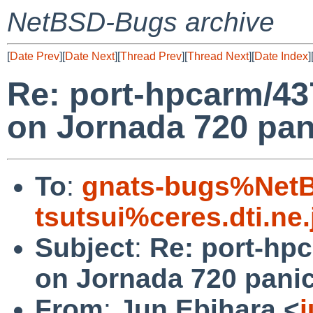
NetBSD-Bugs archive
[
Date Prev
][
Date Next
][
Thread Prev
][
Thread Next
][
Date Index
]
Re: port-hpcarm/4
on Jornada 720 pan
To
:
gnats-bugs%NetB
tsutsui%ceres.dti.ne
Subject
:
Re: port-hp
on Jornada 720 panic
From
:
Jun Ebihara <