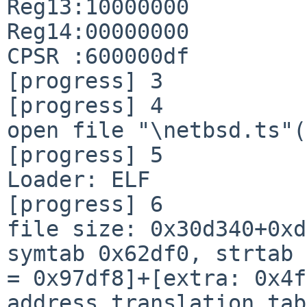
Reg13:10000000

Reg14:00000000

CPSR :600000df

[progress] 3

[progress] 4

open file "\netbsd.ts"(
[progress] 5

Loader: ELF

[progress] 6

file size: 0x30d340+0xd
symtab 0x62df0, strtab 
= 0x97df8]+[extra: 0x4f
address translation tab