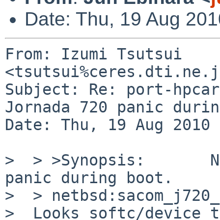
Date: Thu, 19 Aug 201
From: Izumi Tsutsui 
<tsutsui%ceres.dti.ne.j
Subject: Re: port-hpcar
Jornada 720 panic durin
Date: Thu, 19 Aug 2010 
>  > >Synopsis:       N
panic during boot.

>  > netbsd:sacom_j720_
>  Looks softc/device_t