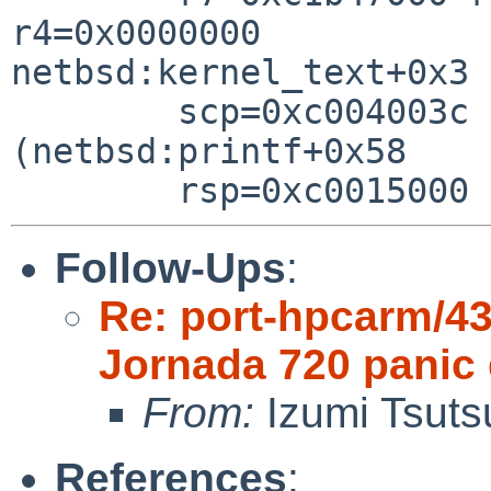
r4=0x0000000

netbsd:kernel_text+0x3

        scp=0xc004003c rlv=0xc022b824 
(netbsd:printf+0x58

Follow-Ups
:
Re: port-hpcarm/4
Jornada 720 panic 
From:
Izumi Tsuts
References
: