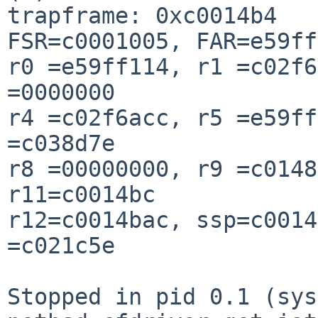
trapframe: 0xc0014b4

FSR=c0001005, FAR=e59ff
r0 =e59ff114, r1 =c02f6
=0000000

r4 =c02f6acc, r5 =e59ff
=c038d7e

r8 =00000000, r9 =c0148
r11=c0014bc

r12=c0014bac, ssp=c0014
=c021c5e

Stopped in pid 0.1 (syst