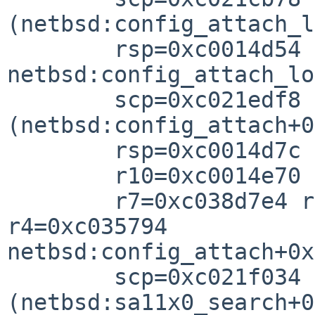
(netbsd:config_attach_l
        rsp=0xc0014d54 rfp=0xc0014d7

netbsd:config_attach_lo
        scp=0xc021edf8 rlv=0xc021f048 
(netbsd:config_attach+0
        rsp=0xc0014d7c rfp=0xc0014d8

        r10=0xc0014e70 r8=0xc1a6020

        r7=0xc038d7e4 r6=0xc1a60200 r5=0xc0014d94 
r4=0xc035794

netbsd:config_attach+0x

        scp=0xc021f034 rlv=0xc01ff9b4 
(netbsd:sa11x0_search+0