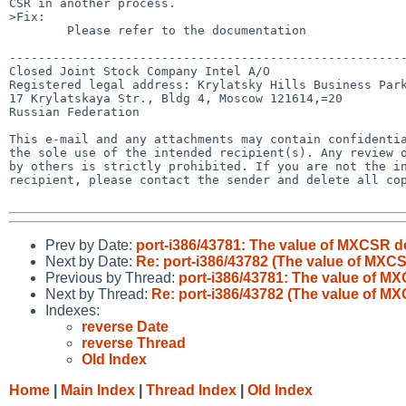
CSR in another process.

>Fix:

        Please refer to the documentation

-------------------------------------------------------
Closed Joint Stock Company Intel A/O

Registered legal address: Krylatsky Hills Business Park
17 Krylatskaya Str., Bldg 4, Moscow 121614,=20

Russian Federation

This e-mail and any attachments may contain confidentia
the sole use of the intended recipient(s). Any review o
by others is strictly prohibited. If you are not the in
recipient, please contact the sender and delete all cop
Prev by Date:
port-i386/43781: The value of MXCSR 
Next by Date:
Re: port-i386/43782 (The value of MX
Previous by Thread:
port-i386/43781: The value of 
Next by Thread:
Re: port-i386/43782 (The value of 
Indexes:
reverse Date
reverse Thread
Old Index
Home
|
Main Index
|
Thread Index
|
Old Index