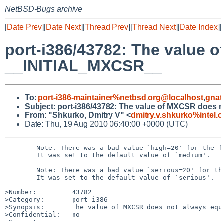
NetBSD-Bugs archive
[
Date Prev
][
Date Next
][
Thread Prev
][
Thread Next
][
Date Index
]
port-i386/43782: The value 
__INITIAL_MXCSR__
To
:
port-i386-maintainer%netbsd.org@localhost
,
gna
Subject
:
port-i386/43782: The value of MXCSR does
From
:
"Shkurko, Dmitry V" <
dmitry.v.shkurko%intel
Date: Thu, 19 Aug 2010 06:40:00 +0000 (UTC)
        Note: There was a bad value `high=20' for the field `Priority'.

        It was set to the default value of `medium'.

        Note: There was a bad value `serious=20' for the field `Severity'.

        It was set to the default value of `serious'.

>Number:         43782

>Category:       port-i386

>Synopsis:       The value of MXCSR does not always equ
>Confidential:   no
