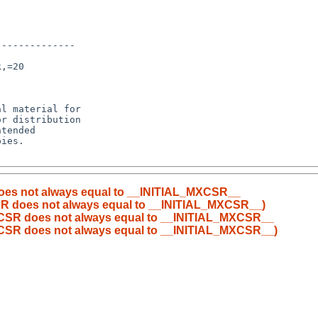
-------------

,=20

l material for

r distribution

tended

ies.

does not always equal to __INITIAL_MXCSR__
CSR does not always equal to __INITIAL_MXCSR__)
MXCSR does not always equal to __INITIAL_MXCSR__
MXCSR does not always equal to __INITIAL_MXCSR__)