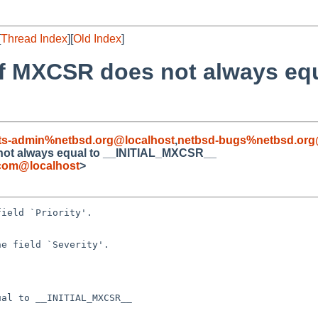
[
Thread Index
][
Old Index
]
of MXCSR does not always equ
ts-admin%netbsd.org@localhost
,
netbsd-bugs%netbsd.org
 not always equal to __INITIAL_MXCSR__
.com@localhost
>
al to __INITIAL_MXCSR__
