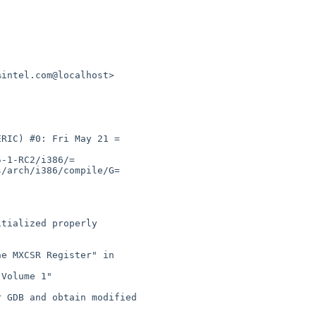
intel.com@localhost>

RIC) #0: Fri May 21 =

-1-RC2/i386/=

/arch/i386/compile/G=
