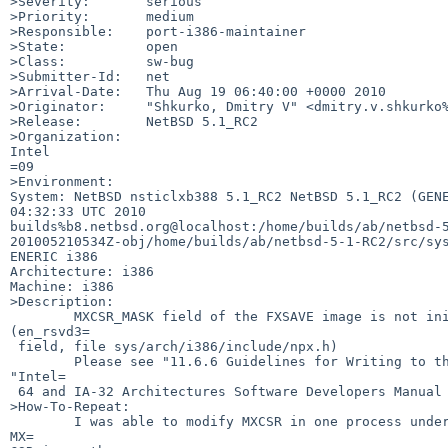
>Severity:       serious

>Priority:       medium

>Responsible:    port-i386-maintainer

>State:          open

>Class:          sw-bug

>Submitter-Id:   net

>Arrival-Date:   Thu Aug 19 06:40:00 +0000 2010

>Originator:     "Shkurko, Dmitry V" <dmitry.v.shkurko%
>Release:        NetBSD 5.1_RC2

>Organization:

Intel

=09

>Environment:

System: NetBSD nsticlxb388 5.1_RC2 NetBSD 5.1_RC2 (GENE
04:32:33 UTC 2010 

builds%b8.netbsd.org@localhost:/home/builds/ab/netbsd-5
201005210534Z-obj/home/builds/ab/netbsd-5-1-RC2/src/sys
ENERIC i386

Architecture: i386

Machine: i386

>Description:

        MXCSR_MASK field of the FXSAVE image is not initialized properly 

(en_rsvd3=

 field, file sys/arch/i386/include/npx.h)

        Please see "11.6.6 Guidelines for Writing to the MXCSR Register" in 

"Intel=

 64 and IA-32 Architectures Software Developers Manual Volume 1"

>How-To-Repeat:

        I was able to modify MXCSR in one process under GDB and obtain modified 

MX=
