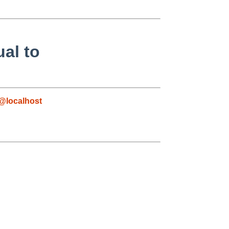
al to
@localhost