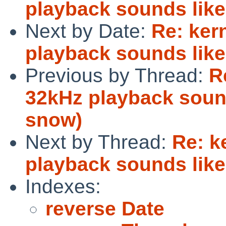
playback sounds like
Next by Date:
Re: ker
playback sounds like
Previous by Thread:
R
32kHz playback sound
snow)
Next by Thread:
Re: k
playback sounds like
Indexes:
reverse Date