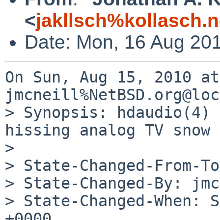
<
jakllsch%kollasch.
Date: Mon, 16 Aug 20
On Sun, Aug 15, 2010 at
jmcneill%NetBSD.org@loc
> Synopsis: hdaudio(4) 
hissing analog TV snow

> 

> State-Changed-From-To
> State-Changed-By: jmc
> State-Changed-When: S
+0000
