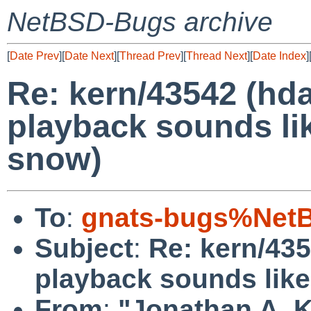
NetBSD-Bugs archive
[
Date Prev
][
Date Next
][
Thread Prev
][
Thread Next
][
Date Index
]
Re: kern/43542 (hd
playback sounds li
snow)
To
:
gnats-bugs%NetB
Subject
:
Re: kern/43
playback sounds like
From
:
"Jonathan A. K