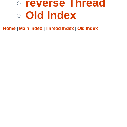
reverse Thread
Old Index
Home
|
Main Index
|
Thread Index
|
Old Index