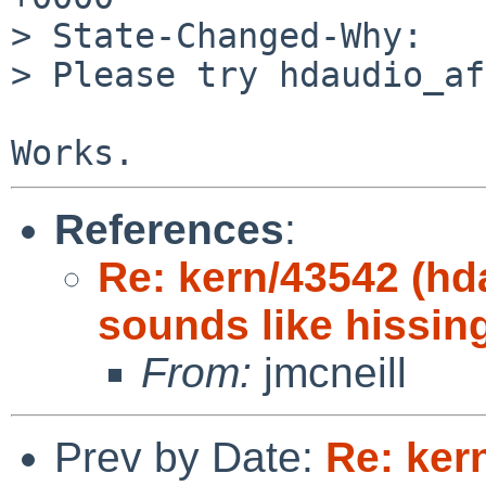
> State-Changed-Why:

> Please try hdaudio_af
References
:
Re: kern/43542 (hd
sounds like hissin
From:
jmcneill
Prev by Date:
Re: ker