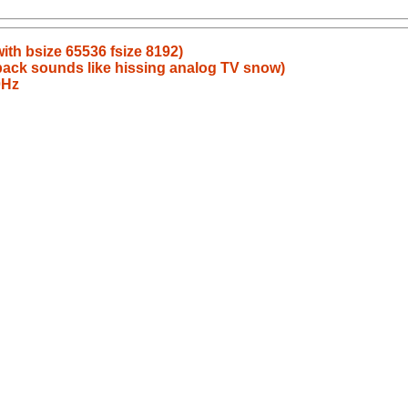
ith bsize 65536 fsize 8192)
back sounds like hissing analog TV snow)
0Hz