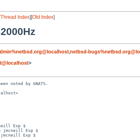
[
Thread Index
][
Old Index
]
32000Hz
admin%netbsd.org@localhost
,
netbsd-bugs%netbsd.org@lo
et@localhost
>
een noted by GNATS.

alhost>
