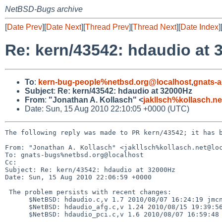
NetBSD-Bugs archive
[
Date Prev
][
Date Next
][
Thread Prev
][
Thread Next
][
Date Index
]
Re: kern/43542: hdaudio at 
To
:
kern-bug-people%netbsd.org@localhost
,
gnats-
Subject
:
Re: kern/43542: hdaudio at 32000Hz
From
:
"Jonathan A. Kollasch" <
jakllsch%kollasch.n
Date: Sun, 15 Aug 2010 22:10:05 +0000 (UTC)
The following reply was made to PR kern/43542; it has b
From: "Jonathan A. Kollasch" <jakllsch%kollasch.net@loc
To: gnats-bugs%netbsd.org@localhost

Cc: 

Subject: Re: kern/43542: hdaudio at 32000Hz

Date: Sun, 15 Aug 2010 22:06:59 +0000

 The problem persists with recent changes:

      $NetBSD: hdaudio.c,v 1.7 2010/08/07 16:24:19 jmcneill Exp $

      $NetBSD: hdaudio_afg.c,v 1.24 2010/08/15 19:39:56 jmcneill Exp $

      $NetBSD: hdaudio_pci.c,v 1.6 2010/08/07 16:59:48 jmcneill Exp $
