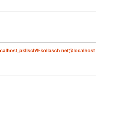
calhost
,
jakllsch%kollasch.net@localhost