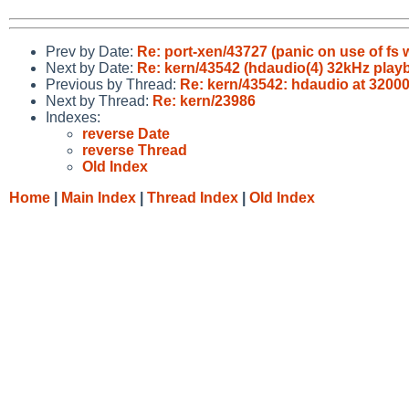
Prev by Date:
Re: port-xen/43727 (panic on use of fs w
Next by Date:
Re: kern/43542 (hdaudio(4) 32kHz play
Previous by Thread:
Re: kern/43542: hdaudio at 3200
Next by Thread:
Re: kern/23986
Indexes:
reverse Date
reverse Thread
Old Index
Home
|
Main Index
|
Thread Index
|
Old Index