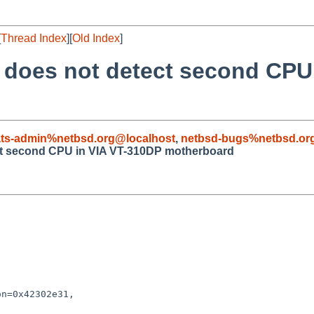
[
Thread Index
][
Old Index
]
4 does not detect second CPU
ts-admin%netbsd.org@localhost
,
netbsd-bugs%netbsd.or
ect second CPU in VIA VT-310DP motherboard