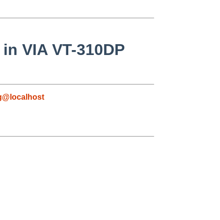
 in VIA VT-310DP
g@localhost