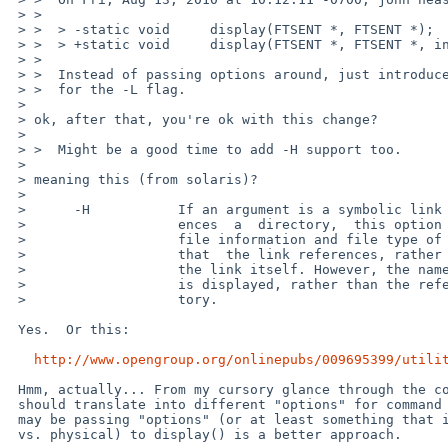
 > >  

 > >  > -static void     display(FTSENT *, FTSENT *);

 > >  > +static void     display(FTSENT *, FTSENT *, int);

 > >  

 > >  Instead of passing options around, just introduce a global variable

 > >  for the -L flag.

 > 

 > ok, after that, you're ok with this change?

 >

 > >  Might be a good time to add -H support too.

 > 

 > meaning this (from solaris)?

 > 

 >      -H           If an argument is a symbolic link  that  refer-

 >                   ences  a  directory,  this option evaluates the

 >                   file information and file type of the directory

 >                   that  the link references, rather than those of

 >                   the link itself. However, the name of the  link

 >                   is displayed, rather than the referenced direc-

 >                   tory.

 Yes.  Or this:

http://www.opengroup.org/onlinepubs/009695399/utili
 Hmm, actually... From my cursory glance through the code -L vs. -H

 should translate into different "options" for command line args, so

 may be passing "options" (or at least something that indicates logical

 vs. physical) to display() is a better approach.
