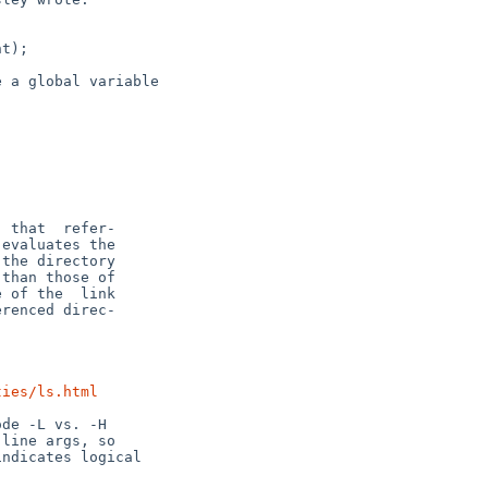
ties/ls.html