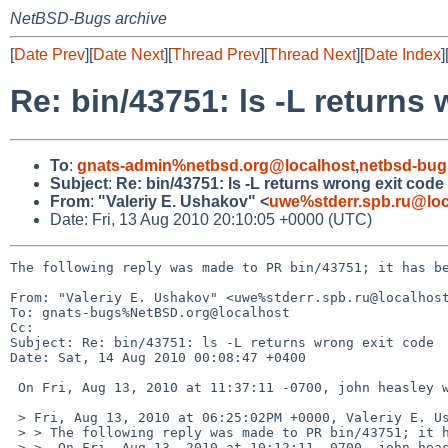
NetBSD-Bugs archive
[
Date Prev
][
Date Next
][
Thread Prev
][
Thread Next
][
Date Index
]
Re: bin/43751: ls -L returns
To
:
gnats-admin%netbsd.org@localhost
,
netbsd-bug
Subject
:
Re: bin/43751: ls -L returns wrong exit code
From
:
"Valeriy E. Ushakov" <
uwe%stderr.spb.ru@loc
Date: Fri, 13 Aug 2010 20:10:05 +0000 (UTC)
The following reply was made to PR bin/43751; it has be
From: "Valeriy E. Ushakov" <uwe%stderr.spb.ru@localhost
To: gnats-bugs%NetBSD.org@localhost

Cc: 

Subject: Re: bin/43751: ls -L returns wrong exit code

Date: Sat, 14 Aug 2010 00:08:47 +0400

 On Fri, Aug 13, 2010 at 11:37:11 -0700, john heasley wrote:

 > Fri, Aug 13, 2010 at 06:25:02PM +0000, Valeriy E. Ushakov:

 > > The following reply was made to PR bin/43751; it has been noted by GNATS.

 > >  On Fri, Aug 13, 2010 at 10:12:11 -0700, john heasley wrote:
