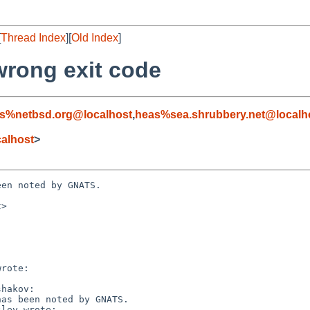
[
Thread Index
][
Old Index
]
 wrong exit code
s%netbsd.org@localhost
,
heas%sea.shrubbery.net@localh
alhost
>
en noted by GNATS.

>
