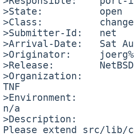
>Responsible:    port-i
>State:          open

>Class:          change
>Submitter-Id:   net

>Arrival-Date:   Sat Au
>Originator:     joerg%
>Release:        NetBSD
>Organization:

TNF

>Environment:

n/a

>Description:

Please extend src/lib/c