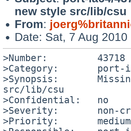
new style src/lib/csu
From
:
joerg%britann
Date: Sat, 7 Aug 2010
>Number:         43718

>Category:       port-i
>Synopsis:       Missin
src/lib/csu

>Confidential:   no

>Severity:       non-cr
>Priority:       medium
