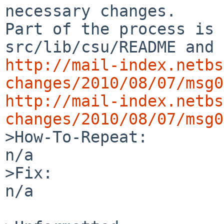
necessary changes.

Part of the process is 
http://mail-index.netbs
changes/2010/08/07/msg0
http://mail-index.netbs
changes/2010/08/07/msg0

>How-To-Repeat:

n/a

>Fix:

n/a
