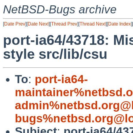
NetBSD-Bugs archive
[
Date Prev
][
Date Next
][
Thread Prev
][
Thread Next
][
Date Index
]
port-ia64/43718: Mi
style src/lib/csu
To
:
port-ia64-
maintainer%netbsd.o
admin%netbsd.org@l
bugs%netbsd.org@lo
Subject
:
port-ia64/43