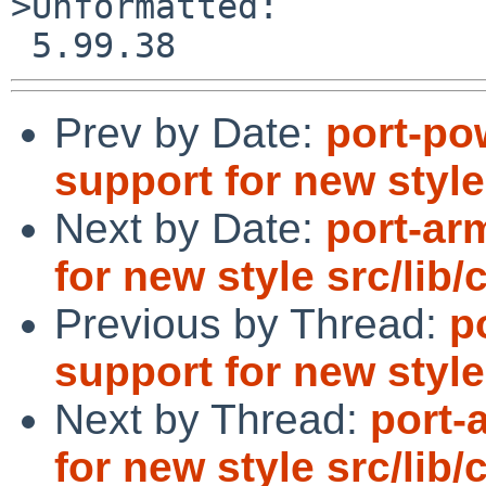
>Unformatted:

Prev by Date:
port-po
support for new style
Next by Date:
port-ar
for new style src/lib/
Previous by Thread:
p
support for new style
Next by Thread:
port-
for new style src/lib/