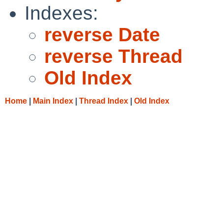
Indexes:
reverse Date
reverse Thread
Old Index
Home
|
Main Index
|
Thread Index
|
Old Index