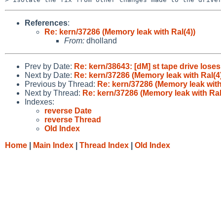
References
:
Re: kern/37286 (Memory leak with Ral(4))
From:
dholland
Prev by Date:
Re: kern/38643: [dM] st tape drive loses
Next by Date:
Re: kern/37286 (Memory leak with Ral(4
Previous by Thread:
Re: kern/37286 (Memory leak with
Next by Thread:
Re: kern/37286 (Memory leak with Ral
Indexes:
reverse Date
reverse Thread
Old Index
Home
|
Main Index
|
Thread Index
|
Old Index