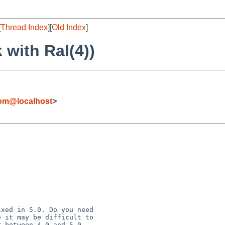
[
Thread Index
][
Old Index
]
 with Ral(4))
com@localhost
>
xed in 5.0. Do you need

 it may be difficult to
