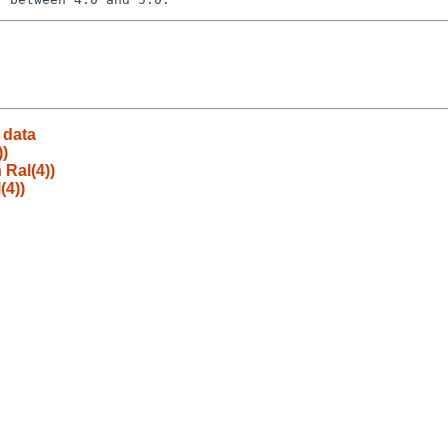
 data
))
 Ral(4))
(4))