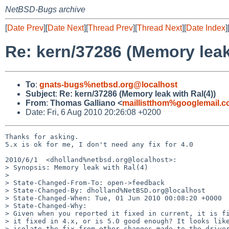
NetBSD-Bugs archive
[
Date Prev
][
Date Next
][
Thread Prev
][
Thread Next
][
Date Index
]
Re: kern/37286 (Memory leak
To
:
gnats-bugs%netbsd.org@localhost
Subject
:
Re: kern/37286 (Memory leak with Ral(4))
From
:
Thomas Galliano <
maillistthom%googlemail.
Date: Fri, 6 Aug 2010 20:26:08 +0200
Thanks for asking.

5.x is ok for me, I don't need any fix for 4.0

2010/6/1  <dholland%netbsd.org@localhost>:

> Synopsis: Memory leak with Ral(4)

>

> State-Changed-From-To: open->feedback

> State-Changed-By: dholland%NetBSD.org@localhost

> State-Changed-When: Tue, 01 Jun 2010 00:08:20 +0000

> State-Changed-Why:

> Given when you reported it fixed in current, it is fi
> it fixed in 4.x, or is 5.0 good enough? It looks like