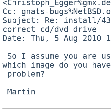
<Christoph_Egger%gmx.de
Cc: gnats-bugs%NetBSD.o
Subject: Re: install/43
correct cd/dvd drive

Date: Thu, 5 Aug 2010 1
 So I assume you are using NetBSD/i386 - with 
which image do you have
 problem?

 Martin
