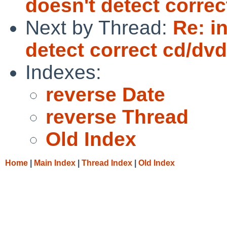
doesn't detect correc
Next by Thread:
Re: i
detect correct cd/dvd
Indexes:
reverse Date
reverse Thread
Old Index
Home
|
Main Index
|
Thread Index
|
Old Index