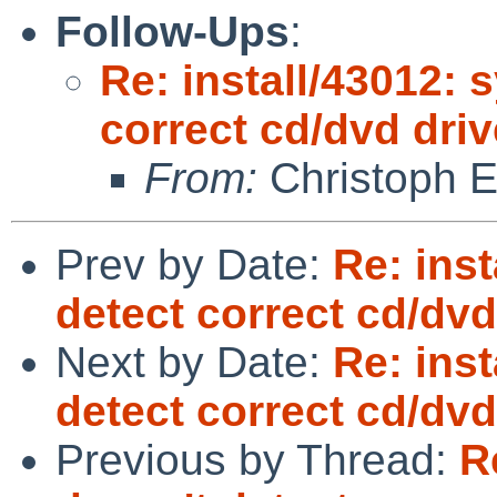
Follow-Ups
:
Re: install/43012: 
correct cd/dvd driv
From:
Christoph 
Prev by Date:
Re: inst
detect correct cd/dvd
Next by Date:
Re: inst
detect correct cd/dvd
Previous by Thread:
R