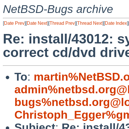
NetBSD-Bugs archive
[
Date Prev
][
Date Next
][
Thread Prev
][
Thread Next
][
Date Index
]
Re: install/43012: s
correct cd/dvd driv
To
:
martin%NetBSD.o
admin%netbsd.org@l
bugs%netbsd.org@lo
Christoph_Egger%gm
Subject
:
Re: install/