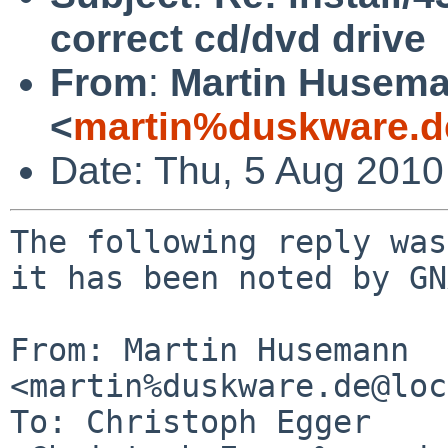
correct cd/dvd drive
From
:
Martin Husem
<
martin%duskware.d
Date: Thu, 5 Aug 201
The following reply was
it has been noted by GN
From: Martin Husemann 
<martin%duskware.de@loc
To: Christoph Egger 