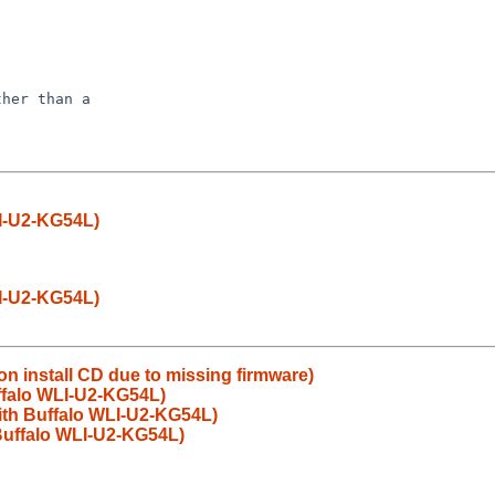
her than a

LI-U2-KG54L)
LI-U2-KG54L)
 on install CD due to missing firmware)
uffalo WLI-U2-KG54L)
with Buffalo WLI-U2-KG54L)
 Buffalo WLI-U2-KG54L)