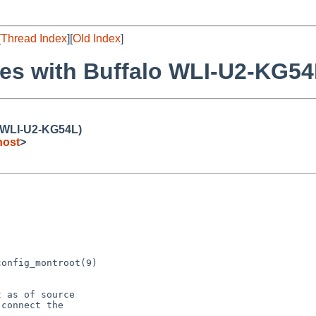
[
Thread Index
][
Old Index
]
hes with Buffalo WLI-U2-KG54
o WLI-U2-KG54L)
host
>
onfig_montroot(9)

 as of source

connect the
