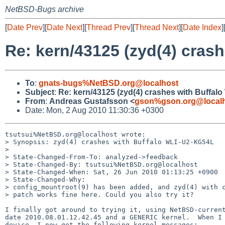
NetBSD-Bugs archive
[
Date Prev
][
Date Next
][
Thread Prev
][
Thread Next
][
Date Index
]
Re: kern/43125 (zyd(4) cras
To
:
gnats-bugs%NetBSD.org@localhost
Subject
:
Re: kern/43125 (zyd(4) crashes with Buffal
From
:
Andreas Gustafsson <
gson%gson.org@local
Date: Mon, 2 Aug 2010 11:30:36 +0300
tsutsui%NetBSD.org@localhost wrote:

> Synopsis: zyd(4) crashes with Buffalo WLI-U2-KG54L

> 

> State-Changed-From-To: analyzed->feedback

> State-Changed-By: tsutsui%NetBSD.org@localhost

> State-Changed-When: Sat, 26 Jun 2010 01:13:25 +0900

> State-Changed-Why:

> config_mountroot(9) has been added, and zyd(4) with c
> patch works fine here. Could you also try it?

I finally got around to trying it, using NetBSD-current
date 2010.08.01.12.42.45 and a GENERIC kernel.  When I 
device, I now get the following kernel messages:
