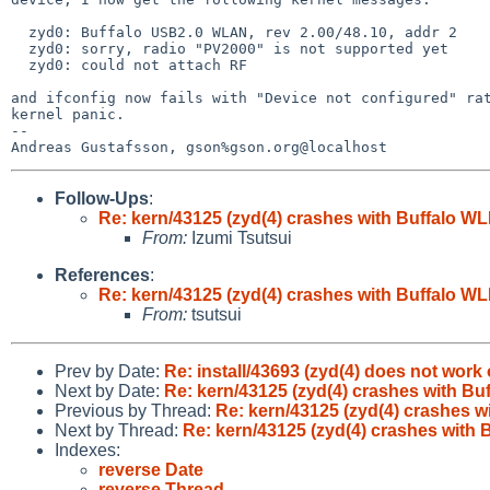
  zyd0: Buffalo USB2.0 WLAN, rev 2.00/48.10, addr 2

  zyd0: sorry, radio "PV2000" is not supported yet

  zyd0: could not attach RF

and ifconfig now fails with "Device not configured" rat
kernel panic.

-- 

Follow-Ups
:
Re: kern/43125 (zyd(4) crashes with Buffalo W
From:
Izumi Tsutsui
References
:
Re: kern/43125 (zyd(4) crashes with Buffalo W
From:
tsutsui
Prev by Date:
Re: install/43693 (zyd(4) does not work
Next by Date:
Re: kern/43125 (zyd(4) crashes with B
Previous by Thread:
Re: kern/43125 (zyd(4) crashes 
Next by Thread:
Re: kern/43125 (zyd(4) crashes with
Indexes:
reverse Date
reverse Thread