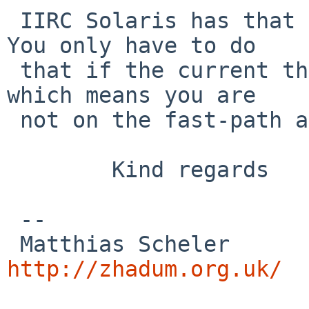
 IIRC Solaris has that even in non-debug kernels. 
You only have to do

 that if the current thread is going to sleep 
which means you are

 not on the fast-path anyway.

        Kind regards

 -- 

 Matthias
http://zhadum.org.uk/