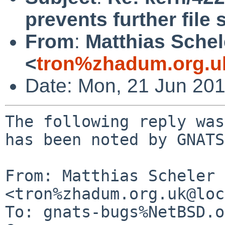
prevents further file
From
:
Matthias Schel
<
tron%zhadum.org.u
Date: Mon, 21 Jun 20
The following reply was
has been noted by GNATS.
From: Matthias Scheler 
<tron%zhadum.org.uk@loc
To: gnats-bugs%NetBSD.o