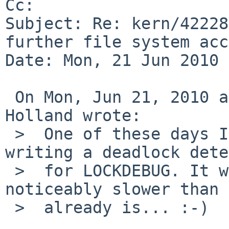
Cc: 

Subject: Re: kern/42228
further file system acc
Date: Mon, 21 Jun 2010 
 On Mon, Jun 21, 2010 at 03:00:06AM +0000, David 
Holland wrote:

 >  One of these days I should get around to 
writing a deadlock dete
 >  for LOCKDEBUG. It won't make LOCKDEBUG 
noticeably slower than 
 >  already is... :-)
