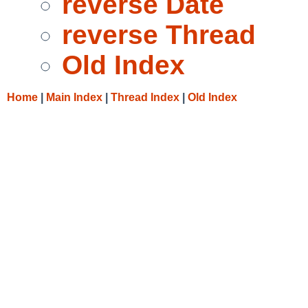
reverse Date
reverse Thread
Old Index
Home
|
Main Index
|
Thread Index
|
Old Index