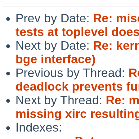
Prev by Date:
Re: mis
tests at toplevel does
Next by Date:
Re: ker
bge interface)
Previous by Thread:
R
deadlock prevents fu
Next by Thread:
Re: m
missing xirc resultin
Indexes: