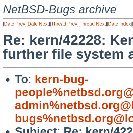
NetBSD-Bugs archive
[
Date Prev
][
Date Next
][
Thread Prev
][
Thread Next
][
Date Index
]
Re: kern/42228: Ke
further file system
To
:
kern-bug-
people%netbsd.org@
admin%netbsd.org@l
bugs%netbsd.org@lo
Subject
:
Re: kern/42