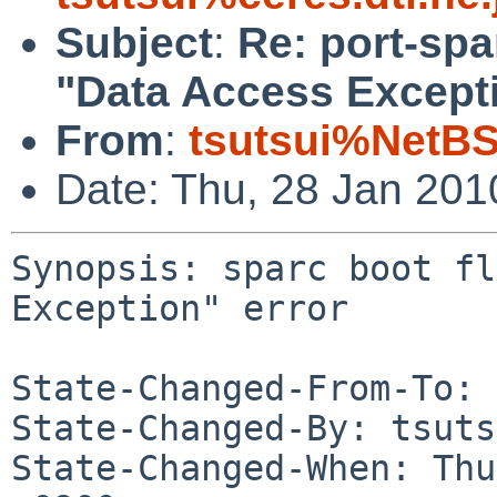
Subject
:
Re: port-spa
"Data Access Excepti
From
:
tsutsui%NetBS
Date: Thu, 28 Jan 20
Synopsis: sparc boot fl
Exception" error

State-Changed-From-To: 
State-Changed-By: tsuts
State-Changed-When: Thu