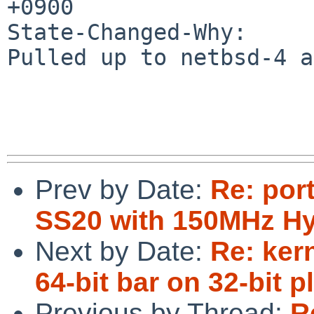
+0900

State-Changed-Why:

Pulled up to netbsd-4 a
Prev by Date:
Re: por
SS20 with 150MHz H
Next by Date:
Re: ker
64-bit bar on 32-bit p
Previous by Thread:
R