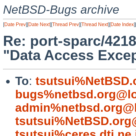
NetBSD-Bugs archive
[
Date Prev
][
Date Next
][
Thread Prev
][
Thread Next
][
Date Index
]
Re: port-sparc/4218
"Data Access Excep
To
:
tsutsui%NetBSD.
bugs%netbsd.org@lo
admin%netbsd.org@l
tsutsui%NetBSD.org
tsutsui%ceres.dti.ne