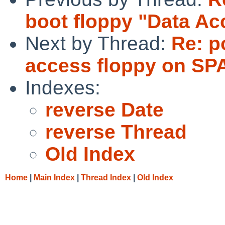
boot floppy "Data Ac
Next by Thread:
Re: p
access floppy on SP
Indexes:
reverse Date
reverse Thread
Old Index
Home
|
Main Index
|
Thread Index
|
Old Index