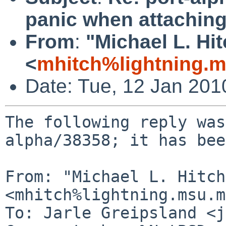
panic when attaching
From
:
"Michael L. Hi
<
mhitch%lightning.
Date: Tue, 12 Jan 20
The following reply was
alpha/38358; it has bee
From: "Michael L. Hitch"
<mhitch%lightning.msu.m
To: Jarle Greipsland <j