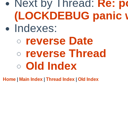
Next by Thread:
Re: p
(LOCKDEBUG panic w
Indexes:
reverse Date
reverse Thread
Old Index
Home
|
Main Index
|
Thread Index
|
Old Index