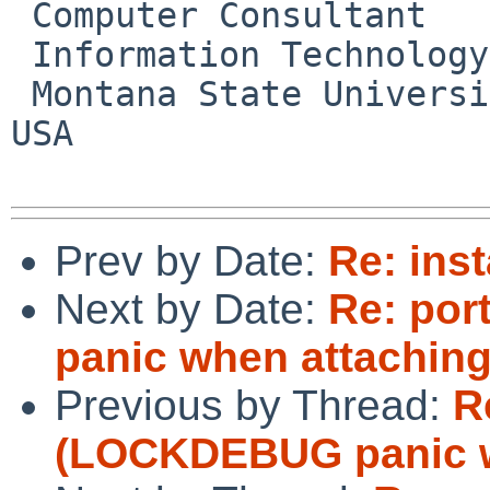
 Computer Consultant

 Information Technology Center

 Montana State University       Bozeman, MT     
USA

Prev by Date:
Re: inst
Next by Date:
Re: po
panic when attaching
Previous by Thread:
R
(LOCKDEBUG panic w