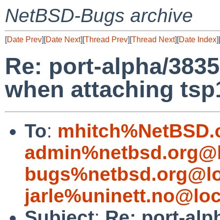
NetBSD-Bugs archive
[
Date Prev
][
Date Next
][
Thread Prev
][
Thread Next
][
Date Index
]
Re: port-alpha/38
when attaching tsp
To
:
mhitch%NetBSD.o
admin%netbsd.org@l
bugs%netbsd.org@lo
jarle%uninett.no@loc
Subject
:
Re: port-a