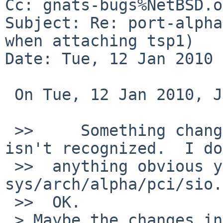
Cc: gnats-bugs%NetBSD.o
Subject: Re: port-alpha
when attaching tsp1)

Date: Tue, 12 Jan 2010 
 On Tue, 12 Jan 2010, Jarle Greipsland wrote:

 >>     Something changed so the PCI-ISA bridge 
isn't recognized.  I do
 >>  anything obvious yet.  The last changes in 
sys/arch/alpha/pci/sio.
 >>  OK.

 > Maybe the changes in -r1.1003 - -r1.1004 of 