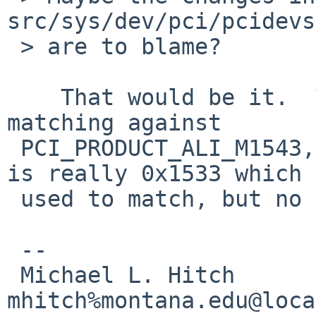
src/sys/dev/pci/pcidevs

 > are to blame?

    That would be it.  The current sio.c is 
matching against 

 PCI_PRODUCT_ALI_M1543, although the product code 
is really 0x1533 which 

 used to match, but no longer does.

 --

 Michael L. Hitch                       
mhitch%montana.edu@loca