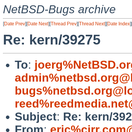
NetBSD-Bugs archive
[
Date Prev
][
Date Next
][
Thread Prev
][
Thread Next
][
Date Index
]
Re: kern/39275
To
:
joerg%NetBSD.or
admin%netbsd.org@l
bugs%netbsd.org@lo
reed%reedmedia.net
Subject
:
Re: kern/39
From
:
eric%cirr.com