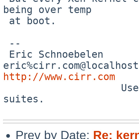
being over temp

 at boot.

 --

 Eric Schnoebelen               
http://www.cirr.com

                    Users - the biological test 
suites.

Prev by Date:
Re: ker