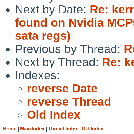
Next by Date:
Re: ker
found on Nvidia MCP5
sata regs)
Previous by Thread:
R
Next by Thread:
Re: k
Indexes:
reverse Date
reverse Thread
Old Index
Home
|
Main Index
|
Thread Index
|
Old Index