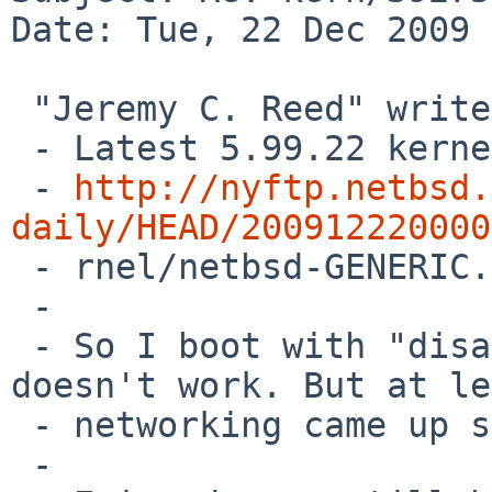
Date: Tue, 22 Dec 2009 
 "Jeremy C. Reed" writes:

 - Latest 5.99.22 kernel still hangs.

 - 
http://nyftp.netbsd.
daily/HEAD/200912220000

 - rnel/netbsd-GENERIC.gz

 - 

 - So I boot with "disable acpi0". Keyboard 
doesn't work. But at le
 - networking came up so I can ssh in.

 - 
