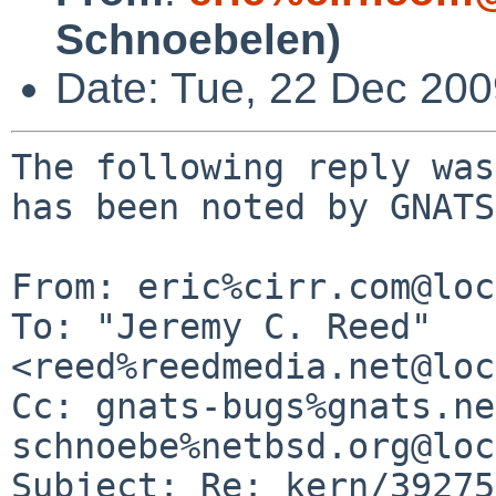
Schnoebelen)
Date: Tue, 22 Dec 20
The following reply was
has been noted by GNATS.
From: eric%cirr.com@loc
To: "Jeremy C. Reed" 
<reed%reedmedia.net@loc
Cc: gnats-bugs%gnats.ne
schnoebe%netbsd.org@loc
Subject: Re: kern/39275
