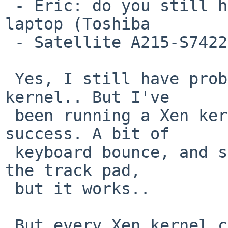
 - Eric: do you still have problems with this same 
laptop (Toshiba 

 - Satellite A215-S7422)?

 Yes, I still have problems running a native 
kernel.. But I've

 been running a Xen kernel on it with some 
success. A bit of

 keyboard bounce, and some extra sensitivity on 
the track pad,

 but it works..

 But every Xen kernel complains about the system 