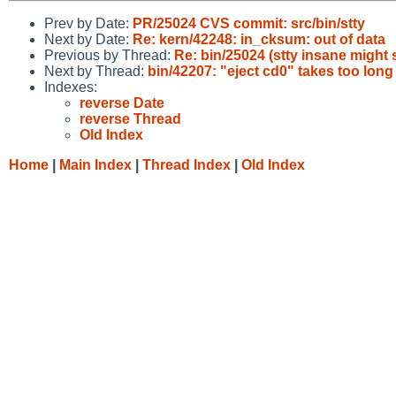
Prev by Date:
PR/25024 CVS commit: src/bin/stty
Next by Date:
Re: kern/42248: in_cksum: out of data
Previous by Thread:
Re: bin/25024 (stty insane might s
Next by Thread:
bin/42207: "eject cd0" takes too lon
Indexes:
reverse Date
reverse Thread
Old Index
Home
|
Main Index
|
Thread Index
|
Old Index