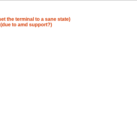
et the terminal to a sane state)
g (due to amd support?)