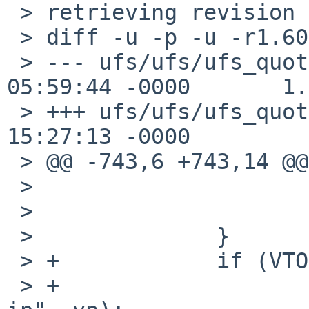
 > retrieving revision 1.60.10.3

 > diff -u -p -u -r1.60.10.3 ufs_quota.c

 > --- ufs/ufs/ufs_quota.c      7 Aug 2009 
05:59:44 -0000       1.
 > +++ ufs/ufs/ufs_quota.c      30 Oct 2009 
15:27:13 -0000

 > @@ -743,6 +743,14 @@ qsync(struct mount *mp)

 >                      }

 >                      continue;

 >              }

 > +            if (VTOI(vp) == NULL) {

 > +                    vprint("qsync vp wihout 