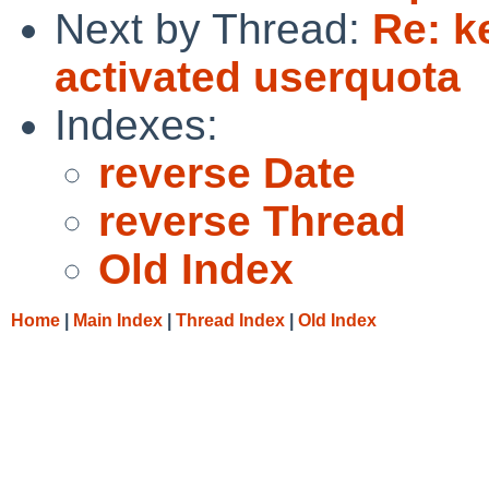
Next by Thread:
Re: k
activated userquota
Indexes:
reverse Date
reverse Thread
Old Index
Home
|
Main Index
|
Thread Index
|
Old Index