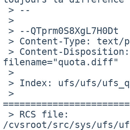
 > --

 >

 > --QTprm0S8XgL7H0Dt

 > Content-Type: text/plain; charset=us-ascii

 > Content-Disposition: attachment; 
filename="quota.diff"

 >

 > Index: ufs/ufs/ufs_quota.c

 > 
=======================
 > RCS file: 
/cvsroot/src/sys/ufs/uf