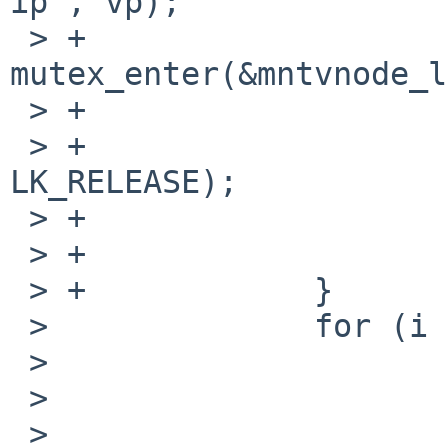
ip", vp);

 > +                    
mutex_enter(&mntvnode_l
 > +                    vunmark(mvp);

 > +                    vlockmgr(vp->v_vnlock, 
LK_RELEASE);

 > +                    vrele(vp);

 > +                    goto again;

 > +            }

 >              for (i = 0; i < MAXQUOTAS; i++) {

 >                      dq = VTOI(vp)->i_dquot[i];

 >                      if (dq == NODQUOT)

 >
