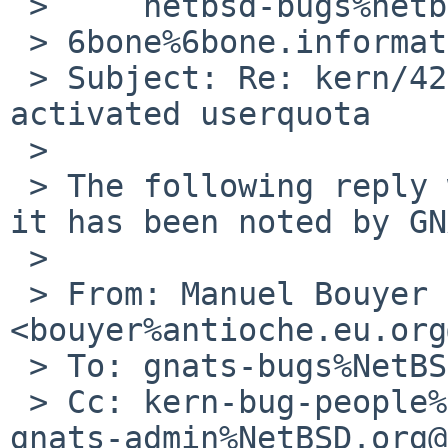
 >     netbsd-bugs%netbsd.org@localhost, 

 > 6bone%6bone.informatik.uni-leipzig.de@localhost

 > Subject: Re: kern/42205: kernel panic  at 
activated userquota

 > 

 > The following reply was made to PR kern/42205; 
it has been noted by GN
 >

 > From: Manuel Bouyer 
<bouyer%antioche.eu.org
 > To: gnats-bugs%NetBSD.org@localhost

 > Cc: kern-bug-people%NetBSD.org@localhost, 
gnats-admin%NetBSD.org@