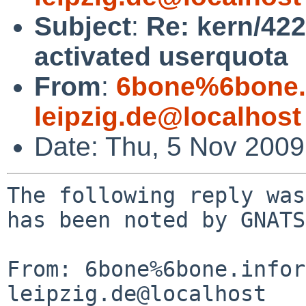
Subject
:
Re: kern/422
activated userquota
From
:
6bone%6bone.i
leipzig.de@localhost
Date: Thu, 5 Nov 200
The following reply was
has been noted by GNATS.
From: 6bone%6bone.infor
leipzig.de@localhost
