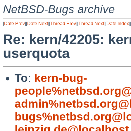
NetBSD-Bugs archive
[
Date Prev
][
Date Next
][
Thread Prev
][
Thread Next
][
Date Index
]
Re: kern/42205: ker
userquota
To
:
kern-bug-
people%netbsd.org@
admin%netbsd.org@l
bugs%netbsd.org@lo
leipzig.de@localhost