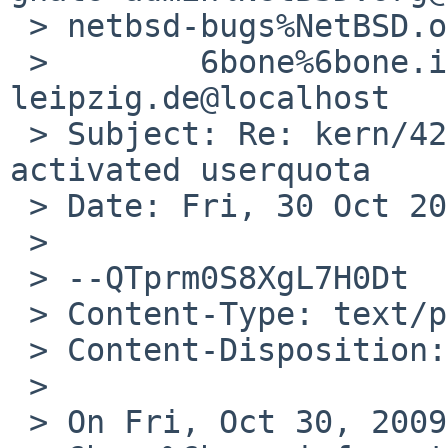
 > netbsd-bugs%NetBSD.org@localhost,

 >        6bone%6bone.informatik.uni-
leipzig.de@localhost

 > Subject: Re: kern/42205: kernel panic  at 
activated userquota

 > Date: Fri, 30 Oct 2009 16:27:52 +0100

 >

 > --QTprm0S8XgL7H0Dt

 > Content-Type: text/plain; charset=us-ascii

 > Content-Disposition: inline

 >

 > On Fri, Oct 30, 2009 at 07:35:02AM +0000, 
