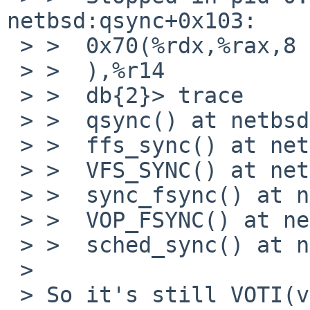
netbsd:qsync+0x103:    
 > >  0x70(%rdx,%rax,8

 > >  ),%r14

 > >  db{2}> trace

 > >  qsync() at netbsd:qsync+0x103

 > >  ffs_sync() at netbsd:ffs_sync+0x2eb

 > >  VFS_SYNC() at netbsd:VFS_SYNC+0x33

 > >  sync_fsync() at netbsd:sync_fsync+0x85

 > >  VOP_FSYNC() at netbsd:VOP_FSYNC+0x71

 > >  sched_sync() at netbsd:sched_sync+0x15d

 >

 > So it's still VOTI(vp) being NULL.
