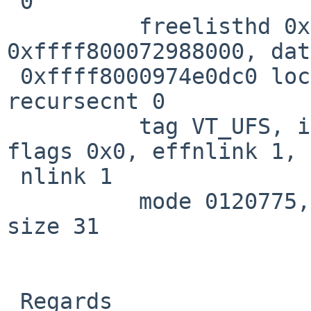
 0

          freelisthd 0x0, mount 
0xffff800072988000, dat
 0xffff8000974e0dc0 lock 0xffff8000974df6f8 
recursecnt 0

          tag VT_UFS, ino 55338475, on dev 19, 4 
flags 0x0, effnlink 1, 

 nlink 1

          mode 0120775, owner 1007, group 100, 
size 31

 Regards
