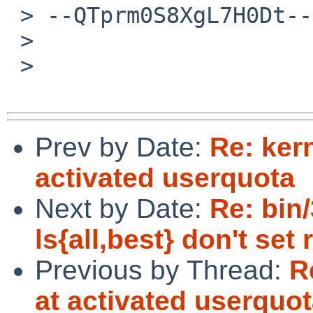
 > --QTprm0S8XgL7H0Dt--

 >

 >

Prev by Date:
Re: ker
activated userquota
Next by Date:
Re: bin
ls{all,best} don't set
Previous by Thread:
R
at activated userquo