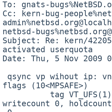
To: gnats-bugs%NetBSD.o
Cc: kern-bug-people%net
admin%netbsd.org@localh
netbsd-bugs%netbsd.org@
Subject: Re: kern/42205
activated userquota

Date: Thu, 5 Nov 2009 0
 qsync vp wihout ip: vnode @ 0xffff8000974df5f0, 
flags (10<MPSAFE>)

          tag VT_UFS(1), type VLNK(5), usecount 1, 
writecount 0, holdcount 