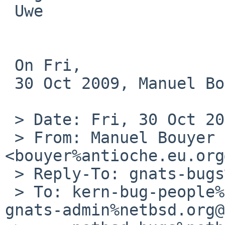
 Uwe

 On Fri, 

 30 Oct 2009, Manuel Bouyer wrote:

 > Date: Fri, 30 Oct 2009 15:30:05 +0000 (UTC)

 > From: Manuel Bouyer 
<bouyer%antioche.eu.org
 > Reply-To: gnats-bugs%NetBSD.org@localhost

 > To: kern-bug-people%netbsd.org@localhost, 
gnats-admin%netbsd.org@