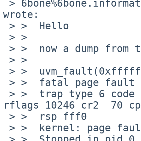
 > 6bone%6bone.informatik.uni-leipzig.de@localhost 
wrote:

 > >  Hello

 > >

 > >  now a dump from the last panic:

 > >

 > >  uvm_fault(0xffffffff80c7a620, 0x0, 1) -> e

 > >  fatal page fault in supervisor mode

 > >  trap type 6 code 0 rip ffffffff803e4863 cs 8 
rflags 10246 cr2  70 cp
 > >  rsp fff0

 > >  kernel: page fault trap, code=0

 > >  Stopped in pid 0.61 (system) at 