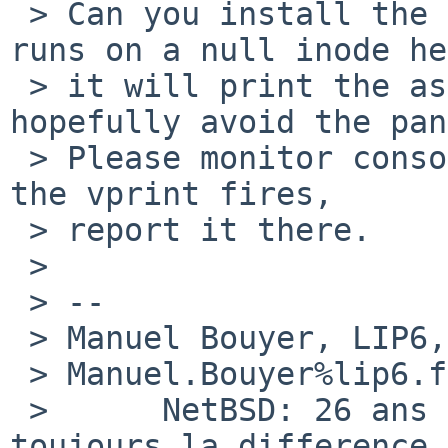
 > Can you install the attached patch ? When it 
runs on a null inode he
 > it will print the associated vnode (and 
hopefully avoid the pan
 > Please monitor console output or dmesg and when 
the vprint fires,

 > report it there.

 >

 > --

 > Manuel Bouyer, LIP6, Universite Paris VI.           

 > Manuel.Bouyer%lip6.fr@localhost

 >      NetBSD: 26 ans d'experience feront 
toujours la difference
