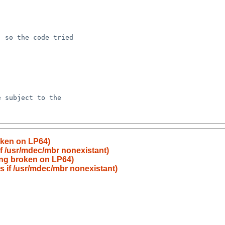
roken on LP64)
 if /usr/mdec/mbr nonexistant)
hing broken on LP64)
ls if /usr/mdec/mbr nonexistant)