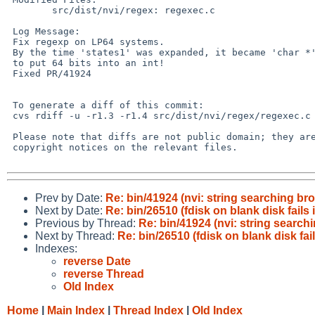
        src/dist/nvi/regex: regexec.c

 Log Message:

 Fix regexp on LP64 systems.

 By the time 'states1' was expanded, it became 'char *' so the code tried

 to put 64 bits into an int!

 Fixed PR/41924

 To generate a diff of this commit:

 cvs rdiff -u -r1.3 -r1.4 src/dist/nvi/regex/regexec.c

 Please note that diffs are not public domain; they are subject to the

 copyright notices on the relevant files.

Prev by Date:
Re: bin/41924 (nvi: string searching b
Next by Date:
Re: bin/26510 (fdisk on blank disk fails
Previous by Thread:
Re: bin/41924 (nvi: string searc
Next by Thread:
Re: bin/26510 (fdisk on blank disk fai
Indexes:
reverse Date
reverse Thread
Old Index
Home
|
Main Index
|
Thread Index
|
Old Index