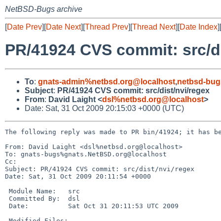
NetBSD-Bugs archive
[
Date Prev
][
Date Next
][
Thread Prev
][
Thread Next
][
Date Index
]
PR/41924 CVS commit: src/di
To
:
gnats-admin%netbsd.org@localhost
,
netbsd-bug
Subject
:
PR/41924 CVS commit: src/dist/nvi/regex
From
:
David Laight <
dsl%netbsd.org@localhost
>
Date: Sat, 31 Oct 2009 20:15:03 +0000 (UTC)
The following reply was made to PR bin/41924; it has be
From: David Laight <dsl%netbsd.org@localhost>

To: gnats-bugs%gnats.NetBSD.org@localhost

Cc: 

Subject: PR/41924 CVS commit: src/dist/nvi/regex

Date: Sat, 31 Oct 2009 20:11:54 +0000

 Module Name:   src

 Committed By:  dsl

 Date:          Sat Oct 31 20:11:53 UTC 2009

 Modified Files:
