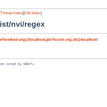
[
Thread Index
][
Old Index
]
st/nvi/regex
s%netbsd.org@localhost
,
jdc%coris.org.uk@localhost
en noted by GNATS.
