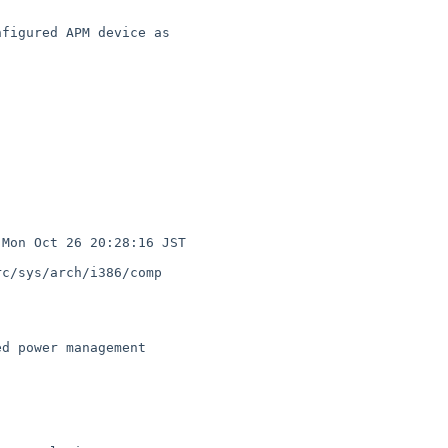
c/sys/arch/i386/comp
