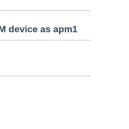
APM device as apm1