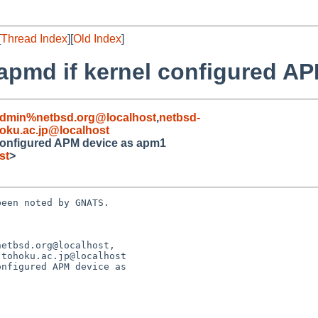
[
Thread Index
][
Old Index
]
t apmd if kernel configured 
admin%netbsd.org@localhost
,
netbsd-
oku.ac.jp@localhost
l configured APM device as apm1
st
>
een noted by GNATS.

etbsd.org@localhost,

nfigured APM device as 
