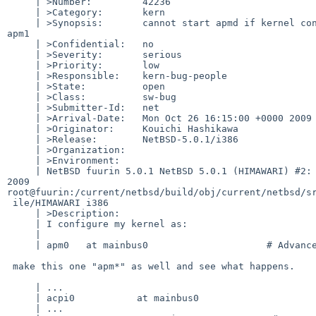
     | >Number:         42236

     | >Category:       kern

     | >Synopsis:       cannot start apmd if kernel configured APM device as 

apm1

     | >Confidential:   no

     | >Severity:       serious

     | >Priority:       low

     | >Responsible:    kern-bug-people

     | >State:          open

     | >Class:          sw-bug

     | >Submitter-Id:   net

     | >Arrival-Date:   Mon Oct 26 16:15:00 +0000 2009

     | >Originator:     Kouichi Hashikawa

     | >Release:        NetBSD-5.0.1/i386

     | >Organization:

     | >Environment:

     | NetBSD fuurin 5.0.1 NetBSD 5.0.1 (HIMAWARI) #2: Mon Oct 26 20:28:16 JST 

2009  

root@fuurin:/current/netbsd/build/obj/current/netbsd/sr
 ile/HIMAWARI i386

     | >Description:

     | I configure my kernel as:

     | 

     | apm0   at mainbus0                     # Advanced power management

 make this one "apm*" as well and see what happens.

     | ...

     | acpi0           at mainbus0

     | ...
