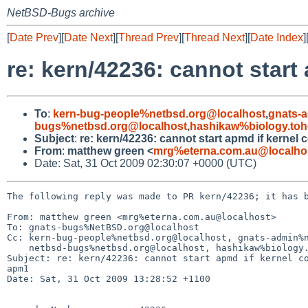
NetBSD-Bugs archive
[
Date Prev
][
Date Next
][
Thread Prev
][
Thread Next
][
Date Index
]
re: kern/42236: cannot star
To
:
kern-bug-people%netbsd.org@localhost
,
gnats-
bugs%netbsd.org@localhost
,
hashikaw%biology.toh
Subject
:
re: kern/42236: cannot start apmd if kerne
From
:
matthew green <
mrg%eterna.com.au@localho
Date: Sat, 31 Oct 2009 02:30:07 +0000 (UTC)
The following reply was made to PR kern/42236; it has b
From: matthew green <mrg%eterna.com.au@localhost>

To: gnats-bugs%NetBSD.org@localhost

Cc: kern-bug-people%netbsd.org@localhost, gnats-admin%n
    netbsd-bugs%netbsd.org@localhost, hashikaw%biology.tohoku.ac.jp@localhost

Subject: re: kern/42236: cannot start apmd if kernel co
apm1

Date: Sat, 31 Oct 2009 13:28:52 +1100
