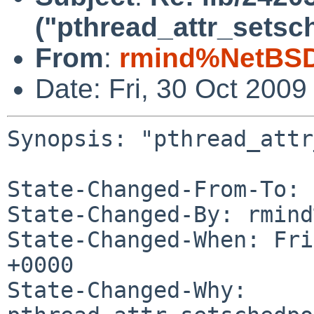
("pthread_attr_setsc
From
:
rmind%NetBSD
Date: Fri, 30 Oct 200
Synopsis: "pthread_attr
State-Changed-From-To: 
State-Changed-By: rmind
State-Changed-When: Fri
+0000

State-Changed-Why:
