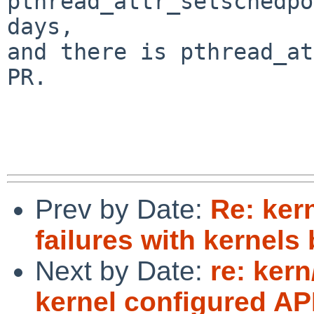
pthread_attr_setschedpo
days,

and there is pthread_at
PR.

Prev by Date:
Re: ker
failures with kernels
Next by Date:
re: kern
kernel configured A