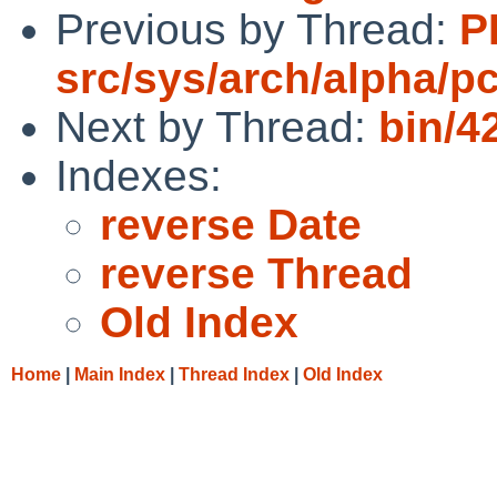
Previous by Thread:
P
src/sys/arch/alpha/pc
Next by Thread:
bin/4
Indexes:
reverse Date
reverse Thread
Old Index
Home
|
Main Index
|
Thread Index
|
Old Index