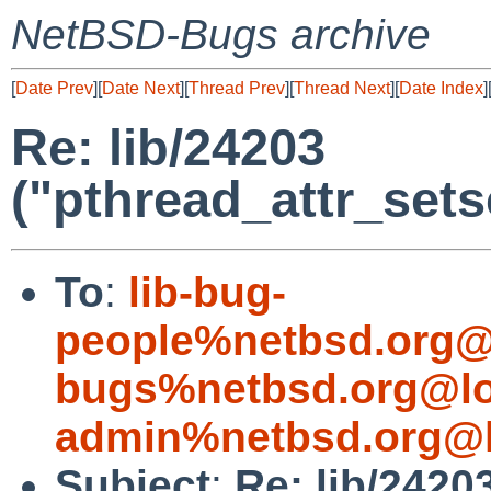
NetBSD-Bugs archive
[
Date Prev
][
Date Next
][
Thread Prev
][
Thread Next
][
Date Index
]
Re: lib/24203
("pthread_attr_set
To
:
lib-bug-
people%netbsd.org@
bugs%netbsd.org@lo
admin%netbsd.org@l
Subject
:
Re: lib/2420