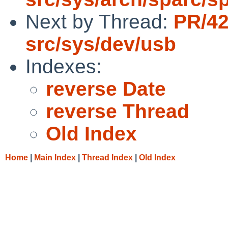
Next by Thread:
PR/4
src/sys/dev/usb
Indexes:
reverse Date
reverse Thread
Old Index
Home
|
Main Index
|
Thread Index
|
Old Index