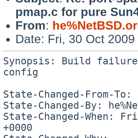
pmap.c for pure Sun4
From
:
he%NetBSD.or
Date: Fri, 30 Oct 200
Synopsis: Build failure
config

State-Changed-From-To: 
State-Changed-By: he%Ne
State-Changed-When: Fri
+0000
