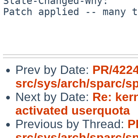
State-Changed-Why:

Patch applied -- many t
Prev by Date:
PR/422
src/sys/arch/sparc/s
Next by Date:
Re: ker
activated userquota
Previous by Thread:
P
src/sys/arch/sparc/s