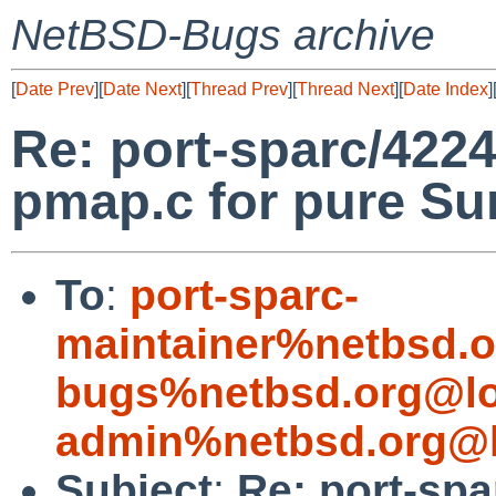
NetBSD-Bugs archive
[
Date Prev
][
Date Next
][
Thread Prev
][
Thread Next
][
Date Index
]
Re: port-sparc/42249
pmap.c for pure Su
To
:
port-sparc-
maintainer%netbsd.o
bugs%netbsd.org@lo
admin%netbsd.org@l
Subject
:
Re: port-spa