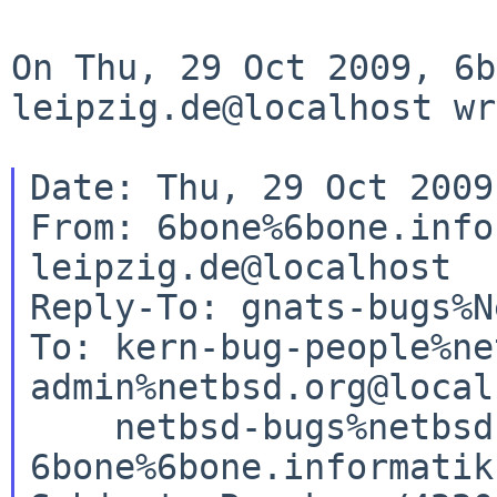
On Thu, 29 Oct 2009,
6b
leipzig.de@localhost wr
Date: Thu, 29 Oct 2009
From: 6bone%6bone.info
leipzig.de@localhost

Reply-To: gnats-bugs%N
To: kern-bug-people%ne
admin%netbsd.org@local
    netbsd-bugs%netbsd.org@localhost, 

6bone%6bone.informatik