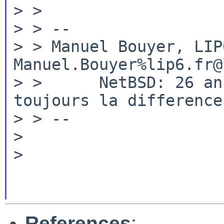
> >

> > --

> > Manuel Bouyer, LIP6, Uni
Manuel.Bouyer%lip6.fr@
> >      NetBSD: 26 an
toujours la difference

> > --

>

>

References
: