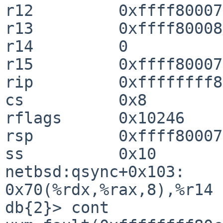
r12         0xffff80007
r13         0xffff80008
r14         0

r15         0xffff80007
rip         0xffffffff8
cs          0x8

rflags      0x10246

rsp         0xffff80007
ss          0x10

netbsd:qsync+0x103:     mo
0x70(%rdx,%rax,8),%r14

db{2}> cont
