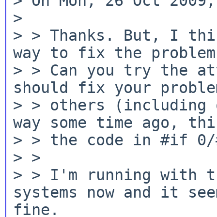
> On Mon, 26 Oct 2009,
>

> > Thanks. But, I thi
way to fix the problem.
> > Can you try the at
should fix your proble
> > others (including 
way some time ago, this
> > the code in #if 0/
> >

> > I'm running with t
systems now and it see
fine.
