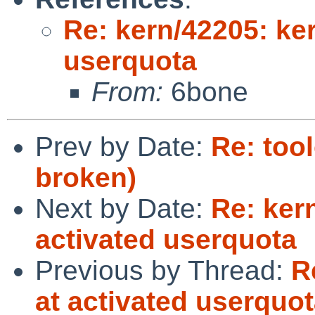
Re: kern/42205: ker
userquota
From:
6bone
Prev by Date:
Re: too
broken)
Next by Date:
Re: ker
activated userquota
Previous by Thread:
R
at activated userquo