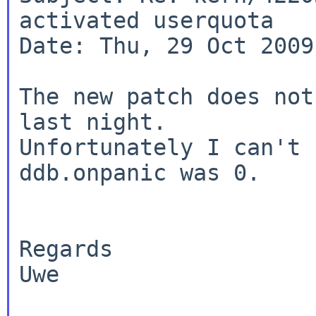
activated userquota

Date: Thu, 29 Oct 2009
The new patch does not
last night.

Unfortunately I can't 
ddb.onpanic was 0.

Regards

Uwe
