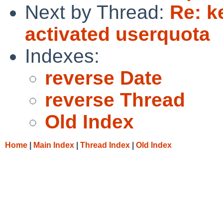
Next by Thread:
Re: k
activated userquota
Indexes:
reverse Date
reverse Thread
Old Index
Home
|
Main Index
|
Thread Index
|
Old Index