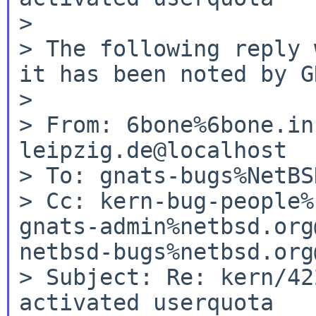
>

> The following reply 
it has been noted by G
>

> From: 6bone%6bone.in
leipzig.de@localhost

> To: gnats-bugs%NetBS
> Cc: kern-bug-people%
gnats-admin%netbsd.org
netbsd-bugs%netbsd.org
> Subject: Re: kern/42
activated userquota
