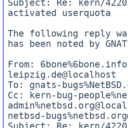
Subject: Re: kern/4220
activated userquota

The following reply wa
has been noted by GNATS
From: 6bone%6bone.info
leipzig.de@localhost

To: gnats-bugs%NetBSD.
Cc: kern-bug-people%ne
admin%netbsd.org@local
netbsd-bugs%netbsd.org
Subject: Re: kern/4220