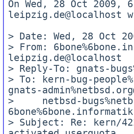
On Wed, 28 Oct 2009, 6
leipzig.de@localhost w
> Date: Wed, 28 Oct 20
> From: 6bone%6bone.in
leipzig.de@localhost

> Reply-To: gnats-bugs
> To: kern-bug-people%
gnats-admin%netbsd.org
>     netbsd-bugs%netb
6bone%6bone.informatik
> Subject: Re: kern/42
activated userquota
