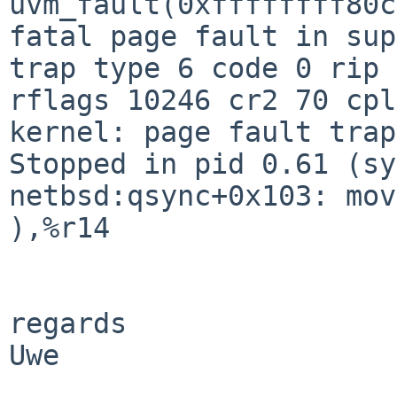
uvm_fault(0xffffffff80c
trap type 6 code 0 rip 
rflags 10246 cr2 70 cp
Stopped in pid 0.61 (sy
netbsd:qsync+0x103: mo
),%r14

regards

Uwe
