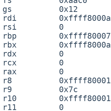
fs          0xaac0

gs          0x12

rdi         0xffff8000a
rsi         0

rbp         0xffff80007
rbx         0xffff8000a
rdx         0

rcx         0

rax         0

r8          0xffff80001
r9          0x7c

r10         0xffff80001
r11         0
