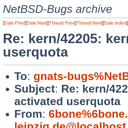
NetBSD-Bugs archive
[
Date Prev
][
Date Next
][
Thread Prev
][
Thread Next
][
Date Index
]
Re: kern/42205: ker
userquota
To
:
gnats-bugs%NetB
Subject
:
Re: kern/422
activated userquota
From
:
6bone%6bone.i
leipzig.de@localhost