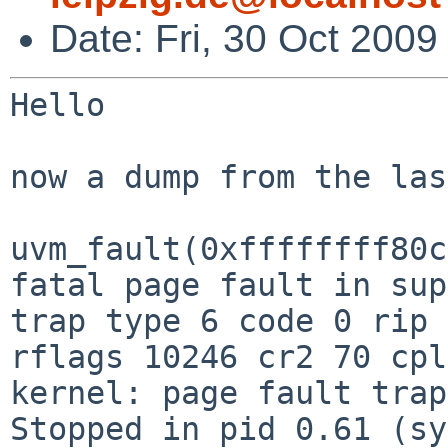
Date: Fri, 30 Oct 200
Hello

now a dump from the las
uvm_fault(0xffffffff80c
trap type 6 code 0 rip 
rflags 10246 cr2 70 cp
Stopped in pid 0.61 (sy