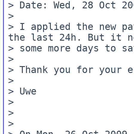
> Date: Wed, 28 Oct 20
>

> I applied the new pa
the last 24h. But it ne
> some more days to sa
>

> Thank you for your e
>

> Uwe

>

>

>
