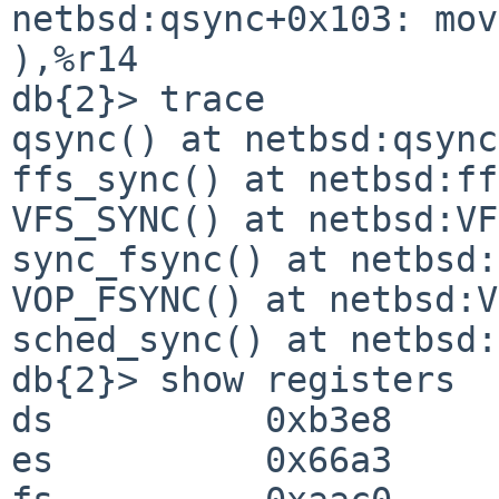
netbsd:qsync+0x103: mo
),%r14

db{2}> trace

qsync() at netbsd:qsync
ffs_sync() at netbsd:ff
VFS_SYNC() at netbsd:VF
sync_fsync() at netbsd:
VOP_FSYNC() at netbsd:V
sched_sync() at netbsd:
db{2}> show registers

ds          0xb3e8

es          0x66a3
