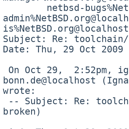
        netbsd-bugs%NetBSD.org@localhost, gnats-
admin%NetBSD.org@localh
is%NetBSD.org@localhost

Subject: Re: toolchain/
Date: Thu, 29 Oct 2009 
 On Oct 29,  2:52pm, ignatios%cs.uni-
bonn.de@localhost (Igna
wrote:

 -- Subject: Re: toolchain/42242 (tools build 
broken)
