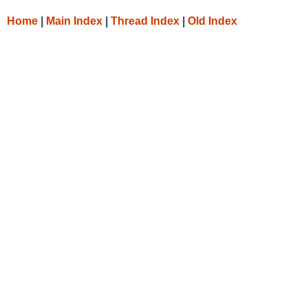
Home
|
Main Index
|
Thread Index
|
Old Index