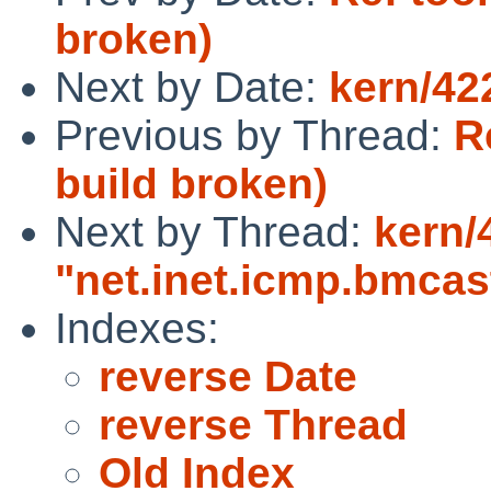
broken)
Next by Date:
kern/42
Previous by Thread:
R
build broken)
Next by Thread:
kern/
"net.inet.icmp.bmca
Indexes:
reverse Date
reverse Thread
Old Index