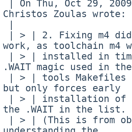
 | On Thu, Oct 29, 2009 at 09:04:09AM -0400, 
Christos Zoulas wrote:

 | 

 | > | 2. Fixing m4 didn't make toolchain lex 
work, as toolchain m4 w
 | > | installed in time. It seems to me that the 
.WAIT magic used in the

 | > | tools Makefiles doesn't work as expected, 
but only forces early

 | > | installation of the tool immediately before 
the .WAIT in the list.

 | > | (This is from observation, not from fully 
understanding the
