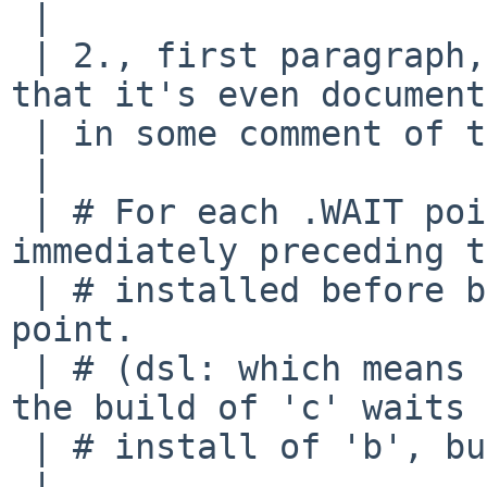
 | 

 | 2., first paragraph, is needed. apb pointed out 
that it's even document
 | in some comment of the tools/Makefile:

 | 

 | # For each .WAIT point, make sure the 
immediately preceding t
 | # installed before building anything after that 
point.

 | # (dsl: which means that with: 'a b .WAIT c' 
the build of 'c' waits 
 | # install of 'b', but not the install of 'a'.)

 | 
