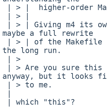
 | > |  higher-order Makefile magic used.)

 | > | 

 | > | Giving m4 its own .WAIT fixed this for me; 
maybe a full rewrite

 | > | of the Makefile magic would be better in 
the long run.

 | > 

 | > Are you sure this is needed. I will add it 
anyway, but it looks fi
 | > to me.

 | 

 | which "this"?
