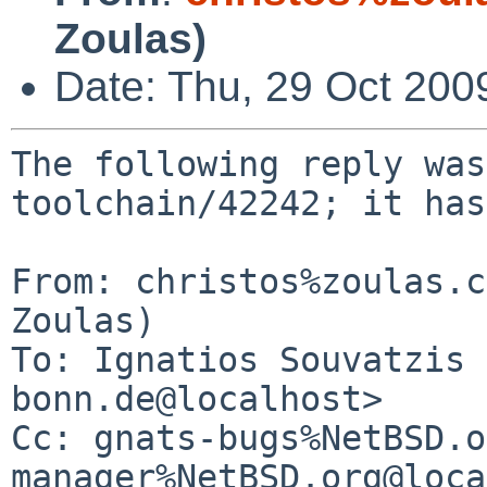
Zoulas)
Date: Thu, 29 Oct 200
The following reply was
toolchain/42242; it has
From: christos%zoulas.c
Zoulas)

To: Ignatios Souvatzis 
bonn.de@localhost>

Cc: gnats-bugs%NetBSD.o
manager%NetBSD.org@loca