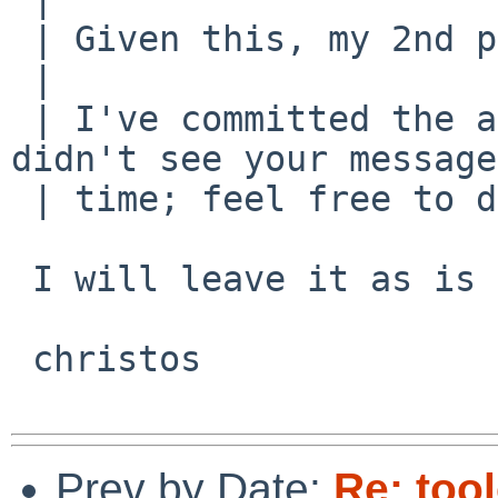
 | Given this, my 2nd paragraph is bogus.

 | 

 | I've committed the above patch, because I 
didn't see your message
 | time; feel free to do corrections if needed.

 I will leave it as is :-)

 christos

Prev by Date:
Re: too