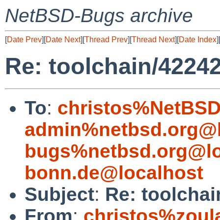
NetBSD-Bugs archive
[
Date Prev
][
Date Next
][
Thread Prev
][
Thread Next
][
Date Index
]
Re: toolchain/42242
To
:
christos%NetBSD
admin%netbsd.org@l
bugs%netbsd.org@lo
bonn.de@localhost
Subject
:
Re: toolchai
From
:
christos%zoul