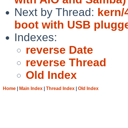
Next by Thread:
kern/
boot with USB plugge
Indexes:
reverse Date
reverse Thread
Old Index
Home
|
Main Index
|
Thread Index
|
Old Index