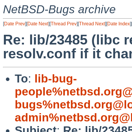
NetBSD-Bugs archive
[
Date Prev
][
Date Next
][
Thread Prev
][
Thread Next
][
Date Index
]
Re: lib/23485 (libc 
resolv.conf if it ch
To
:
lib-bug-
people%netbsd.org@
bugs%netbsd.org@lo
admin%netbsd.org@l
Subject
:
Re: lib/2348