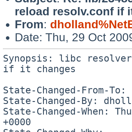
reload resolv.conf if 
From
:
dholland%Net
Date: Thu, 29 Oct 200
Synopsis: libc resolver
if it changes

State-Changed-From-To: 
State-Changed-By: dholl
State-Changed-When: Thu
+0000
