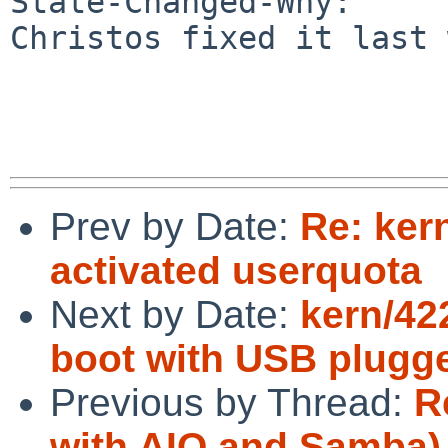
State-Changed-Why:

Christos fixed it last 
Prev by Date:
Re: ker
activated userquota
Next by Date:
kern/42
boot with USB plugge
Previous by Thread:
R
with AIO and Samba)