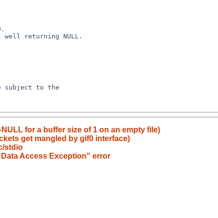
NULL for a buffer size of 1 on an empty file)
kets get mangled by gif0 interface)
c/stdio
 "Data Access Exception" error