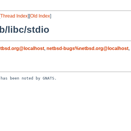
[
Thread Index
][
Old Index
]
/libc/stdio
tbsd.org@localhost
,
netbsd-bugs%netbsd.org@localhost
,
has been noted by GNATS.
