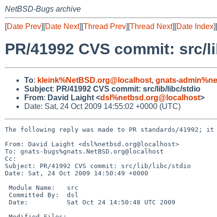
NetBSD-Bugs archive
[
Date Prev
][
Date Next
][
Thread Prev
][
Thread Next
][
Date Index
]
PR/41992 CVS commit: src/lib
To
:
kleink%NetBSD.org@localhost
,
gnats-admin%ne
Subject
:
PR/41992 CVS commit: src/lib/libc/stdio
From
:
David Laight <
dsl%netbsd.org@localhost
>
Date: Sat, 24 Oct 2009 14:55:02 +0000 (UTC)
The following reply was made to PR standards/41992; it 
From: David Laight <dsl%netbsd.org@localhost>

To: gnats-bugs%gnats.NetBSD.org@localhost

Cc: 

Subject: PR/41992 CVS commit: src/lib/libc/stdio

Date: Sat, 24 Oct 2009 14:50:49 +0000

 Module Name:   src

 Committed By:  dsl

 Date:          Sat Oct 24 14:50:48 UTC 2009

 Modified Files:
