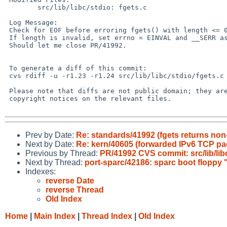
        src/lib/libc/stdio: fgets.c

 Log Message:

 Check for EOF before erroring fgets() with length <= 0.

 If length is invalid, set errno = EINVAL and __SERR as well returning NULL.

 Should let me close PR/41992.

 To generate a diff of this commit:

 cvs rdiff -u -r1.23 -r1.24 src/lib/libc/stdio/fgets.c

 Please note that diffs are not public domain; they are subject to the

 copyright notices on the relevant files.

Prev by Date:
Re: standards/41992 (fgets returns non-
Next by Date:
Re: kern/40605 (forwarded IPv6 TCP pac
Previous by Thread:
PR/41992 CVS commit: src/lib/lib
Next by Thread:
port-sparc/42186: sparc boot floppy
Indexes:
reverse Date
reverse Thread
Old Index
Home
|
Main Index
|
Thread Index
|
Old Index