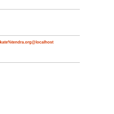
kate%tendra.org@localhost