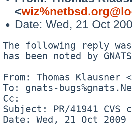
<
wiz%netbsd.org@lo
Date: Wed, 21 Oct 20
The following reply was
has been noted by GNATS.
From: Thomas Klausner <
To: gnats-bugs%gnats.Ne
Cc: 

Subject: PR/41941 CVS c
Date: Wed, 21 Oct 2009 