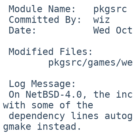
 Module Name:   pkgsrc

 Committed By:  wiz

 Date:          Wed Oct 21 13:53:28 UTC 2009

 Modified Files:

        pkgsrc/games/wesnoth: Makefile

 Log Message:

 On NetBSD-4.0, the included make doesn't cope 
with some of the

 dependency lines autogenerated by wesnoth. Use 
gmake instead.
