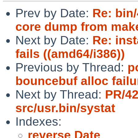
Prev by Date:
Re: bin
core dump from make
Next by Date:
Re: inst
fails ((amd64/i386))
Previous by Thread:
p
bouncebuf alloc fail
Next by Thread:
PR/4
src/usr.bin/systat
Indexes:
reverse Date