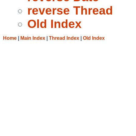
reverse Thread
Old Index
Home
|
Main Index
|
Thread Index
|
Old Index