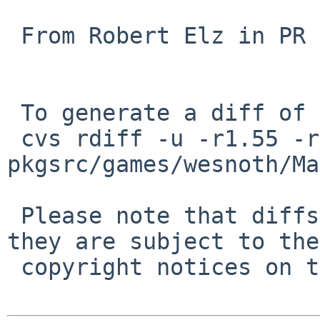
 From Robert Elz in PR 41941.

 To generate a diff of this commit:

 cvs rdiff -u -r1.55 -r1.56 
pkgsrc/games/wesnoth/Ma
 Please note that diffs are not public domain; 
they are subject to the

 copyright notices on the relevant files.
