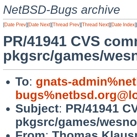
NetBSD-Bugs archive
[
Date Prev
][
Date Next
][
Thread Prev
][
Thread Next
][
Date Index
]
PR/41941 CVS comm
pkgsrc/games/wes
To
:
gnats-admin%net
bugs%netbsd.org@lo
Subject
:
PR/41941 C
pkgsrc/games/wesno
From
:
Thomas Klaus