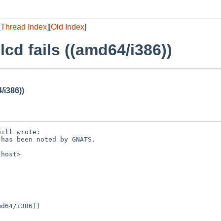
[
Thread Index
][
Old Index
]
lcd fails ((amd64/i386))
/i386))
ill wrote:

has been noted by GNATS.

host>

d64/i386))
