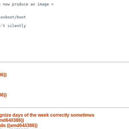
 now produce an image < 

osboot/boot

't silently

86))
86))
ognize days of the week correctly sometimes
amd64/i386))
ails ((amd64/i386))