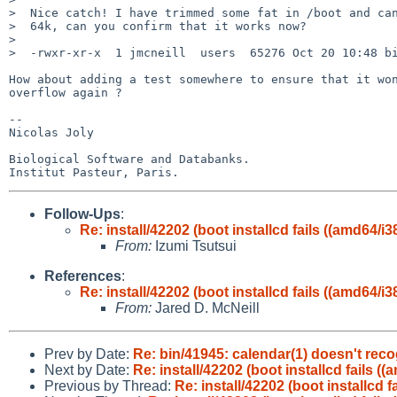
>  Nice catch! I have trimmed some fat in /boot and can
>  64k, can you confirm that it works now?

>  

>  -rwxr-xr-x  1 jmcneill  users  65276 Oct 20 10:48 bi
How about adding a test somewhere to ensure that it won
overflow again ?

-- 

Nicolas Joly

Biological Software and Databanks.

Follow-Ups
:
Re: install/42202 (boot installcd fails ((amd64/i3
From:
Izumi Tsutsui
References
:
Re: install/42202 (boot installcd fails ((amd64/i3
From:
Jared D. McNeill
Prev by Date:
Re: bin/41945: calendar(1) doesn't rec
Next by Date:
Re: install/42202 (boot installcd fails ((
Previous by Thread:
Re: install/42202 (boot installcd f