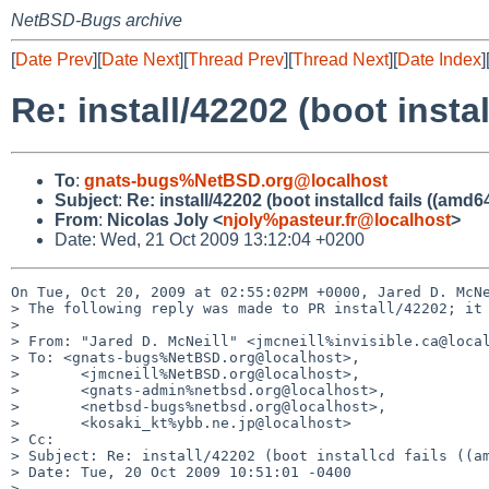
NetBSD-Bugs archive
[
Date Prev
][
Date Next
][
Thread Prev
][
Thread Next
][
Date Index
]
Re: install/42202 (boot instal
To
:
gnats-bugs%NetBSD.org@localhost
Subject
:
Re: install/42202 (boot installcd fails ((amd64
From
:
Nicolas Joly <
njoly%pasteur.fr@localhost
>
Date: Wed, 21 Oct 2009 13:12:04 +0200
On Tue, Oct 20, 2009 at 02:55:02PM +0000, Jared D. McNe
> The following reply was made to PR install/42202; it 
> 

> From: "Jared D. McNeill" <jmcneill%invisible.ca@local
> To: <gnats-bugs%NetBSD.org@localhost>,

>       <jmcneill%NetBSD.org@localhost>,

>       <gnats-admin%netbsd.org@localhost>,

>       <netbsd-bugs%netbsd.org@localhost>,

>       <kosaki_kt%ybb.ne.jp@localhost>

> Cc: 

> Subject: Re: install/42202 (boot installcd fails ((am
> Date: Tue, 20 Oct 2009 10:51:01 -0400

> 
