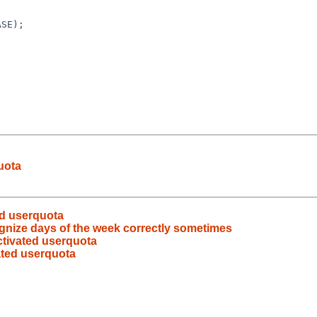
uota
ed userquota
ognize days of the week correctly sometimes
activated userquota
vated userquota