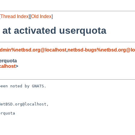
[
Thread Index
][
Old Index
]
 at activated userquota
admin%netbsd.org@localhost
,
netbsd-bugs%netbsd.org@lo
serquota
alhost
>
een noted by GNATS.

etBSD.org@localhost, 

rquota
