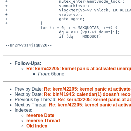
 +                      mutex_enter(&mntvnode_lock);

 +                      vunmark(mvp);

 +                      vlockmgr(vp->v_vnlock, LK_RELEASE);

 +                      vrele(vp);

 +                      goto again;

 +              }

                for (i = 0; i < MAXQUOTAS; i++) {

                        dq = VTOI(vp)->i_dquot[i];

                        if (dq == NODQUOT)

 --Bn2rw/3z4jIqBvZU--

Follow-Ups
:
Re: kern/42205: kernel panic at activated userq
From:
6bone
Prev by Date:
Re: kern/42205: kernel panic at activat
Next by Date:
Re: bin/41945: calendar(1) doesn't rec
Previous by Thread:
Re: kern/42205: kernel panic at 
Next by Thread:
Re: kern/42205: kernel panic at acti
Indexes:
reverse Date
reverse Thread
Old Index