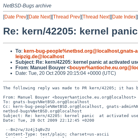
NetBSD-Bugs archive
[
Date Prev
][
Date Next
][
Thread Prev
][
Thread Next
][
Date Index
]
Re: kern/42205: kernel panic
To
:
kern-bug-people%netbsd.org@localhost
,
gnats-
leipzig.de@localhost
Subject
:
Re: kern/42205: kernel panic at activated u
From
:
Manuel Bouyer <
bouyer%antioche.eu.org@loc
Date: Tue, 20 Oct 2009 20:15:04 +0000 (UTC)
The following reply was made to PR kern/42205; it has b
From: Manuel Bouyer <bouyer%antioche.eu.org@localhost>

To: gnats-bugs%NetBSD.org@localhost

Cc: kern-bug-people%NetBSD.org@localhost, gnats-admin%N
netbsd-bugs%NetBSD.org@localhost

Subject: Re: kern/42205: kernel panic  at activated use
Date: Tue, 20 Oct 2009 22:12:45 +0200

 --Bn2rw/3z4jIqBvZU

 Content-Type: text/plain; charset=us-ascii
