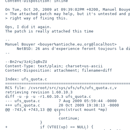
 Content-Disposition: inline

 On Tue, Oct 20, 2009 at 09:39:02PM +0200, Manuel Bouyer wrote:

 > The attached patch may help, but it's untested and probably not the

 > right way of fixing this.

 Ops, I did it again.

 The patch is really attached this time

 -- 

 Manuel Bouyer <bouyer%antioche.eu.org@localhost>

      NetBSD: 26 ans d'experience feront toujours la difference

 --

 --Bn2rw/3z4jIqBvZU

 Content-Type: text/plain; charset=us-ascii

 Content-Disposition: attachment; filename=diff

 Index: ufs_quota.c

 ===================================================================

 RCS file: /cvsroot/src/sys/ufs/ufs/ufs_quota.c,v

 retrieving revision 1.60.10.3

 diff -u -p -u -r1.60.10.3 ufs_quota.c

 --- ufs_quota.c        7 Aug 2009 05:59:44 -0000       1.60.10.3

 +++ ufs_quota.c        20 Oct 2009 19:38:13 -0000

 @@ -743,6 +743,13 @@ qsync(struct mount *mp)

                        }

                        continue;

                }

 +              if (VTOI(vp) == NULL) {
