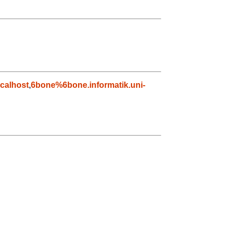
calhost
,
6bone%6bone.informatik.uni-