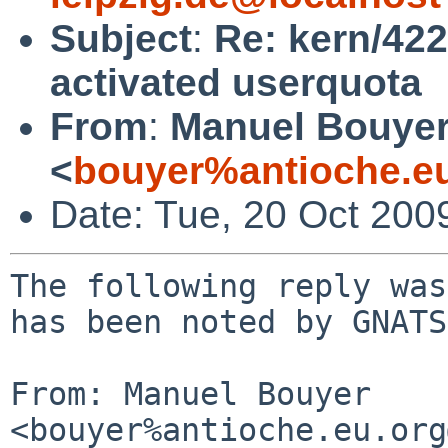
Subject
:
Re: kern/422
activated userquota
From
:
Manuel Bouye
<
bouyer%antioche.e
Date: Tue, 20 Oct 200
The following reply was
has been noted by GNATS.
From: Manuel Bouyer 
<bouyer%antioche.eu.org