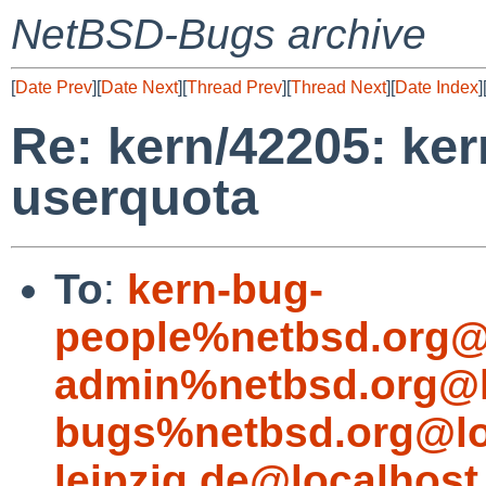
NetBSD-Bugs archive
[
Date Prev
][
Date Next
][
Thread Prev
][
Thread Next
][
Date Index
]
Re: kern/42205: ker
userquota
To
:
kern-bug-
people%netbsd.org@
admin%netbsd.org@l
bugs%netbsd.org@lo
leipzig.de@localhost