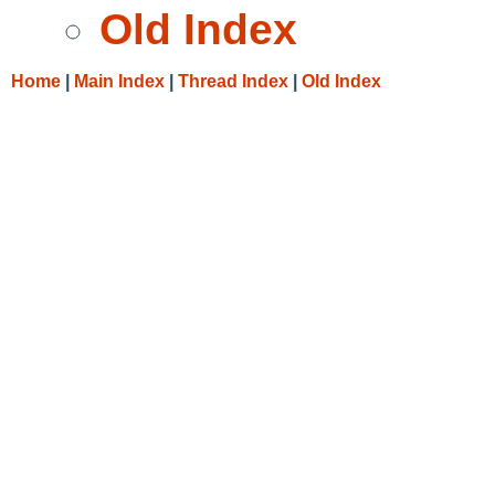
Old Index
Home
|
Main Index
|
Thread Index
|
Old Index