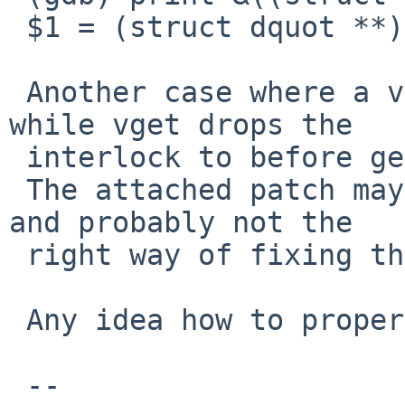
 $1 = (struct dquot **) 0x70

 Another case where a vnode could be vlean'ed 
while vget drops the

 interlock to before getting the vn_lock.

 The attached patch may help, but it's untested 
and probably not the

 right way of fixing this.

 Any idea how to properly fix vget() anyone ?

 -- 
