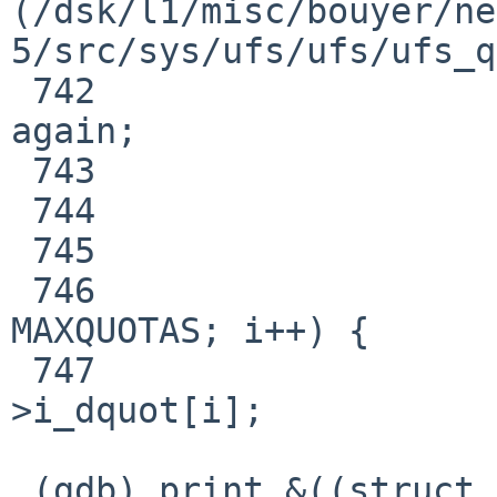
(/dsk/l1/misc/bouyer/ne
5/src/sys/ufs/ufs/ufs_q
 742                                     goto 
again;

 743                             }

 744                             continue;

 745                     }

 746                     for (i = 0; i < 
MAXQUOTAS; i++) {

 747                             dq = VTOI(vp)-
>i_dquot[i];

 (gdb) print &((struct inode *)0)->i_dquot[0]
