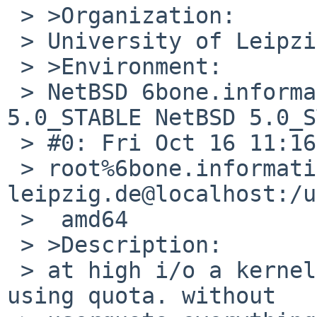
 > >Organization:

 > University of Leipzig

 > >Environment:

 > NetBSD 6bone.informatik.uni-leipzig.de 
5.0_STABLE NetBSD 5.0_S
 > #0: Fri Oct 16 11:16:05 CEST 2009  

 > root%6bone.informatik.uni-
leipzig.de@localhost:/u
 >  amd64

 > >Description:

 > at high i/o a kernel panic can occur if you are 
using quota. without 
