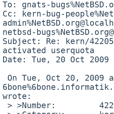
To: gnats-bugs%NetBSD.o
Cc: kern-bug-people%Net
admin%NetBSD.org@localh
netbsd-bugs%NetBSD.org@
Subject: Re: kern/42205
activated userquota

Date: Tue, 20 Oct 2009 
 On Tue, Oct 20, 2009 at 04:10:00PM +0000, 

6bone%6bone.informatik.
wrote:

 > >Number:         42205
