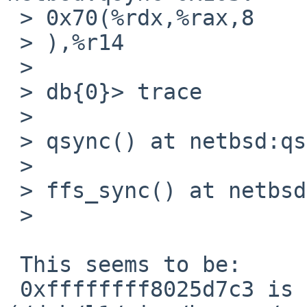
 > 0x70(%rdx,%rax,8

 > ),%r14                                                                       

 >    

 > db{0}> trace                                                                 

 >    

 > qsync() at netbsd:qsync+0x103                                                

 >    

 > ffs_sync() at netbsd:ffs_sync+0x2eb                                          

 >    

 This seems to be:

 0xffffffff8025d7c3 is in qsync 
