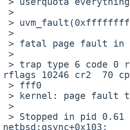
 > userquota everything works fine.

 > 

 > uvm_fault(0xffffffff80c79620, 0x0, 1) -> e                                   

 >    

 > fatal page fault in supervisor mode                                          

 >    

 > trap type 6 code 0 rip ffffffff803e46b3 cs 8 
rflags 10246 cr2  70 cp
 > fff0

 > kernel: page fault trap, code=0                                              

 >    

 > Stopped in pid 0.61 (system) at 
netbsd:qsync+0x103:    