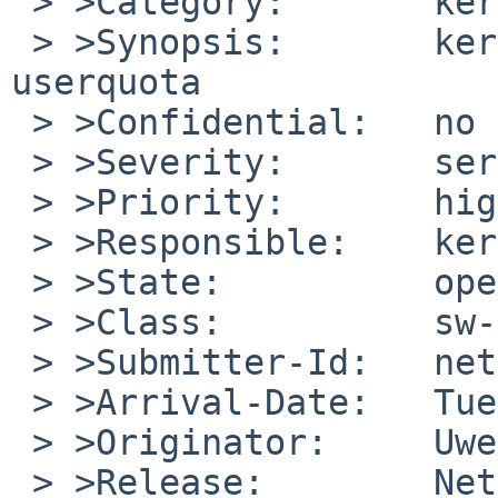
 > >Category:       kern

 > >Synopsis:       kernel panic  at activated 
userquota

 > >Confidential:   no

 > >Severity:       serious

 > >Priority:       high

 > >Responsible:    kern-bug-people

 > >State:          open

 > >Class:          sw-bug

 > >Submitter-Id:   net

 > >Arrival-Date:   Tue Oct 20 16:10:00 +0000 2009

 > >Originator:     Uwe Toenjes

 > >Release:        NetBSD 5.0_STABLE
