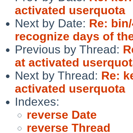
activated userquota
Next by Date:
Re: bin
recognize days of th
Previous by Thread:
R
at activated userquo
Next by Thread:
Re: k
activated userquota
Indexes:
reverse Date
reverse Thread