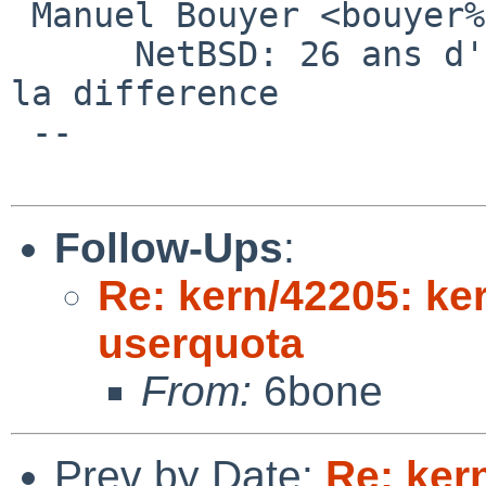
 Manuel Bouyer <bouyer%antioche.eu.org@localhost>

      NetBSD: 26 ans d'experience feront toujours 
la difference

 --

Follow-Ups
:
Re: kern/42205: ker
userquota
From:
6bone
Prev by Date:
Re: ker