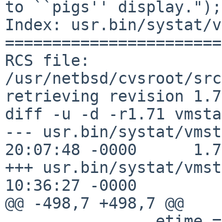
to ``pigs'' display.");

Index: usr.bin/systat/v
=======================
RCS file: 
/usr/netbsd/cvsroot/src
retrieving revision 1.71
diff -u -d -r1.71 vmsta
--- usr.bin/systat/vmst
20:07:48 -0000      1.71
+++ usr.bin/systat/vmst
10:36:27 -0000

@@ -498,7 +498,7 @@

                etime = cur.cp_etime;
