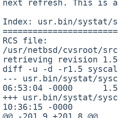
next refresh. This is a
Index: usr.bin/systat/s
=======================
RCS file: 
/usr/netbsd/cvsroot/src
retrieving revision 1.5

diff -u -d -r1.5 syscal
--- usr.bin/systat/sysc
06:53:04 -0000      1.5

+++ usr.bin/systat/sysc
10:36:15 -0000

@@ -201,9 +201,8 @@
