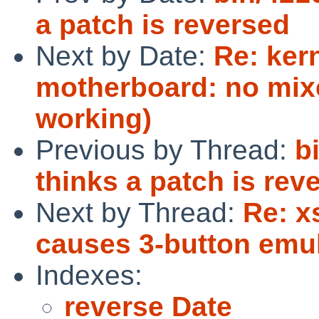
a patch is reversed
Next by Date:
Re: ker
motherboard: no mixe
working)
Previous by Thread:
b
thinks a patch is rev
Next by Thread:
Re: x
causes 3-button emul
Indexes:
reverse Date