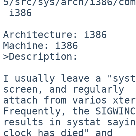
5/src/sys/arch/i386/com
 i386

Architecture: i386

Machine: i386

>Description:

I usually leave a "syst
screen, and regularly

attach from varios xter
Frequently, the SIGWINCH
results in systat sayin
clock has died" and
