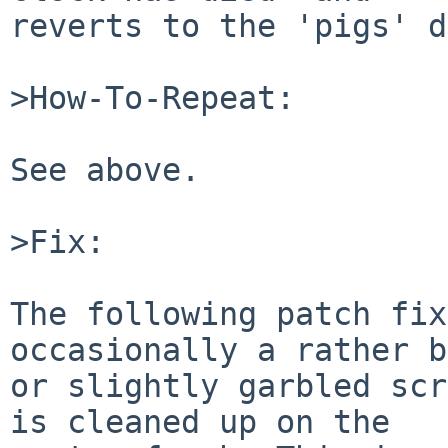
reverts to the 'pigs' d
>How-To-Repeat:

See above.

>Fix:

The following patch fix
occasionally a rather b
or slightly garbled scr
is cleaned up on the
