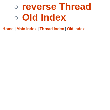
reverse Thread
Old Index
Home
|
Main Index
|
Thread Index
|
Old Index