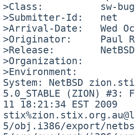
>Class:          sw-bug

>Submitter-Id:   net

>Arrival-Date:   Wed Oc
>Originator:     Paul R
>Release:        NetBSD
>Organization:

>Environment:

System: NetBSD zion.sti
5.0_STABLE (ZION) #3: F
11 18:21:34 EST 2009 

stix%zion.stix.org.au@l
5/obj.i386/export/netbs