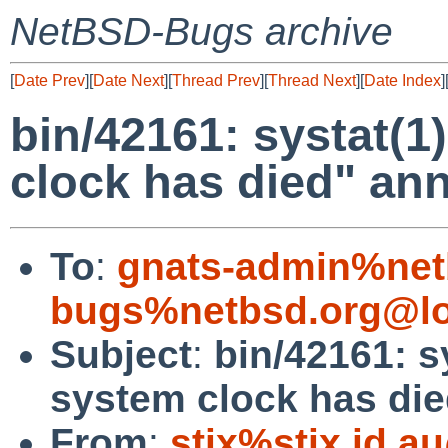
NetBSD-Bugs archive
[
Date Prev
][
Date Next
][
Thread Prev
][
Thread Next
][
Date Index
]
bin/42161: systat(1
clock has died" a
To
:
gnats-admin%net
bugs%netbsd.org@lo
Subject
:
bin/42161: s
system clock has di
From
:
stix%stix.id.a