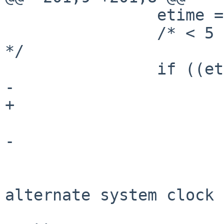
                etime = cur.cp_etime;

                /* < 5 ticks - ignore this trash 
*/

                if ((etime * hertz) < 1.0) {

-                      
+                      
                            
-                      
                        clear()
                        mvprintw(2, 10, "Th
alternate system clock 
                        mvprintw(3, 10, "Reverti