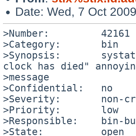
Date: Wed, 7 Oct 200
>Number:         42161

>Category:       bin

>Synopsis:       systat
clock has died" annoyin
>message

>Confidential:   no

>Severity:       non-cr
>Priority:       low

>Responsible:    bin-bu
>State:          open
