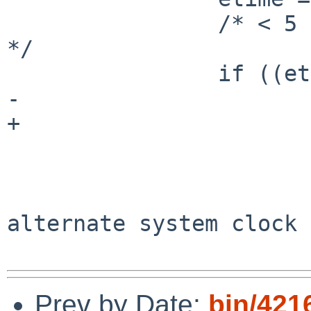
                /* < 5 ticks - ignore this trash 
*/

                if ((etime * hertz) < 1.0) {

-                      
+                      
                            
                        clear()
                        mvprintw(2, 10, "Th
alternate system clock 
Prev by Date:
bin/421