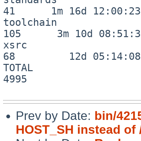
41      1m 16d 12:00:23

toolchain                
105      3m 10d 08:51:38
xsrc                      
68         12d 05:14:08

TOTAL                    
4995

Prev by Date:
bin/4215
HOST_SH instead of 