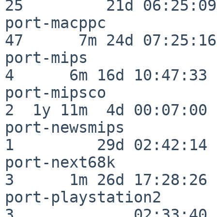
25         21d 06:25:09

port-macppc               
47      7m 24d 07:25:16

port-mips                 
4      6m 16d 10:47:33

port-mipsco               
2  1y 11m  4d 00:07:00

port-newsmips             
1         29d 02:42:14

port-next68k              
3      1m 26d 17:28:26

port-playstation2         
3             02:33:40
