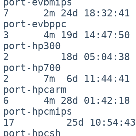
port-evbmips              
7      2m 24d 18:32:41

port-evbppc               
3      4m 19d 14:47:50

port-hp300                
2         18d 05:04:38

port-hp700                
2      7m  6d 11:44:41

port-hpcarm               
6      4m 28d 01:42:18

port-hpcmips              
17         25d 10:54:43

port-hpcsh                