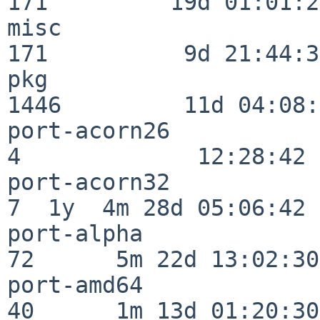
171         19d 01:01:21
misc                     
171          9d 21:44:38
pkg                      
1446         11d 04:08:
port-acorn26              
4             12:28:42

port-acorn32              
7  1y  4m 28d 05:06:42

port-alpha                
72      5m 22d 13:02:30

port-amd64                
40      1m 13d 01:20:30
