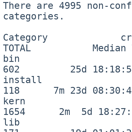
There are 4995 non-conf
categories.

Category             crit
TOTAL           Median 
bin                      
602         25d 18:18:57
install                  
118      7m 23d 08:30:43
kern                     
1654      2m  5d 18:27:
lib                      