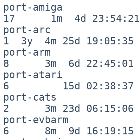
port-amiga                
17      1m  4d 23:54:21

port-arc                  
1  3y  4m 25d 19:05:35

port-arm                  
8      3m  6d 22:45:01

port-atari                
6         15d 02:38:37

port-cats                 
2      3m 23d 06:15:06

port-evbarm               
6      8m  9d 16:19:15
