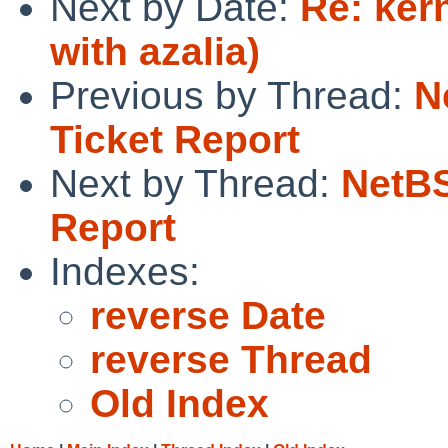
Next by Date:
Re: ker
with azalia)
Previous by Thread:
N
Ticket Report
Next by Thread:
NetBS
Report
Indexes:
reverse Date
reverse Thread
Old Index