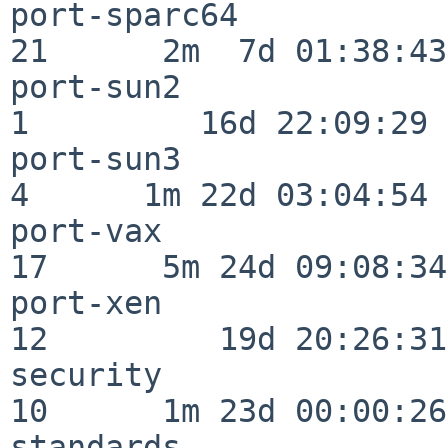
port-sparc64              
21      2m  7d 01:38:43

port-sun2                 
1         16d 22:09:29

port-sun3                 
4      1m 22d 03:04:54

port-vax                  
17      5m 24d 09:08:34

port-xen                  
12         19d 20:26:31

security                  
10      1m 23d 00:00:26

standards                 