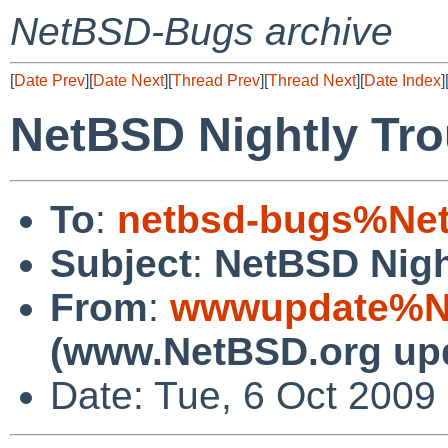
NetBSD-Bugs archive
[
Date Prev
][
Date Next
][
Thread Prev
][
Thread Next
][
Date Index
]
NetBSD Nightly Tro
To
:
netbsd-bugs%Net
Subject
:
NetBSD Nigh
From
:
wwwupdate%Ne
(www.NetBSD.org up
Date: Tue, 6 Oct 2009