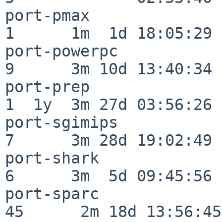
port-pmax                 
1      1m  1d 18:05:29

port-powerpc              
9      3m 10d 13:40:34

port-prep                 
1  1y  3m 27d 03:56:26

port-sgimips              
7      3m 28d 19:02:49

port-shark                
6      3m  5d 09:45:56

port-sparc                
45      2m 18d 13:56:45
