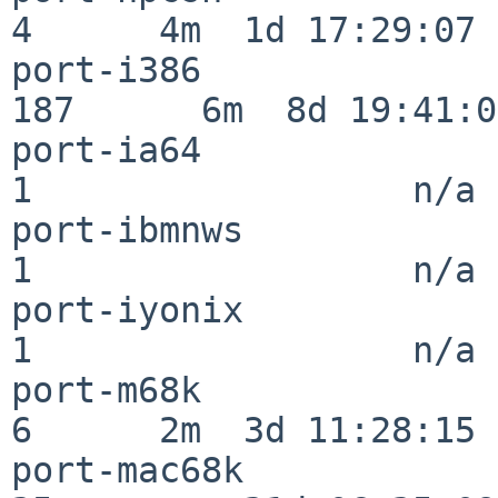
4      4m  1d 17:29:07

port-i386                
187      6m  8d 19:41:05
port-ia64                 
1                  n/a

port-ibmnws               
1                  n/a

port-iyonix               
1                  n/a

port-m68k                 
6      2m  3d 11:28:15

port-mac68k               