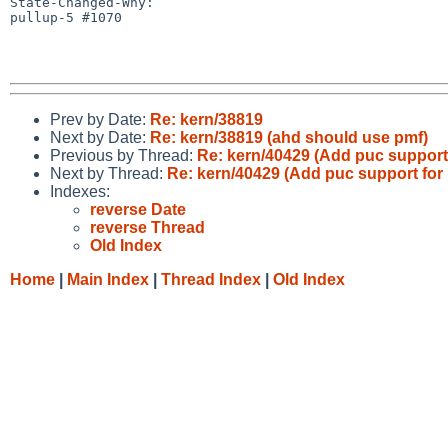
State-Changed-Why:

pullup-5 #1070

Prev by Date:
Re: kern/38819
Next by Date:
Re: kern/38819 (ahd should use pmf)
Previous by Thread:
Re: kern/40429 (Add puc support 
Next by Thread:
Re: kern/40429 (Add puc support for 
Indexes:
reverse Date
reverse Thread
Old Index
Home
|
Main Index
|
Thread Index
|
Old Index