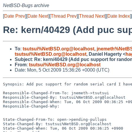
NetBSD-Bugs archive
[
Date Prev
][
Date Next
][
Thread Prev
][
Thread Next
][
Date Index
]
Re: kern/40429 (Add puc supp
To
:
tsutsui%NetBSD.org@localhost
,
jnemeth%NetBS
tsutsui%NetBSD.org@localhost
, Daniel Hagerty <
ha
Subject
:
Re: kern/40429 (Add puc support for random 
From
:
tsutsui%NetBSD.org@localhost
Date: Mon, 5 Oct 2009 15:36:26 +0000 (UTC)
Synopsis: Add puc support for random serial card I have
Responsible-Changed-From-To: jnemeth->tsutsui

Responsible-Changed-By: tsutsui%NetBSD.org@localhost

Responsible-Changed-When: Tue, 06 Oct 2009 00:36:25 +09
Responsible-Changed-Why:

State-Changed-From-To: open->pending-pullups

State-Changed-By: tsutsui%NetBSD.org@localhost

State-Changed-When: Tue, 06 Oct 2009 00:36:25 +0900
