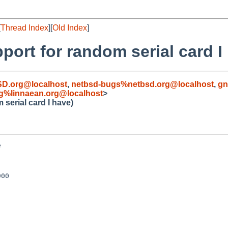
[
Thread Index
][
Old Index
]
ort for random serial card I
D.org@localhost
,
netbsd-bugs%netbsd.org@localhost
,
gn
g%linnaean.org@localhost
>
serial card I have)


00
