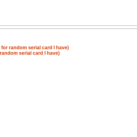
for random serial card I have)
random serial card I have)