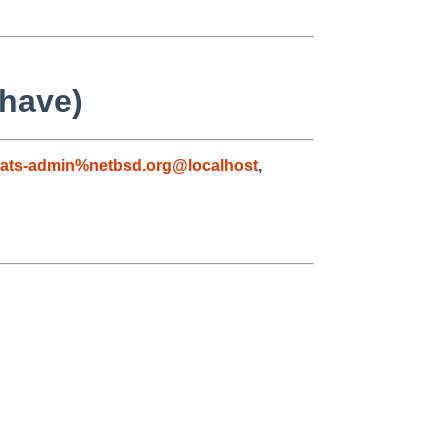
 have)
ats-admin%netbsd.org@localhost
,