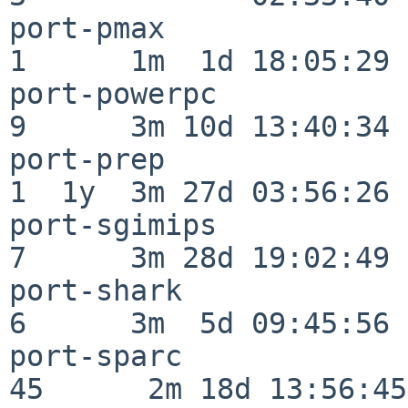
port-pmax                 
1      1m  1d 18:05:29

port-powerpc              
9      3m 10d 13:40:34

port-prep                 
1  1y  3m 27d 03:56:26

port-sgimips              
7      3m 28d 19:02:49

port-shark                
6      3m  5d 09:45:56

port-sparc                
45      2m 18d 13:56:45
