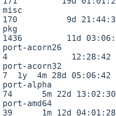
171         19d 01:01:21
misc                     
170          9d 21:44:38
pkg                      
1436         11d 03:06:
port-acorn26              
4             12:28:42

port-acorn32              
7  1y  4m 28d 05:06:42

port-alpha                
74      5m 22d 13:02:30

port-amd64                
39      1m 12d 04:01:28
