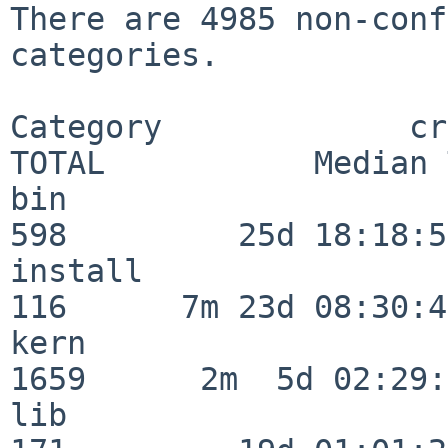
There are 4985 non-conf
categories.

Category             crit
TOTAL           Median 
bin                      
598         25d 18:18:57
install                  
116      7m 23d 08:30:43
kern                     
1659      2m  5d 02:29:
lib                      