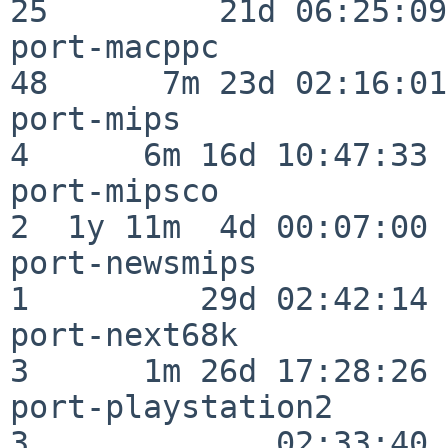
25         21d 06:25:09

port-macppc               
48      7m 23d 02:16:01

port-mips                 
4      6m 16d 10:47:33

port-mipsco               
2  1y 11m  4d 00:07:00

port-newsmips             
1         29d 02:42:14

port-next68k              
3      1m 26d 17:28:26

port-playstation2         
3             02:33:40
