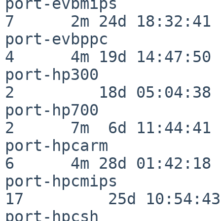
port-evbmips              
7      2m 24d 18:32:41

port-evbppc               
4      4m 19d 14:47:50

port-hp300                
2         18d 05:04:38

port-hp700                
2      7m  6d 11:44:41

port-hpcarm               
6      4m 28d 01:42:18

port-hpcmips              
17         25d 10:54:43

port-hpcsh                