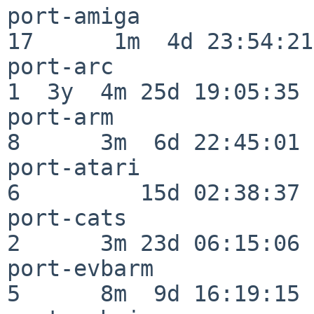
port-amiga                
17      1m  4d 23:54:21

port-arc                  
1  3y  4m 25d 19:05:35

port-arm                  
8      3m  6d 22:45:01

port-atari                
6         15d 02:38:37

port-cats                 
2      3m 23d 06:15:06

port-evbarm               
5      8m  9d 16:19:15
