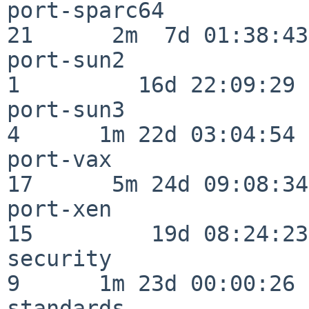
port-sparc64              
21      2m  7d 01:38:43

port-sun2                 
1         16d 22:09:29

port-sun3                 
4      1m 22d 03:04:54

port-vax                  
17      5m 24d 09:08:34

port-xen                  
15         19d 08:24:23

security                  
9      1m 23d 00:00:26

standards                 