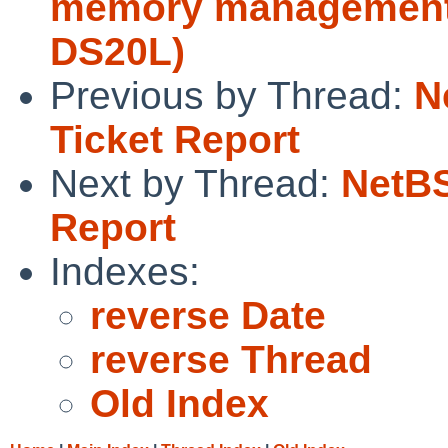
memory management 
DS20L)
Previous by Thread:
N
Ticket Report
Next by Thread:
NetBS
Report
Indexes:
reverse Date
reverse Thread
Old Index