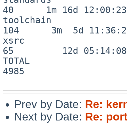
40      1m 16d 12:00:23

toolchain                
104      3m  5d 11:36:26
xsrc                      
65         12d 05:14:08

TOTAL                    
4985

Prev by Date:
Re: ker
Next by Date:
Re: por