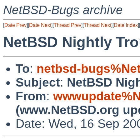
NetBSD-Bugs archive
[
Date Prev
][
Date Next
][
Thread Prev
][
Thread Next
][
Date Index
]
NetBSD Nightly Tro
To
:
netbsd-bugs%Net
Subject
:
NetBSD Nigh
From
:
wwwupdate%Ne
(www.NetBSD.org up
Date: Wed, 16 Sep 20