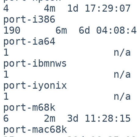
4      4m  1d 17:29:07

port-i386                
190      6m  6d 04:08:47
port-ia64                 
1                  n/a

port-ibmnws               
1                  n/a

port-iyonix               
1                  n/a

port-m68k                 
6      2m  3d 11:28:15

port-mac68k               