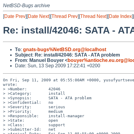
NetBSD-Bugs archive
[
Date Prev
][
Date Next
][
Thread Prev
][
Thread Next
][
Date Index
]
Re: install/42046: SATA - A
To
:
gnats-bugs%NetBSD.org@localhost
Subject
:
Re: install/42046: SATA - ATA problem
From
:
Manuel Bouyer <
bouyer%antioche.eu.org@loc
Date: Sun, 13 Sep 2009 17:22:41 +0200
On Fri, Sep 11, 2009 at 05:55:00AM +0000, yusufyurtseve
wrote:

> >Number:         42046

> >Category:       install

> >Synopsis:       SATA - ATA problem

> >Confidential:   no

> >Severity:       serious

> >Priority:       medium

> >Responsible:    install-manager

> >State:          open

> >Class:          support

> >Submitter-Id:   net

> >Arrival-Date:   Fri Sep 11 05:55:00 +0000 2009
