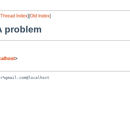
[
Thread Index
][
Old Index
]
TA problem
alhost
>
r%gmail.com@localhost 
