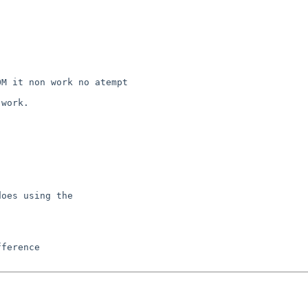
M it non work no atempt 

work.

oes using the
