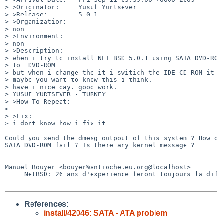
> >Originator:     Yusuf Yurtsever

> >Release:        5.0.1

> >Organization:

> non

> >Environment:

> non

> >Description:

> when i try to install NET BSD 5.0.1 using SATA DVD-RO
> to  DVD-ROM

> but when i change the it i switich the IDE CD-ROM it 
> maybe you want to know this i think.

> have i nice day. good work.

> YUSUF YURTSEVER - TURKEY

> >How-To-Repeat:

> --

> >Fix:

> i dont know how i fix it

Could you send the dmesg outpout of this system ? How d
SATA DVD-ROM fail ? Is there any kernel message ?

-- 

Manuel Bouyer <bouyer%antioche.eu.org@localhost>

     NetBSD: 26 ans d'experience feront toujours la difference

References
:
install/42046: SATA - ATA problem